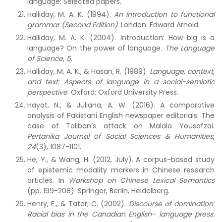
language: Selected papers.
Halliday, M. A. K. (1994).
An introduction to functional
grammar (Second Edition)
. London: Edward Arnold.
Halliday, M. A. K. (2004). Introduction: How big is a
language? On the power of language.
The Language
of Science
,
5
.
Halliday, M. A. K., & Hasan, R. (1989).
Language, context,
and text: Aspects of language in a social-semiotic
perspective
.
Oxford: Oxford University Press.
Hayat, N., & Juliana, A. W. (2016). A comparative
analysis of Pakistani English newspaper editorials: The
case of Taliban’s attack on Malala Yousafzai.
Pertanika Journal of Social Sciences & Humanities
,
24
(3), 1087-1101.
He, Y., & Wang, H. (2012, July). A corpus-based study
of epistemic modality markers in Chinese research
articles. In
Workshop on Chinese Lexical Semantics
(pp. 199-208). Springer, Berlin, Heidelberg.
Henry, F., & Tator, C. (2002).
Discourse of domination:
Racial bias in the Canadian English- language press.