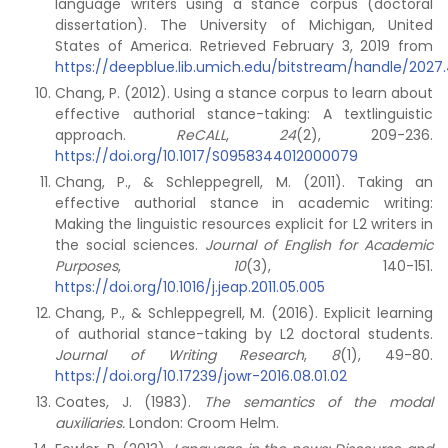
language writers using a stance corpus (doctoral
dissertation). The University of Michigan, United
States of America. Retrieved February 3, 2019 from
https://deepblue.lib.umich.edu/bitstream/handle/2027.4
Chang, P. (2012). Using a stance corpus to learn about
effective authorial stance-taking: A textlinguistic
approach.
ReCALL
,
24
(2), 209-236.
https://doi.org/10.1017/S0958344012000079
Chang, P., & Schleppegrell, M. (2011). Taking an
effective authorial stance in academic writing:
Making the linguistic resources explicit for L2 writers in
the social sciences.
Journal of English for Academic
Purposes
,
10
(3), 140-151.
https://doi.org/10.1016/j.jeap.2011.05.005
Chang, P., & Schleppegrell, M. (2016). Explicit learning
of authorial stance-taking by L2 doctoral students.
Journal of Writing Research
,
8
(1), 49-80.
https://doi.org/10.17239/jowr-2016.08.01.02
Coates, J. (1983).
The semantics of the modal
auxiliaries.
London: Croom Helm.