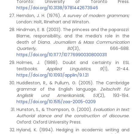
Toronto: University of Toronto Press.
https://doi.org/10.3138/9781442673946
Herndon, J. H. (1976).
A survey of modern grammars;
London: Holt, Rinehart and Winston.
Hindman, E. B. (2003). The princess and the paparazzi:
Blame, responsibility, and the media’s role in the
death of Diana.
Journalism & Mass Communication
Quarterly
,
80
(3), 666-688.
https://doi.org/10.1177/107769900308000311
Holmes, J. (1988). Doubt and certainty in ESL
textbooks.
Applied Linguistics
,
9
(1), 21-44.
https://doi.org/10.1093/applin/9.1.21
Huddleston, R., & Pullum, G. (2005). The Cambridge
grammar of the English language.
Zeitschrift für
Anglistik und Amerikanistik
,
53
(2), 193-194.
https://doi.org/10.1515/zaa-2005-0209
Hunston, S., & Thompson, G. (2000).
Evaluation in text:
Authorial stance and the construction of discourse.
Oxford: Oxford University Press.
Hyland, K. (1994). Hedging in academic writing and