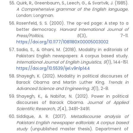
Quirk, R., Greenbaum, S., Leech, G., & Svartvik, J. (1985).
A Comprehensive grammar of the English language.
London: Longman.
Rosenfeld, S. S. (2000). The op-ed page: A step to a
better democracy.
Harvard International Journal of
Press/Politics
,
5
(3), 7-11.
https://doi.org/10.1177/1081180X00005003002
Sadia, S., & Ghani, M. (2018). Modality in editorials of
Pakistani English newspapers: A corpus based study.
International Journal of English Linguistics, 9
(1), 144-151.
https://doi.org/10.5539/ijel.v9n1p144
Shayegh, K. (2012). Modality in political discourses of
Barack Obama and Martin Luther King.
Trends in
Advanced Science and Engineering, 3
(1), 2-8.
Shayegh, K., & Nabifar, N. (2012). Power in political
discourses of Barack Obama.
Journal of Applied
Scientific Research
,
2
(4), 3481-3491.
Siddique, A. R. (2017).
Metadiscourse analysis of
Pakistani English newspaper editorials: A corpus based
study
(unpublished master thesis). Department of