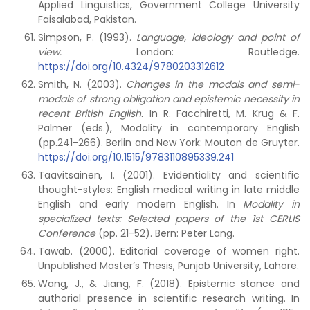
Applied Linguistics, Government College University
Faisalabad, Pakistan.
Simpson, P. (1993).
Language, ideology and point of
view.
London: Routledge.
https://doi.org/10.4324/9780203312612
Smith, N. (2003).
Changes in the modals and semi-
modals of strong obligation and epistemic necessity in
recent British English.
In R. Facchiretti, M. Krug & F.
Palmer (eds.), Modality in contemporary English
(pp.241-266). Berlin and New York: Mouton de Gruyter.
https://doi.org/10.1515/9783110895339.241
Taavitsainen, I. (2001). Evidentiality and scientific
thought-styles: English medical writing in late middle
English and early modern English. In
Modality in
specialized texts: Selected papers of the 1st CERLIS
Conference
(pp. 21-52). Bern: Peter Lang.
Tawab. (2000). Editorial coverage of women right.
Unpublished Master’s Thesis, Punjab University, Lahore.
Wang, J., & Jiang, F. (2018). Epistemic stance and
authorial presence in scientific research writing. In