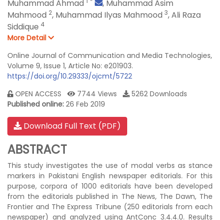
1
*
Muhammad Ahmad
,
Muhammad Asim
2
3
Mahmood
,
Muhammad Ilyas Mahmood
,
Ali Raza
4
Siddique
More Detail
Online Journal of Communication and Media Technologies,
Volume 9, Issue 1, Article No: e201903.
https://doi.org/10.29333/ojcmt/5722
OPEN ACCESS
7744 Views
5262 Downloads
Published online:
26 Feb 2019
Download Full Text (PDF)
ABSTRACT
This study investigates the use of modal verbs as stance
markers in Pakistani English newspaper editorials. For this
purpose, corpora of 1000 editorials have been developed
from the editorials published in The News, The Dawn, The
Frontier and The Express Tribune (250 editorials from each
newspaper) and analyzed using AntConc 3.4.4.0. Results