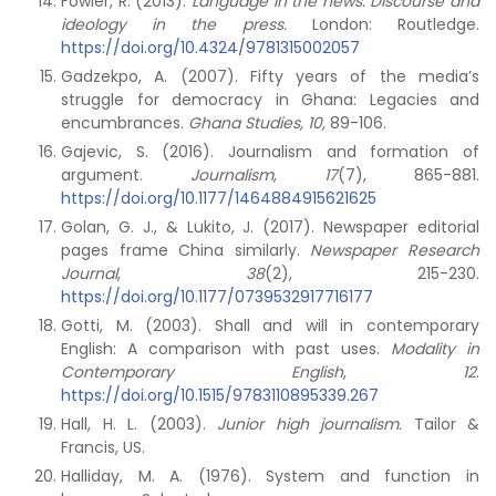
Fowler, R. (2013).
Language in the news: Discourse and
ideology in the press.
London: Routledge.
https://doi.org/10.4324/9781315002057
Gadzekpo, A. (2007). Fifty years of the media’s
struggle for democracy in Ghana: Legacies and
encumbrances.
Ghana Studies,
10,
89-106.
Gajevic, S. (2016). Journalism and formation of
argument.
Journalism
,
17
(7), 865-881.
https://doi.org/10.1177/1464884915621625
Golan, G. J., & Lukito, J. (2017). Newspaper editorial
pages frame China similarly.
Newspaper Research
Journal
,
38
(2), 215-230.
https://doi.org/10.1177/0739532917716177
Gotti, M. (2003). Shall and will in contemporary
English: A comparison with past uses.
Modality in
Contemporary English
,
12
.
https://doi.org/10.1515/9783110895339.267
Hall, H. L. (2003).
Junior high journalism.
Tailor &
Francis, US.
Halliday, M. A. (1976). System and function in