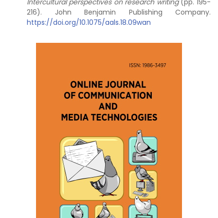
Intercultural perspectives on research writing
(pp. 195-
216). John Benjamin Publishing Company.
https://doi.org/10.1075/aals.18.09wan