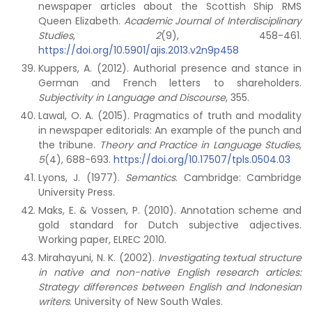
newspaper articles about the Scottish Ship RMS
Queen Elizabeth.
Academic Journal of Interdisciplinary
Studies
,
2
(9), 458-461.
https://doi.org/10.5901/ajis.2013.v2n9p458
Kuppers, A. (2012). Authorial presence and stance in
German and French letters to shareholders.
Subjectivity in Language and Discourse
, 355.
Lawal, O. A. (2015). Pragmatics of truth and modality
in newspaper editorials: An example of the punch and
the tribune.
Theory and Practice in Language Studies
,
5
(4), 688-693.
https://doi.org/10.17507/tpls.0504.03
Lyons, J. (1977).
Semantics
. Cambridge: Cambridge
University Press.
Maks, E. & Vossen, P. (2010). Annotation scheme and
gold standard for Dutch subjective adjectives.
Working paper, ELREC 2010.
Mirahayuni, N. K. (2002).
Investigating textual structure
in native and non-native English research articles:
Strategy differences between English and Indonesian
writers
. University of New South Wales.