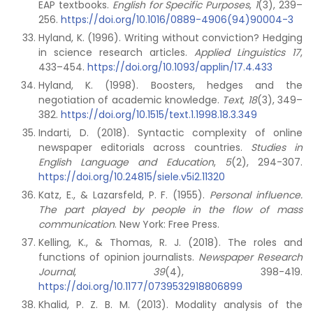
EAP textbooks.
English for Specific Purposes
,
1
(3), 239–
256.
https://doi.org/10.1016/0889-4906(94)90004-3
Hyland, K. (1996). Writing without conviction? Hedging
in science research articles.
Applied Linguistics 17
,
433–454.
https://doi.org/10.1093/applin/17.4.433
Hyland, K. (1998). Boosters, hedges and the
negotiation of academic knowledge.
Text
,
18
(3), 349–
382.
https://doi.org/10.1515/text.1.1998.18.3.349
Indarti, D. (2018). Syntactic complexity of online
newspaper editorials across countries.
Studies in
English Language and Education
,
5
(2), 294-307.
https://doi.org/10.24815/siele.v5i2.11320
Katz, E., & Lazarsfeld, P. F. (1955).
Personal influence.
The part played by people in the flow of mass
communication
. New York: Free Press.
Kelling, K., & Thomas, R. J. (2018). The roles and
functions of opinion journalists.
Newspaper Research
Journal
,
39
(4), 398-419.
https://doi.org/10.1177/0739532918806899
Khalid, P. Z. B. M. (2013). Modality analysis of the