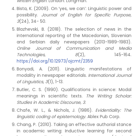
written English
. London: Longman.
Bista, K. (2009). On ‘yes, we can’: Linguistic power and
possibility.
Journal of English for Specific Purpose,
3
(24), 34- 50.
Blazhevski, B. (2018). The selection of news in the
international reporting of the Macedonian, Slovenian
and Serbian daily newspapers (2013-1989-1983).
Online Journal of Communication and Media
Technologies
,
8
(2), 145-164.
https://doi.org/10.12973/ojcmt/2359
Bonyadi, A. (2011). Linguistic manifestations of
modality in newspaper editorials.
International Journal
of Linguistics
,
3
(1), 1-13.
Butler, C. S. (1990). Qualifications in science: Modal
meanings in scientific texts.
The Writing Scholar:
Studies in Academic Discourse
,
3
.
Chafe, W. L., & Nichols, J. (1986).
Evidentiality: The
linguistic coding of epistemology.
Ablex Pub Corp.
Chang, P. (2010). Taking an effective authorial stance
in academic writing: Inductive learning for second