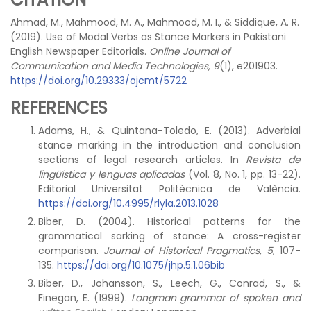
Ahmad, M., Mahmood, M. A., Mahmood, M. I., & Siddique, A. R.
(2019). Use of Modal Verbs as Stance Markers in Pakistani
English Newspaper Editorials.
Online Journal of
Communication and Media Technologies, 9
(1), e201903.
https://doi.org/10.29333/ojcmt/5722
REFERENCES
Adams, H., & Quintana-Toledo, E. (2013). Adverbial
stance marking in the introduction and conclusion
sections of legal research articles. In
Revista de
lingüística y lenguas aplicadas
(Vol. 8, No. 1, pp. 13-22).
Editorial Universitat Politècnica de València.
https://doi.org/10.4995/rlyla.2013.1028
Biber, D. (2004). Historical patterns for the
grammatical sarking of stance: A cross-register
comparison.
Journal of Historical Pragmatics, 5
, 107-
135.
https://doi.org/10.1075/jhp.5.1.06bib
Biber, D., Johansson, S., Leech, G., Conrad, S., &
Finegan, E. (1999).
Longman grammar of spoken and