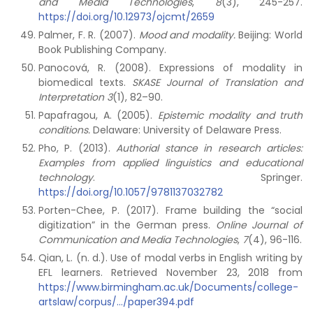
and Media Technologies
,
8
(3), 245-257.
https://doi.org/10.12973/ojcmt/2659
Palmer, F. R. (2007).
Mood and modality.
Beijing: World
Book Publishing Company.
Panocová, R. (2008). Expressions of modality in
biomedical texts.
SKASE Journal of Translation and
Interpretation
3
(1), 82–90.
Papafragou, A. (2005).
Epistemic modality and truth
conditions.
Delaware: University of Delaware Press.
Pho, P. (2013).
Authorial stance in research articles:
Examples from applied linguistics and educational
technology
. Springer.
https://doi.org/10.1057/9781137032782
Porten-Chee, P. (2017). Frame building the “social
digitization” in the German press.
Online Journal of
Communication and Media Technologies
,
7
(4), 96-116.
Qian, L. (n. d.). Use of modal verbs in English writing by
EFL learners. Retrieved November 23, 2018 from
https://www.birmingham.ac.uk/Documents/college-
artslaw/corpus/.../paper394.pdf