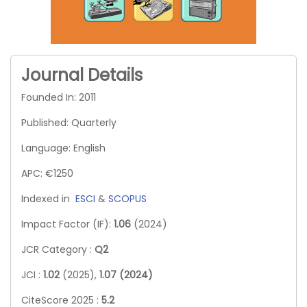
Journal Details
Founded In: 2011
Published: Quarterly
Language: English
APC: €1250
Indexed in
ESCI
&
SCOPUS
Impact Factor (IF):
1.06
(2024)
JCR Category :
Q2
JCI :
1.02
(2025),
1.07 (2024)
CiteScore 2025 :
5.2