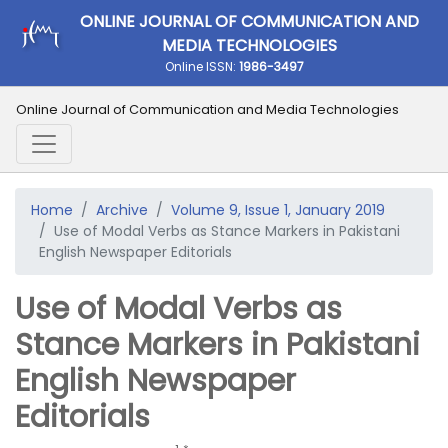
ONLINE JOURNAL OF COMMUNICATION AND
MEDIA TECHNOLOGIES
Online ISSN:
1986-3497
Online Journal of Communication and Media Technologies
Home
Archive
Volume 9, Issue 1, January 2019
Use of Modal Verbs as Stance Markers in Pakistani
English Newspaper Editorials
Use of Modal Verbs as
Stance Markers in Pakistani
English Newspaper
Editorials