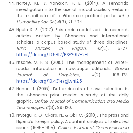
Nartey, M., & Yankson, F. E. (2014). A semantic
investigation into the use of modal auxiliary verbs in
the manifesto of a Ghanaian political party.
Int J
Humanities Soc Sci
,
4
(3), 21-304.
Ngula, R. S. (2017). Epistemic modal verbs in research
articles written by Ghanaian and international
scholars: a corpus-based study of three disciplines.
Brno studies in English
,
43
(2), 5-27.
https://doi.org/10.5817/BSE2017-2-1
Ntsane, M. F. S. (2015). The management of writer-
reader interaction in newspaper editorials.
Ghana
Journal of Linguistics
,
4
(2), 108-123.
https://doi.org/10.4314/gjl.v4i2.5
Nunoo, I. (2016). Determinants of news selection in
the Ghanaian print media: A study of the daily
graphic.
Online Journal of Communication and Media
Technologies
,
6
(3), 99-120.
Nworgu, K. O., Okoro, N., & Obi, C. (2018). The press and
Nigeria’s foreign policy: A content analysis of selected
issues (1985–1995).
Online Journal of Communication