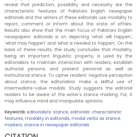
reveal that prediction, possibility and necessity are the
characteristic features of Pakistani English newspaper
editorials and the writers of these editorials use modality to
report, comment or inform about the state of affairs.
Results also show that the main focus of Pakistani English
newspapers’ editorials is on depicting ‘what will happen’,
‘what may happen’ and ‘what is needed to happen’. On the
basis of these results, the study concludes that modality,
being an important linguistic property, is used by the
editorialists to maintain interaction with readers, establish
authorial persona and present personal as well as
institutional stance. To cipher readers’ negative perception
about stance, the editorialists make a skillful use of
intermediate-value modals. Study suggests the editorial
readers to be aware of the writer’s stance marking. For, it
may influence mind and manipulate opinions.
Keywords:
editorialists’ stance
,
editorials’ characteristic
features
,
modality in editorials
,
modal verbs as stance
markers
,
stance in newspaper editorials
CITATION