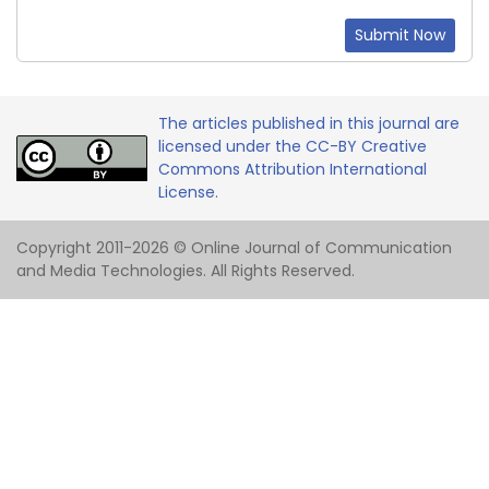
Submit Now
The articles published in this journal are
licensed under the CC-BY Creative
Commons Attribution International
License.
Copyright 2011-2026 © Online Journal of Communication
and Media Technologies. All Rights Reserved.