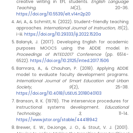
creative writing in EFL students.
English Language
Teaching, 14
(2), 20-36.
https://doi.org/10.5539/elt.v14n2p20
Ari, A., & Schmitt, N. (2022). Student-friendly teaching
approaches.
International Journal of Instruction, 15
(2),
i-iii.
https://doi.org/10.29333/iji.2022.1520a
Balanyk, J. (2017). Developing English for academic
purposes MOOCS using the ADDIE model. In
Proceedings of INTED2017 Conference
(pp. 6514-
6522).
https://doi.org/10.21125/inted.2017.1506
Bamrara, A., & Chauhan, P. (2018). Applying ADDIE
model to evaluate faculty development programs.
International Journal of Smart Education and Urban
Society, 9
(2), 25-38.
https://doi.org/10.4018/IJSEUS.2018040103
Branson, R. K. (1978). The interservice procedures for
instructional systems development.
Educational
Technology, 3
, 11-14.
https://www.jstor.org/stable/44418942
Brewer, E. W., DeJonge, J. O., & Stout, V. J. (2001).