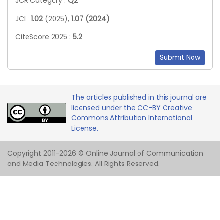
JCR Category :
Q2
JCI :
1.02
(2025),
1.07 (2024)
CiteScore 2025 :
5.2
Submit Now
The articles published in this journal are
licensed under the CC-BY Creative
Commons Attribution International
License.
Copyright 2011-2026 © Online Journal of Communication
and Media Technologies. All Rights Reserved.