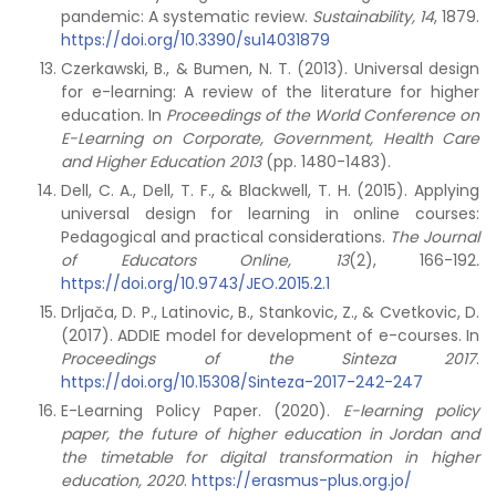
pandemic: A systematic review.
Sustainability, 14
, 1879.
https://doi.org/10.3390/su14031879
Czerkawski, B., & Bumen, N. T. (2013). Universal design
for e-learning: A review of the literature for higher
education. In
Proceedings of the World Conference on
E-Learning on Corporate, Government, Health Care
and Higher Education 2013
(pp. 1480-1483).
Dell, C. A., Dell, T. F., & Blackwell, T. H. (2015). Applying
universal design for learning in online courses:
Pedagogical and practical considerations.
The Journal
of Educators Online, 13
(2), 166-192
.
https://doi.org/10.9743/JEO.2015.2.1
Drljača, D. P., Latinovic, B., Stankovic, Z., & Cvetkovic, D.
(2017). ADDIE model for development of e-courses. In
Proceedings of the Sinteza 2017
.
https://doi.org/10.15308/Sinteza-2017-242-247
E-Learning Policy Paper. (2020).
E-learning policy
paper, the future of higher education in Jordan and
the timetable for digital transformation in higher
education, 2020
.
https://erasmus-plus.org.jo/