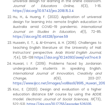
universal design for learning in the online classroom.
Journal of Educators Online, 5
(3), 1-16.
https://doi.org/10.9743/jeo.2018.15.3.4
Hu, H., & Huang, F. (2022). Application of universal
design for learning into remote English education in
Australia amid COVID-19 pandemic.
International
Journal on Studies in Education, 4
(1), 72-85.
https://doi.org/10.46328/ijonse.59
Hussein, E. T., & Al-Emami, A. H. (2016). Challenges to
teaching English literature at the University of Hail:
Instructors’ perspective.
Arab World English Journal,
7
(4), 125-138
https://doi.org/10.24093/awej/vol7no4.9
Huwari, I. F. (2019). Problems faced by Jordanian
undergraduate students in speaking English.
International Journal of Innovation, Creativity and
Change, 8
(9), 203-217.
https://www.ijicc.net/images/vol8iss9/8915_Huwari_201
Koc, E. (2020). Design and evaluation of a higher
education distance EAP course by using the ADDIE
model.
Electronic Journal of Social Sciences, 19
(73),
522-531.
https://doi.org/10.17755/esosder.526335