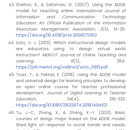
Shelton, K., & Saltsman, G. (2007). Using the ADDIE
model for teaching online.
International Journal of
Information and Communication Technology
Education: An Official Publication of the Information
Resources Management Association, 2
(3), 14-26.
https://doi.org/10.4018/jicte.2006070102
Soto, V. J. (2013). Which instructional design models
are educators using to design virtual world
instruction?
MERLOT Journal of Online Teaching and
Learning, 9
(3), 364.
https://jolt.merlot.org/vol9no3/soto_0913.pdf
Trust, T., & Pektas, E. (2018). Using the ADDIE model
and universal design for learning principles to develop
an open online course for teacher professional
development.
Journal of Digital Learning in Teacher
Education, 34
(4), 219-233.
https://doi.org/10.1080/21532974.2018.1494521
Tu, J.-C., Zhang, X., & Zhang, X.-Y. (2021). Basic
courses of design major based on the ADDIE model:
Shed light on response to social trends and needs.