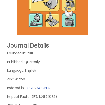
Journal Details
Founded In: 2011
Published: Quarterly
Language: English
APC: €1250
Indexed in
ESCI
&
SCOPUS
Impact Factor (IF):
1.06
(2024)