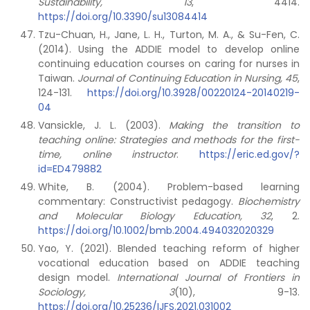
Sustainability, 13
, 4414.
https://doi.org/10.3390/su13084414
Tzu-Chuan, H., Jane, L. H., Turton, M. A., & Su-Fen, C.
(2014). Using the ADDIE model to develop online
continuing education courses on caring for nurses in
Taiwan.
Journal of Continuing Education in Nursing, 45
,
124-131.
https://doi.org/10.3928/00220124-20140219-
04
Vansickle, J. L. (2003).
Making the transition to
teaching online: Strategies and methods for the first-
time, online instructor
.
https://eric.ed.gov/?
id=ED479882
White, B. (2004). Problem-based learning
commentary: Constructivist pedagogy.
Biochemistry
and Molecular Biology Education, 32
, 2.
https://doi.org/10.1002/bmb.2004.494032020329
Yao, Y. (2021). Blended teaching reform of higher
vocational education based on ADDIE teaching
design model.
International Journal of Frontiers in
Sociology, 3
(10), 9-13.
https://doi.org/10.25236/IJFS.2021.031002