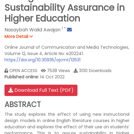
Sustainability Assurance in
Higher Education
1
*
Nasaybah Walid Awajan
More Detail
Online Journal of Communication and Media Technologies,
Volume 12, Issue 4, Article No: e202241.
https://doi.org/10.30935/ojcmt/12531
OPEN ACCESS
7538 Views
3130 Downloads
Published online:
14 Oct 2022
Download Full Text (PDF)
ABSTRACT
The study explores the effect of using new instructional
design models in online English literature courses in higher
education and explores the effect of their use on students’
performance. This is to assure sustainability in higher