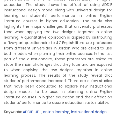
education. The study shows the effect of using ADDIE
instructional design model along with universal design for
learning on students’ performance in online English
literature courses in higher education. The study also
highlights the major challenges that university professors
face when applying the two designs together in online
learning. A quantitative approach is applied by distributing
a five-part questionnaire to 47 English literature professors
from different universities in Jordan who are asked to use
both models when planning their online courses. In the last
part of the questionnaire, these professors are asked to
state the main challenges that they face and are exposed
to when applying the two designs together in online
learning process. The results of the study reveal that
students’ performance increased. There are a few studies
that have been conducted to explore new instructional
design models to be used in planning online English
literature courses in higher education and their effect on
students’ performance to assure education sustainability.
Keywords:
ADDIE
,
UDL
,
online learning
,
instructional design
,