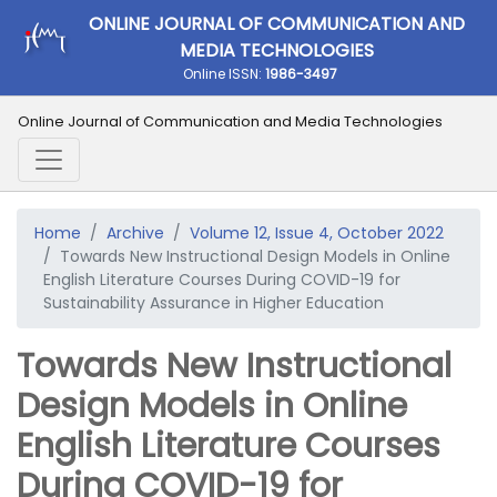
ONLINE JOURNAL OF COMMUNICATION AND
MEDIA TECHNOLOGIES
Online ISSN:
1986-3497
Online Journal of Communication and Media Technologies
Home
Archive
Volume 12, Issue 4, October 2022
Towards New Instructional Design Models in Online
English Literature Courses During COVID-19 for
Sustainability Assurance in Higher Education
Towards New Instructional
Design Models in Online
English Literature Courses
During COVID-19 for