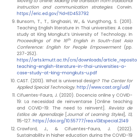
Moving to online: Making the transition from traditional
instruction and communication strategies
. Corwin.
https://eric.ed.gov/?id=ED453792
Bunsom, T., T., Singhasiri, W., & Vungthong, S. (2011).
Teaching English literature in Thai universities: A case
study at King Mongkut’s University of Technology. In
th
Proceedings of the 16
English in South-East Asia
Conference: English for People Empowerment
(pp.
237-252).
https://arts.kmutt.ac.th/crs/downloads/article_reposi
teaching-english-literature-in-thai-universities-a-
case-study-at-king-mongkuts-u.pdf
CAST. (2013). What is universal design?
The Center for
Applied Special Technology
.
http://www.cast.org/udl/
Cifuentes-Faura, J. (2020). Docencia online y COVID-
19: La necesidad de reinventarse [Online teaching
and COVID-19: The need to reinvent].
Revista de
Estilos de Aprendizaje
[
Journal of Learning Styles
]
,
13
,
115-127.
https://doi.org/10.55777/rea.v13iEspecial.2149
Crawford, J., & Cifuentes-Faura, J. (2022).
Sustainability in higher education during the COVID-19