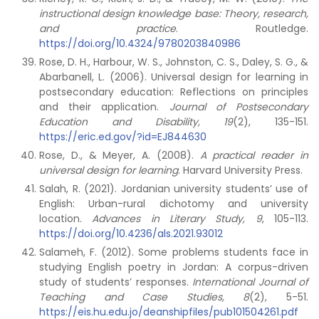
instructional design knowledge base: Theory, research,
and practice
. Routledge.
https://doi.org/10.4324/9780203840986
Rose, D. H., Harbour, W. S., Johnston, C. S., Daley, S. G., &
Abarbanell, L. (2006). Universal design for learning in
postsecondary education: Reflections on principles
and their application.
Journal of Postsecondary
Education and Disability, 19
(2), 135-151.
https://eric.ed.gov/?id=EJ844630
Rose, D., & Meyer, A. (2008).
A practical reader in
universal design for learning
. Harvard University Press.
Salah, R. (2021). Jordanian university students’ use of
English: Urban-rural dichotomy and university
location.
Advances in Literary Study, 9
, 105-113.
https://doi.org/10.4236/als.2021.93012
Salameh, F. (2012). Some problems students face in
studying English poetry in Jordan: A corpus-driven
study of students’ responses.
International Journal of
Teaching and Case Studies, 8
(2), 5-51.
https://eis.hu.edu.jo/deanshipfiles/pub101504261.pdf