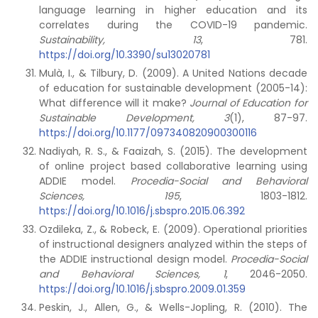
language learning in higher education and its
correlates during the COVID-19 pandemic.
Sustainability, 13
, 781.
https://doi.org/10.3390/su13020781
Mulà, I., & Tilbury, D. (2009). A United Nations decade
of education for sustainable development (2005-14):
What difference will it make?
Journal of Education for
Sustainable Development, 3
(1), 87-97.
https://doi.org/10.1177/097340820900300116
Nadiyah, R. S., & Faaizah, S. (2015). The development
of online project based collaborative learning using
ADDIE model.
Procedia-Social and Behavioral
Sciences, 195
, 1803-1812.
https://doi.org/10.1016/j.sbspro.2015.06.392
Ozdileka, Z., & Robeck, E. (2009). Operational priorities
of instructional designers analyzed within the steps of
the ADDIE instructional design model.
Procedia-Social
and Behavioral Sciences, 1
, 2046-2050.
https://doi.org/10.1016/j.sbspro.2009.01.359
Peskin, J., Allen, G., & Wells-Jopling, R. (2010). The