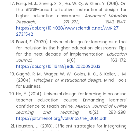
Fang, M. J., Zheng, X. X., Hu, W. Q., & Shen, Y. (2011). On
the ADDIE-based effective instructional design for
higher education classrooms.
Advanced Materials
Research, 271-273
, 1542-1547.
https://doi.org/10.4028/www.scientific.net/AMR.271-
273.1542
Fovet, F. (2020). Universal design for learning as a tool
for inclusion in the higher education classroom: Tips
for the next decade of implementation.
Education
Journal, 9
(6), 163-172.
https://doi.org/10.11648/j.edu.20200906.13
Gagné, R. M., Wager, W. W., Golas, K. C., & Keller, J. M.
(2004).
Principles of instructional
design
. Mind Tools
for Business.
He, Y. (2014). Universal design for learning in an online
teacher education course: Enhancing learners’
confidence to teach online.
MERLOT Journal of Online
Learning and Teaching, 10
(2), 283-298.
https://jolt.merlot.org/vol10no2/he_0614.pdf
Houston, L. (2018). Efficient strategies for integrating