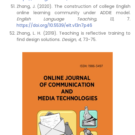
Zhang, J. (2020). The construction of college English
online learning community under ADDIE model.
English Language Teaching, 13
, 7.
https://doi.org/10.5539/elt.v13n7p46
Zhang, L. H. (2019). Teaching is reflective training to
find design solutions.
Design, 4
, 73-75.