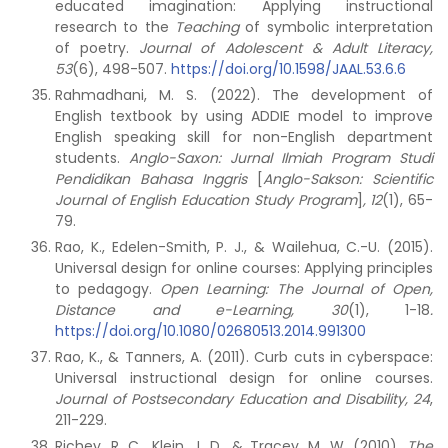
educated imagination: Applying instructional
research to the
Teaching
of symbolic interpretation
of poetry.
Journal of Adolescent & Adult Literacy,
53
(6), 498-507.
https://doi.org/10.1598/JAAL.53.6.6
Rahmadhani, M. S. (2022). The development of
English textbook by using ADDIE model to improve
English speaking skill for non-English department
students.
Anglo-Saxon: Jurnal Ilmiah Program Studi
Pendidikan Bahasa Inggris
[
Anglo-Sakson: Scientific
Journal of English Education Study Program
]
, 12
(1), 65-
79.
Rao, K., Edelen-Smith, P. J., & Wailehua, C.-U. (2015).
Universal design for online courses: Applying principles
to pedagogy.
Open Learning: The Journal of Open,
Distance and e-Learning, 30
(1), 1-18
.
https://doi.org/10.1080/02680513.2014.991300
Rao, K., & Tanners, A. (2011). Curb cuts in cyberspace:
Universal instructional design for online courses.
Journal of Postsecondary Education and Disability, 24
,
211-229.
Richey, R. C., Klein, J. D., & Tracey, M. W. (2010).
The