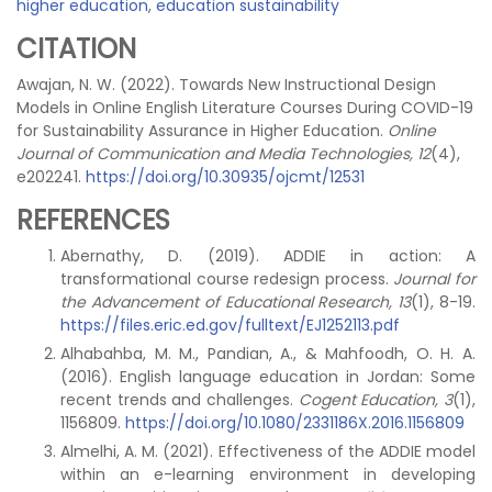
higher education
,
education sustainability
CITATION
Awajan, N. W. (2022). Towards New Instructional Design
Models in Online English Literature Courses During COVID-19
for Sustainability Assurance in Higher Education.
Online
Journal of Communication and Media Technologies, 12
(4),
e202241.
https://doi.org/10.30935/ojcmt/12531
REFERENCES
Abernathy, D. (2019). ADDIE in action: A
transformational course redesign process.
Journal for
the Advancement of Educational Research, 13
(1), 8-19.
https://files.eric.ed.gov/fulltext/EJ1252113.pdf
Alhabahba, M. M., Pandian, A., & Mahfoodh, O. H. A.
(2016). English language education in Jordan: Some
recent trends and challenges.
Cogent Education, 3
(1),
1156809.
https://doi.org/10.1080/2331186X.2016.1156809
Almelhi, A. M. (2021). Effectiveness of the ADDIE model
within an e-learning environment in developing