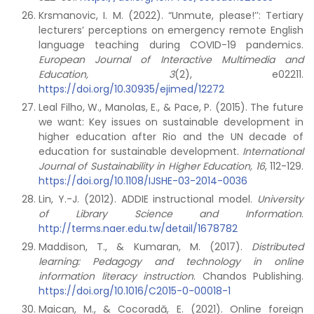
Krsmanovic, I. M. (2022). “Unmute, please!’’: Tertiary
lecturers’ perceptions on emergency remote English
language teaching during COVID-19 pandemics.
European Journal of Interactive Multimedia and
Education, 3
(2), e02211.
https://doi.org/10.30935/ejimed/12272
Leal Filho, W., Manolas, E., & Pace, P. (2015). The future
we want: Key issues on sustainable development in
higher education after Rio and the UN decade of
education for sustainable development.
International
Journal of Sustainability in Higher Education, 16
, 112-129.
https://doi.org/10.1108/IJSHE-03-2014-0036
Lin, Y.-J. (2012). ADDIE instructional model.
University
of Library Science and Information
.
http://terms.naer.edu.tw/detail/1678782
Maddison, T., & Kumaran, M. (2017).
Distributed
learning: Pedagogy and technology in online
information literacy instruction
. Chandos Publishing.
https://doi.org/10.1016/C2015-0-00018-1
Maican, M., & Cocoradă, E. (2021). Online foreign