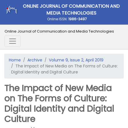
ONLINE JOURNAL OF COMMUNICATION AND
MEDIA TECHNOLOGIES
Online ISSN:
1986-3497
Online Journal of Communication and Media Technologies
Home
Archive
Volume 9, Issue 2, April 2019
The Impact of New Media on The Forms of Culture:
Digital Identity and Digital Culture
The Impact of New Media
on The Forms of Culture:
Digital Identity and Digital
Culture