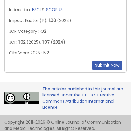
Indexed in
ESCI
&
SCOPUS
Impact Factor (IF):
1.06
(2024)
JCR Category :
Q2
JCI :
1.02
(2025),
1.07 (2024)
CiteScore 2025 :
5.2
Submit Now
The articles published in this journal are
licensed under the CC-BY Creative
Commons Attribution International
License.
Copyright 2011-2026 © Online Journal of Communication
and Media Technologies. All Rights Reserved.