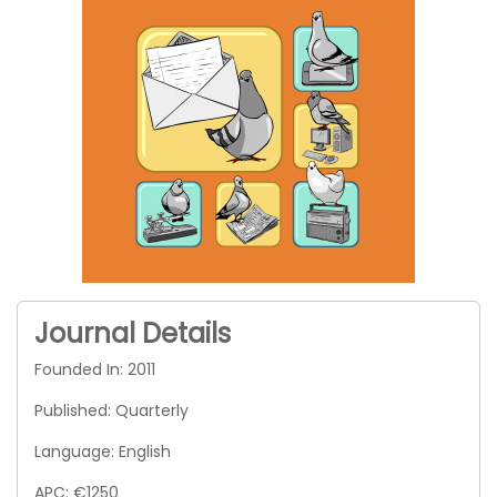
Journal Details
Founded In: 2011
Published: Quarterly
Language: English
APC: €1250