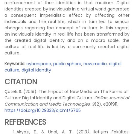
reinforcement of their identities in that medium. Digital
identities created by individuals in a virtual world generated
a consequent imperialistic effect by affecting other
individuals and the real life, which in turn led to serious
changes regarding the concept of culture. In this regard,
an individual’s identity in real life has been transformed by
the created digital identity and on a macro scale, the
culture of real life is led by a commonly created digital
culture.
Keywords:
cyberspace
,
public sphere
,
new media
,
digital
culture
,
digital identity
CITATION
Çöteli, S. (2019). The Impact of New Media on The Forms of
Culture: Digital Identity and Digital Culture.
Online Journal of
Communication and Media Technologies, 9
(2), e201911.
https://doi.org/10.29333/ojcmt/5765
REFERENCES
Akyazı, E., & Ünal, A. T. (2013
).
İletişim Fakültesi