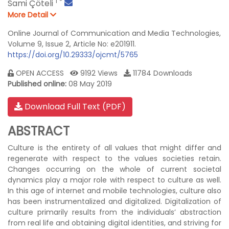
1
*
Sami Çöteli
More Detail
Online Journal of Communication and Media Technologies,
Volume 9, Issue 2, Article No: e201911.
https://doi.org/10.29333/ojcmt/5765
OPEN ACCESS
9192 Views
11784 Downloads
Published online:
08 May 2019
Download Full Text (PDF)
ABSTRACT
Culture is the entirety of all values that might differ and
regenerate with respect to the values societies retain.
Changes occurring on the whole of current societal
dynamics play a major role with respect to culture as well.
In this age of internet and mobile technologies, culture also
has been instrumentalized and digitalized. Digitalization of
culture primarily results from the individuals’ abstraction
from real life and obtaining digital identities, and striving for