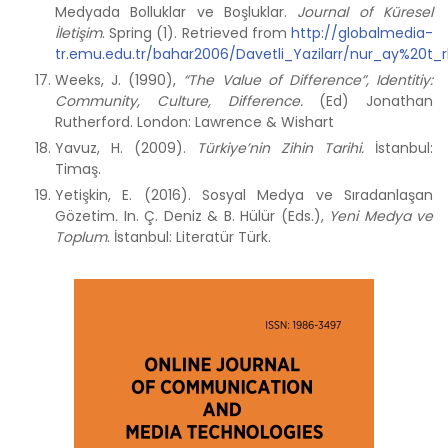
Medyada Bolluklar ve Boşluklar.
Journal of Küresel
İletişim
. Spring (1). Retrieved from
http://globalmedia-
tr.emu.edu.tr/bahar2006/Davetli_Yazilarr/nur_ay%20t
Weeks, J. (1990),
“The Value of Difference”, Identitiy:
Community, Culture, Difference.
(Ed) Jonathan
Rutherford. London: Lawrence & Wishart
Yavuz, H. (2009).
Türkiye’nin Zihin Tarihi.
İstanbul:
Timaş.
Yetişkin, E. (2016). Sosyal Medya ve Sıradanlaşan
Gözetim
.
In. Ç. Deniz & B. Hülür (Eds.),
Yeni Medya ve
Toplum
. İstanbul: Literatür Türk.