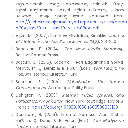
Öğrencilerinin Amaç, Benimseme, Yalnızlık Düzeyi
İlişkisi Bağlamında Sosyal Ağları Kullanımı,
Global
Journal Turkey
, Spring Issue. Retrieved from
http://globalmediajournaltr.yeditepe.edu.tr/sites/defa
%20Aylin%20TUTGUN%20U%CC%88NAL.pdf
Aşkın, M. (2007). Kimlik ve Giydirilmiş Kimlikler.
Journal
of Atatürk Üniversitesi Social Science, 10
(2), 213-220.
Bagdikian, B. (2004).
The New Media Monopoly.
Boston: Beacon Press.
Baştürk, E. (2016). Lacan’cı Teori Bağlamında Sosyal
Medya. In. Ç. Deniz & B. Hülür (Eds.),
Yeni Medya ve
Toplum
. İstanbul: Literatür Türk.
Bauman, Z. (2005).
Globalization: The Human
Consequences
. Cambridge: Polity Press.
Dahlgren, P. (2005).
Internet, Public Spheres, and
Political Communication
. New York: Routledge Taylor &
Francis.
https://doi.org/10.1080/10584600590933160
Demircan, B. (2016). İnternet Kamusal Alan Olabilir
mi?. In. Ç. Deniz & B. Hülür (Eds.),
Yeni Medya ve
Toplum
. İstanbul: Literatür Türk.