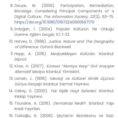
Deuze, M. (2006). Participation, Remediation,
Bricolage: Considering Principal Components of a
Digital Culture.
The Information Society,
22
(2), 63-75.
https://doi.org/10.1080/01972240600567170
Erdoğan, İ. (2004). Popüler Kültürün Ne Olduğu
Üzerine
.
Eğitim Dergisi, 57
, 1-23.
Harvey, D. (1996).
Justice, Nature and The Geography
of Difference
. Oxford: Blackwell.
Hepp, A. (2015).
Medyatikleşen Kültürler
. İstanbul:
Dipnot.
Köse, H. (2007).
Küresel “Akıntıya Karşı” Sivil Arayışlar
Alternatif Medya
. İstanbul: Yirmidört.
Larrain, J. (1995).
I
deoloji ve K
ü
lt
ü
rel Kimlik
Üçü
nc
ü
D
ü
nya Ger
ç
eg
i
. İstanbul: Sarmal Yayınevi.
Oskay, Ü. (2000).
Tek Kişilik Haçlı Seferleri.
İstanbul:
İnkılap Yayınevi.
Touraine, A. (2015).
Demokrasi Nedir
?. İstanbul: Yapı
Kredi Yayınları.
Türkoğlu, N. (2006). Şeytan’ın Akordeonu ve Sazı: