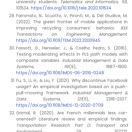
university students.
Telematics and Informatics, 58
,
101534.
https://doi.org/10.1016/j.tele.2020.101534
Farronato, N., Scuotto, V., Pironti, M., & Del Giudice, M.
(2022). The green frontier of mobile applications in
improving recycling consumers’ behavior.
IEEE
Transactions on Engineering Management
.
https://doi.org/10.1109/TEM.2022.3200945
Fassott, G., Henseler, J., & Coelho Pedro, S. (2016).
Testing moderating effects in PLS path models with
composite variables.
Industrial Management & Data
Systems, 116
(9), 1887-1900.
https://doi.org/10.1108/IMDS-06-2016-0248
Fu, S., Li, H., & Liu, Y. (2021). Why discontinue Facebook
usage? An empirical investigation based on a push-
pull-mooring framework.
Industrial Management &
Data Systems, 121
(11), 2318-2337.
https://doi.org/10.1108/IMDS-12-2020-0709
Grimal, R. (2020). Are French millennials less car-
oriented? Literature review and empirical findings.
Transportation Research Part D: Transport and
Environment,
79
, 102221.