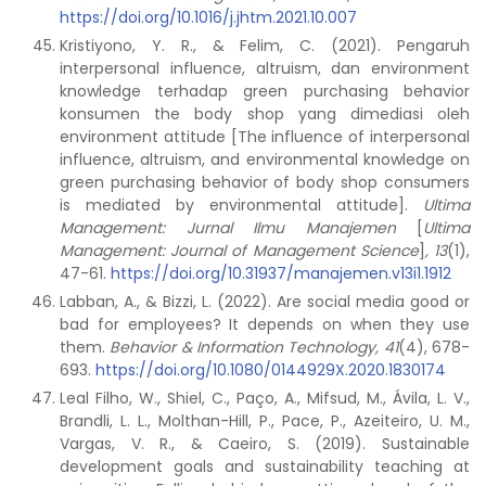
https://doi.org/10.1016/j.jhtm.2021.10.007
Kristiyono, Y. R., & Felim, C. (2021). Pengaruh
interpersonal influence, altruism, dan environment
knowledge terhadap green purchasing behavior
konsumen the body shop yang dimediasi oleh
environment attitude [The influence of interpersonal
influence, altruism, and environmental knowledge on
green purchasing behavior of body shop consumers
is mediated by environmental attitude].
Ultima
Management: Jurnal Ilmu Manajemen
[
Ultima
Management: Journal of Management Science
]
,
13
(1),
47-61.
https://doi.org/10.31937/manajemen.v13i1.1912
Labban, A., & Bizzi, L. (2022). Are social media good or
bad for employees? It depends on when they use
them.
Behavior & Information Technology, 41
(4), 678-
693.
https://doi.org/10.1080/0144929X.2020.1830174
Leal Filho, W., Shiel, C., Paço, A., Mifsud, M., Ávila, L. V.,
Brandli, L. L., Molthan-Hill, P., Pace, P., Azeiteiro, U. M.,
Vargas, V. R., & Caeiro, S. (2019). Sustainable
development goals and sustainability teaching at