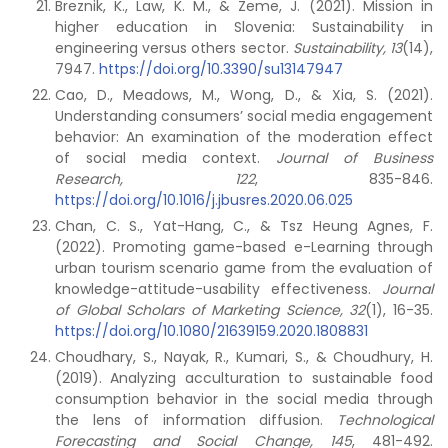
Breznik, K., Law, K. M., & Zeme, J. (2021). Mission in
higher education in Slovenia: Sustainability in
engineering versus others sector.
Sustainability,
13
(14),
7947.
https://doi.org/10.3390/su13147947
Cao, D., Meadows, M., Wong, D., & Xia, S. (2021).
Understanding consumers’ social media engagement
behavior: An examination of the moderation effect
of social media context.
Journal of Business
Research,
122
, 835-846.
https://doi.org/10.1016/j.jbusres.2020.06.025
Chan, C. S., Yat-Hang, C., & Tsz Heung Agnes, F.
(2022). Promoting game-based e-Learning through
urban tourism scenario game from the evaluation of
knowledge-attitude-usability effectiveness.
Journal
of Global Scholars of Marketing Science, 32
(1), 16-35.
https://doi.org/10.1080/21639159.2020.1808831
Choudhary, S., Nayak, R., Kumari, S., & Choudhury, H.
(2019). Analyzing acculturation to sustainable food
consumption behavior in the social media through
the lens of information diffusion.
Technological
Forecasting and Social Change, 145
, 481-492.