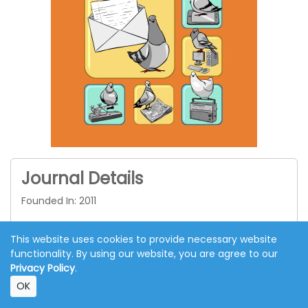
Journal Details
Founded In: 2011
Published: Quarterly
This website uses cookies to provide necessary website
Language: English
functionality. By using our website, you are agree to our
Privacy Policy
.
APC: €1250
OK
Indexed in
ESCI
&
SCOPUS