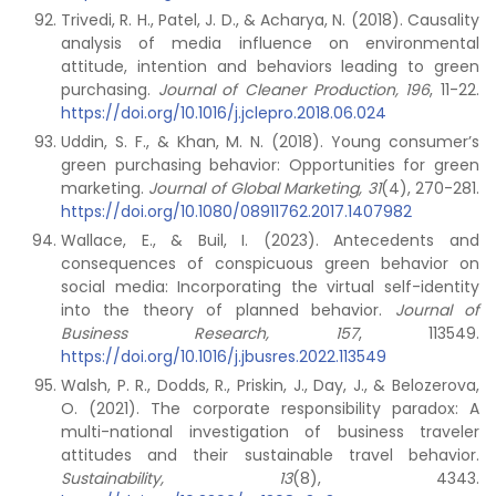
Trivedi, R. H., Patel, J. D., & Acharya, N. (2018). Causality
analysis of media influence on environmental
attitude, intention and behaviors leading to green
purchasing.
Journal of Cleaner Production, 196
, 11-22.
https://doi.org/10.1016/j.jclepro.2018.06.024
Uddin, S. F., & Khan, M. N. (2018). Young consumer’s
green purchasing behavior: Opportunities for green
marketing.
Journal of Global Marketing,
31
(4), 270-281.
https://doi.org/10.1080/08911762.2017.1407982
Wallace, E., & Buil, I. (2023). Antecedents and
consequences of conspicuous green behavior on
social media: Incorporating the virtual self-identity
into the theory of planned behavior.
Journal of
Business Research,
157
, 113549.
https://doi.org/10.1016/j.jbusres.2022.113549
Walsh, P. R., Dodds, R., Priskin, J., Day, J., & Belozerova,
O. (2021). The corporate responsibility paradox: A
multi-national investigation of business traveler
attitudes and their sustainable travel behavior.
Sustainability,
13
(8), 4343.