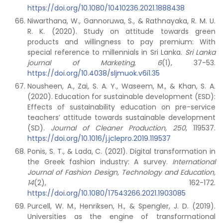
https://doi.org/10.1080/10410236.2021.1888438
Niwarthana, W., Gannoruwa, S., & Rathnayaka, R. M. U.
R. K. (2020). Study on attitude towards green
products and willingness to pay premium: With
special reference to millennials in Sri Lanka.
Sri Lanka
journal of Marketing,
6
(1), 37-53.
https://doi.org/10.4038/sljmuok.v6i1.35
Nousheen, A., Zai, S. A. Y., Waseem, M., & Khan, S. A.
(2020). Education for sustainable development (ESD):
Effects of sustainability education on pre-service
teachers’ attitude towards sustainable development
(SD).
Journal of Cleaner Production,
250
, 119537.
https://doi.org/10.1016/j.jclepro.2019.119537
Ponis, S. T., & Lada, C. (2021). Digital transformation in
the Greek fashion industry: A survey.
International
Journal of Fashion Design, Technology and Education,
14
(2), 162-172.
https://doi.org/10.1080/17543266.2021.1903085
Purcell, W. M., Henriksen, H., & Spengler, J. D. (2019).
Universities as the engine of transformational