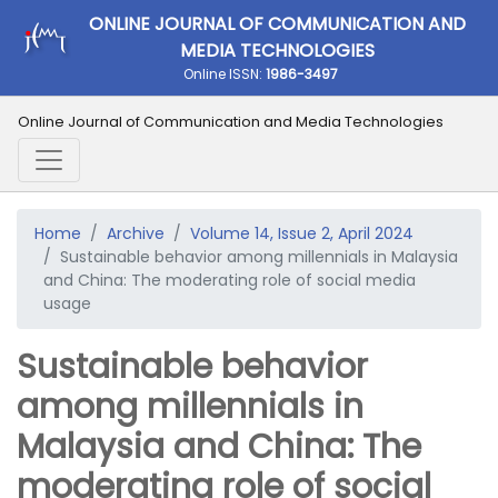
ONLINE JOURNAL OF COMMUNICATION AND
MEDIA TECHNOLOGIES
Online ISSN:
1986-3497
Online Journal of Communication and Media Technologies
Home
Archive
Volume 14, Issue 2, April 2024
Sustainable behavior among millennials in Malaysia
and China: The moderating role of social media
usage
Sustainable behavior
among millennials in
Malaysia and China: The
moderating role of social