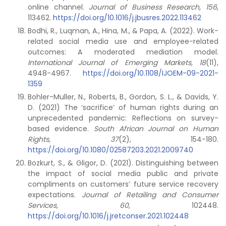
online channel.
Journal of Business Research, 156
,
113462.
https://doi.org/10.1016/j.jbusres.2022.113462
Bodhi, R., Luqman, A., Hina, M., & Papa, A. (2022). Work-
related social media use and employee-related
outcomes: A moderated mediation model.
International Journal of Emerging Markets, 18
(11),
4948-4967.
https://doi.org/10.1108/IJOEM-09-2021-
1359
Bohler-Muller, N., Roberts, B., Gordon, S. L., & Davids, Y.
D. (2021) The ‘sacrifice’ of human rights during an
unprecedented pandemic: Reflections on survey-
based evidence.
South African Journal on Human
Rights, 37
(2), 154-180.
https://doi.org/10.1080/02587203.2021.2009740
Bozkurt, S., & Gligor, D. (2021). Distinguishing between
the impact of social media public and private
compliments on customers’ future service recovery
expectations.
Journal of Retailing and Consumer
Services, 60
, 102448.
https://doi.org/10.1016/j.jretconser.2021.102448