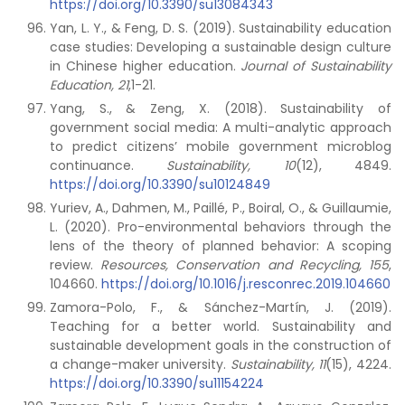
https://doi.org/10.3390/su13084343
Yan, L. Y., & Feng, D. S. (2019). Sustainability education
case studies: Developing a sustainable design culture
in Chinese higher education.
Journal of Sustainability
Education,
21
,1-21.
Yang, S., & Zeng, X. (2018). Sustainability of
government social media: A multi-analytic approach
to predict citizens’ mobile government microblog
continuance.
Sustainability,
10
(12), 4849.
https://doi.org/10.3390/su10124849
Yuriev, A., Dahmen, M., Paillé, P., Boiral, O., & Guillaumie,
L. (2020). Pro-environmental behaviors through the
lens of the theory of planned behavior: A scoping
review.
Resources, Conservation and Recycling,
155
,
104660.
https://doi.org/10.1016/j.resconrec.2019.104660
Zamora-Polo, F., & Sánchez-Martín, J. (2019).
Teaching for a better world. Sustainability and
sustainable development goals in the construction of
a change-maker university.
Sustainability,
11
(15), 4224.
https://doi.org/10.3390/su11154224