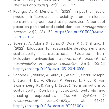
sustainability in Malaysia.
International Journal of
Business and Society,
20
(1), 329-347.
Rodrigo, A., & Mendis, T. (2023). Impact of social
media influencers’ credibility on millennial
consumers’ green purchasing behavior: A concept
paper on personal and social identities.
Management
Matters,
20
(2), 134-153.
https://doi.org/10.1108/MANM-
12-2022-0113
Saleem, A., Aslam, S., Sang, G., Dare, P. S., & Zhang, T.
(2022). Education for sustainable development and
sustainability consciousness: Evidence from
Malaysian universities.
International Journal of
Sustainability in Higher Education, 24
(1), 193-211.
https://doi.org/10.1108/IJSHE-05-2021-0198
Scoones, I., Stirling, A., Abrol, D., Atela, J., Charli-Joseph,
L., Eakin, H., Ely, A., Olsson, P., Pereira, L., Priya, R., van
Zwanenberg, P., & Yang, L. (2020). Transformations to
sustainability: Combining structural, systemic and
enabling approaches.
Current Opinion in
Environmental Sustainability,
42
, 65-75.
https://doi.org/10.1016/j.cosust.2019.12.004