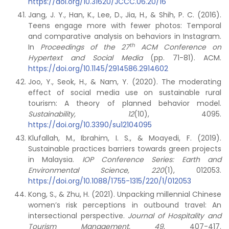
https://doi.org/10.31620/JCCC.06.20/16
Jang, J. Y., Han, K., Lee, D., Jia, H., & Shih, P. C. (2016).
Teens engage more with fewer photos: Temporal
and comparative analysis on behaviors in Instagram.
th
In
Proceedings of the 27
ACM Conference on
Hypertext and Social Media
(pp. 71-81). ACM.
https://doi.org/10.1145/2914586.2914602
Joo, Y., Seok, H., & Nam, Y. (2020). The moderating
effect of social media use on sustainable rural
tourism: A theory of planned behavior model.
Sustainability,
12
(10), 4095.
https://doi.org/10.3390/su12104095
Klufallah, M., Ibrahim, I. S., & Moayedi, F. (2019).
Sustainable practices barriers towards green projects
in Malaysia.
IOP Conference Series: Earth and
Environmental Science, 220
(1), 012053.
https://doi.org/10.1088/1755-1315/220/1/012053
Kong, S., & Zhu, H. (2021). Unpacking millennial Chinese
women’s risk perceptions in outbound travel: An
intersectional perspective.
Journal of Hospitality and
Tourism Management, 49
, 407-417.