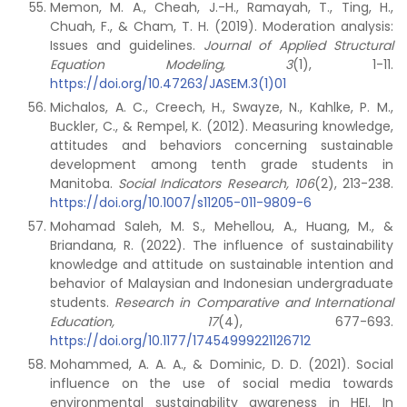
Memon, M. A., Cheah, J.-H., Ramayah, T., Ting, H.,
Chuah, F., & Cham, T. H. (2019). Moderation analysis:
Issues and guidelines.
Journal of Applied Structural
Equation Modeling, 3
(1), 1-11.
https://doi.org/10.47263/JASEM.3(1)01
Michalos, A. C., Creech, H., Swayze, N., Kahlke, P. M.,
Buckler, C., & Rempel, K. (2012). Measuring knowledge,
attitudes and behaviors concerning sustainable
development among tenth grade students in
Manitoba.
Social Indicators Research, 106
(2), 213-238.
https://doi.org/10.1007/s11205-011-9809-6
Mohamad Saleh, M. S., Mehellou, A., Huang, M., &
Briandana, R. (2022). The influence of sustainability
knowledge and attitude on sustainable intention and
behavior of Malaysian and Indonesian undergraduate
students.
Research in Comparative and International
Education, 17
(4), 677-693.
https://doi.org/10.1177/17454999221126712
Mohammed, A. A. A., & Dominic, D. D. (2021). Social
influence on the use of social media towards
environmental sustainability awareness in HEI. In