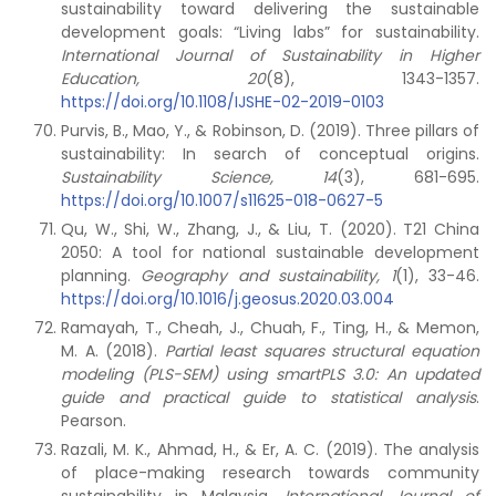
sustainability toward delivering the sustainable
development goals: “Living labs” for sustainability.
International Journal of Sustainability in Higher
Education, 20
(8), 1343-1357.
https://doi.org/10.1108/IJSHE-02-2019-0103
Purvis, B., Mao, Y., & Robinson, D. (2019). Three pillars of
sustainability: In search of conceptual origins.
Sustainability Science,
14
(3), 681-695.
https://doi.org/10.1007/s11625-018-0627-5
Qu, W., Shi, W., Zhang, J., & Liu, T. (2020). T21 China
2050: A tool for national sustainable development
planning.
Geography and sustainability,
1
(1), 33-46.
https://doi.org/10.1016/j.geosus.2020.03.004
Ramayah, T., Cheah, J., Chuah, F., Ting, H., & Memon,
M. A. (2018).
Partial least squares structural equation
modeling (PLS-SEM) using smartPLS 3.0: An updated
guide and practical guide to statistical analysis
.
Pearson.
Razali, M. K., Ahmad, H., & Er, A. C. (2019). The analysis
of place-making research towards community