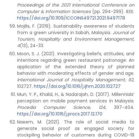
Proceedings of the 2021 International Conference on
Computer & Information Sciences
(pp. 294-299). IEEE.
https://doi.org/10.1109/ICCOINS49721.2021.9497178
Mojilis, F. (2019). Sustainability awareness of students
from a green university in Sabah, Malaysia.
Journal of
Tourism, Hospitality and Environment Management,
4
(13), 24-33.
Moon, S. J. (2021). Investigating beliefs, attitudes, and
intentions regarding green restaurant patronage: An
application of the extended theory of planned
behavior with moderating effects of gender and age.
International Journal of Hospitality Management, 92
,
102727.
https://doi.org/10.1016/j.ijhm.2020.102727
Mun, Y. P., Khalid, H., & Nadarajah, D. (2017). Millennials’
perception on mobile payment services in Malaysia.
Procedia Computer Science, 124
, 397-404.
https://doi.org/10.1016/j.procs.2017.12.170
Naeem, M. (2021). The role of social media to
generate social proof as engaged society for
stockpiling behavior of customers during COVID-19