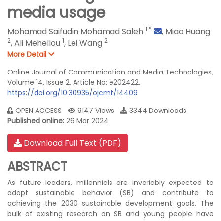
media usage
1
*
Mohamad Saifudin Mohamad Saleh
,
Miao Huang
2
1
2
,
Ali Mehellou
,
Lei Wang
More Detail
Online Journal of Communication and Media Technologies,
Volume 14, Issue 2, Article No: e202422.
https://doi.org/10.30935/ojcmt/14409
OPEN ACCESS
9147 Views
3344 Downloads
Published online:
26 Mar 2024
Download Full Text (PDF)
ABSTRACT
As future leaders, millennials are invariably expected to
adopt sustainable behavior (SB) and contribute to
achieving the 2030 sustainable development goals. The
bulk of existing research on SB and young people have