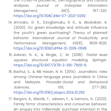
the COVID-19 pandemic: Demographical and cultural
analyses.
Journal of Enterprise Information
Management, 36
(1), 197-220.
https://doi.org/10.1108/JEIM-07-2021-0292
Amoako, G. K., Dzogbenuku, R. K., & Abubakari, A.
(2020). Do green knowledge and attitude influence
the youth’s green purchasing? Theory of planned
behavior.
International Journal of Productivity and
Performance Management
, 69
(8), 1609-1626.
https://doi.org/10.1108/IJPPM-12-2019-0595
Avkiran, N. K., & Ringle, C. M. (2018).
Partial least
squares structural equation modeling
. Springer.
https://doi.org/10.1007/978-3-319-71691-6
Baohui, S., & Nik Hasan, N. N. (2014). Journalistic roles
among Chinese-language press journalists in China
and Malaysia.
Procedia-Social and Behavioral
Sciences, 155
, 277-282.
https://doi.org/10.1016/j.sbspro.2014.10.292
Bargoni, A., Kliestik, T., Jabeen, F., & Santoro, G. (2023).
Family firms’ characteristics and consumer behavior:
An enquiry into millennials’ purchase intention in the