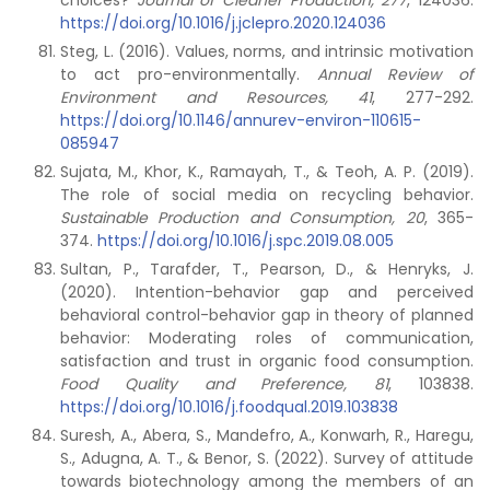
choices?
Journal of Cleaner Production,
277
, 124036.
https://doi.org/10.1016/j.jclepro.2020.124036
Steg, L. (2016). Values, norms, and intrinsic motivation
to act pro-environmentally.
Annual Review of
Environment and Resources, 41
, 277-292.
https://doi.org/10.1146/annurev-environ-110615-
085947
Sujata, M., Khor, K., Ramayah, T., & Teoh, A. P. (2019).
The role of social media on recycling behavior.
Sustainable Production and Consumption,
20
, 365-
374.
https://doi.org/10.1016/j.spc.2019.08.005
Sultan, P., Tarafder, T., Pearson, D., & Henryks, J.
(2020). Intention-behavior gap and perceived
behavioral control-behavior gap in theory of planned
behavior: Moderating roles of communication,
satisfaction and trust in organic food consumption.
Food Quality and Preference,
81
, 103838.
https://doi.org/10.1016/j.foodqual.2019.103838
Suresh, A., Abera, S., Mandefro, A., Konwarh, R., Haregu,
S., Adugna, A. T., & Benor, S. (2022). Survey of attitude
towards biotechnology among the members of an