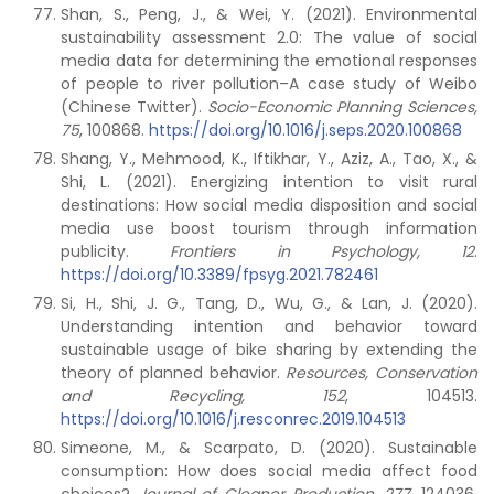
Shan, S., Peng, J., & Wei, Y. (2021). Environmental
sustainability assessment 2.0: The value of social
media data for determining the emotional responses
of people to river pollution–A case study of Weibo
(Chinese Twitter).
Socio-Economic Planning Sciences,
75
, 100868.
https://doi.org/10.1016/j.seps.2020.100868
Shang, Y., Mehmood, K., Iftikhar, Y., Aziz, A., Tao, X., &
Shi, L. (2021). Energizing intention to visit rural
destinations: How social media disposition and social
media use boost tourism through information
publicity.
Frontiers in Psychology, 12
.
https://doi.org/10.3389/fpsyg.2021.782461
Si, H., Shi, J. G., Tang, D., Wu, G., & Lan, J. (2020).
Understanding intention and behavior toward
sustainable usage of bike sharing by extending the
theory of planned behavior.
Resources, Conservation
and Recycling,
152
, 104513.
https://doi.org/10.1016/j.resconrec.2019.104513
Simeone, M., & Scarpato, D. (2020). Sustainable
consumption: How does social media affect food