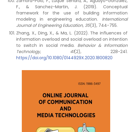
Zamora-Polo, F., Luque Sendra, A., Aguayo-Gonzalez,
F., & Sanchez-Martin, J. (2019). Conceptual
framework for the use of building information
modeling in engineering education.
International
Journal of Engineering Education, 35
(3), 744-755.
Zhang, X., Ding, X., & Ma, L. (2022). The influences of
information overload and social overload on intention
to switch in social media.
Behavior & Information
Technology, 41
(2), 228-241.
https://doi.org/10.1080/0144929X.2020.1800820