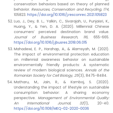
conservation behaviors based on theory of planned
behavior.
Resources, Conservation and Recycling,
174
,
105823.
https://doi.org/10.1016/j.resconrec.2021.105823
Luo, J., Dey, B. L., Yalkin, C., Sivarajah, U., Punjaisri, K.,
Huang, Y., & Yen, D. A. (2020). Millennial Chinese
consumers’ perceived destination brand value.
Journal of Business Research, 116
, 655-665.
https://doi.org/10.1016/j.jbusres.2018.06.015
Mahadewi, E. P., Harahap, A., & Alamsyah, M. (2021).
The impact of environmental protection education
on millennial awareness behavior on sustainable
environmentally friendly products: A systematic
review of modern biological sciences.
Annals of the
Romanian Society for Cell Biology
, 25
(3), 8475-8484.
Matharu, M., Jain, R., & Kamboj, S. (2020).
Understanding the impact of lifestyle on sustainable
consumption behavior: A sharing economy
perspective.
Management of Environmental Quality:
An International Journal, 32
(1), 20-40.
https://doi.org/10.1108/MEQ-02-2020-0036