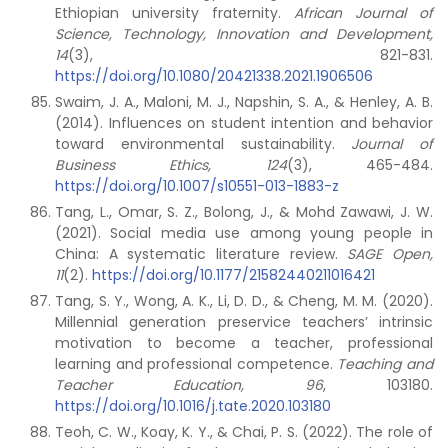
Ethiopian university fraternity.
African Journal of
Science, Technology, Innovation and Development,
14
(3), 821-831.
https://doi.org/10.1080/20421338.2021.1906506
Swaim, J. A., Maloni, M. J., Napshin, S. A., & Henley, A. B.
(2014). Influences on student intention and behavior
toward environmental sustainability.
Journal of
Business Ethics, 124
(3), 465-484.
https://doi.org/10.1007/s10551-013-1883-z
Tang, L., Omar, S. Z., Bolong, J., & Mohd Zawawi, J. W.
(2021). Social media use among young people in
China: A systematic literature review.
SAGE Open,
11
(2).
https://doi.org/10.1177/21582440211016421
Tang, S. Y., Wong, A. K., Li, D. D., & Cheng, M. M. (2020).
Millennial generation preservice teachers’ intrinsic
motivation to become a teacher, professional
learning and professional competence.
Teaching and
Teacher Education, 96
, 103180.
https://doi.org/10.1016/j.tate.2020.103180
Teoh, C. W., Koay, K. Y., & Chai, P. S. (2022). The role of