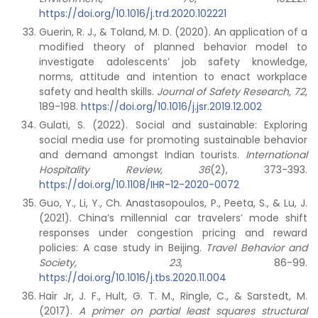
https://doi.org/10.1016/j.trd.2020.102221
Guerin, R. J., & Toland, M. D. (2020). An application of a
modified theory of planned behavior model to
investigate adolescents’ job safety knowledge,
norms, attitude and intention to enact workplace
safety and health skills.
Journal of Safety Research,
72
,
189-198.
https://doi.org/10.1016/j.jsr.2019.12.002
Gulati, S. (2022). Social and sustainable: Exploring
social media use for promoting sustainable behavior
and demand amongst Indian tourists.
International
Hospitality Review, 36
(2), 373-393.
https://doi.org/10.1108/IHR-12-2020-0072
Guo, Y., Li, Y., Ch. Anastasopoulos, P., Peeta, S., & Lu, J.
(2021). China’s millennial car travelers’ mode shift
responses under congestion pricing and reward
policies: A case study in Beijing.
Travel Behavior and
Society, 23
, 86-99.
https://doi.org/10.1016/j.tbs.2020.11.004
Hair Jr, J. F., Hult, G. T. M., Ringle, C., & Sarstedt, M.
(2017).
A primer on partial least squares structural