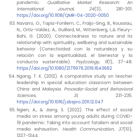
pandemic.
Qualitative Market Research: An
International Journal, 24
(3), 281-301.
https://doi.org/10.1108/QMR-04-2020-0050
Navarro, O., Tapia-Fonllem, C., Fraijo-Sing, B., Roussiau,
N., Ortiz-Valdez, A., Guillard, M., Wittenberg, I.,& Fleury-
Bahi, G. (2020). Connectedness to nature and its
relationship with spirituality, wellbeing and sustainable
behavior (Conectividad con la naturaleza y su
relación con la espiritualidad, el bienestar y la
conducta sustentable).
PsyEcology, 11
(1), 37-48.
https://doi.org/10.1080/21711976.2019.1643662
Ngang, T. K. (2012). A comparative study on teacher
leadership in special education classroom between
China and Malaysia.
Procedia-Social and Behavioral
Sciences, 31
, 231-235.
https://doi.org/10.1016/j.sbspro.2011.12.047
Ngien, A., & Jiang, S. (2022). The effect of social
media on stress among young adults during COVID-
19 pandemic: Taking into account fatalism and social
media exhaustion.
Health Communication, 37
(10),
1337-1344.