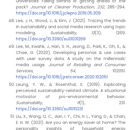
universities: Falling behind or getting ahead of the
pack?
Journal of Cleaner Production,
232
, 285-294.
https://doi.org/10.1016/j.jclepro.2019.05.309
Lee, J. H., Wood, J., & Kim, J. (2021). Tracing the trends
in sustainability and social media research using topic
modeling.
Sustainability,
13
(3), 1269.
https://doi.org/10.3390/su13031269
Lee, M., Kwahk, J., Han, S. H., Jeong, D., Park, K., Oh, S., &
Chae, G. (2020). Developing personas & use cases
with user survey data: A study on the millennials’
media usage.
Journal of Retailing and Consumer
Services, 54
, 102051.
https://doi.org/10.1016/j.jretconser.2020.102051
Leung, Y. W., & Rosenthal, S. (2019). Explicating
perceived sustainability-related climate: A situational
motivator of pro-environmental behavior.
Sustainability,
11
(1), 231.
https://doi.org/10.3390/su11010231
Liu, X., Wang, Q. C., Jian, I. Y., Chi, H. L., Yang, D., & Chan,
E. H. W. (2021). Are you an energy saver at home? The
personality insights of household energy