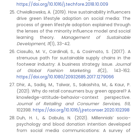
https://doi.org/10.1016/j.techfore.2018.10.009
Chwialkowska, A. (2019). How sustainability influencers
drive green lifestyle adoption on social media: The
process of green lifestyle adoption explained through
the lenses of the minority influence model and social
learning theory.
Management of Sustainable
Development,
11
(1), 33-42.
Ciasullo, M. V., Cardinali, S., & Cosimato, S. (2017). A
strenuous path for sustainable supply chains in the
footwear industry: A business strategy issue.
Journal
of Global Fashion Marketing,
8
(2), 143-162.
https://doi.org/10.1080/20932685.2017.1279066
Dhir, A., Sadiq, M., Talwar, S., Sakashita, M., & Kaur, P.
(2021). Why do retail consumers buy green apparel? A
knowledge-attitude-behavior-context perspective.
Journal of Retailing and Consumer Services,
59
,
102398.
https://doi.org/10.1016/j.jretconser.2020.102398
Duh, H. I., & Dabula, N. (2021). Millennials’ socio-
psychology and blood donation intention developed
from social media communications: A survey of