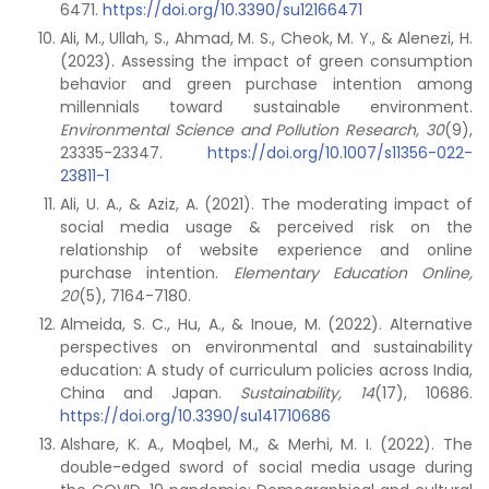
6471.
https://doi.org/10.3390/su12166471
Ali, M., Ullah, S., Ahmad, M. S., Cheok, M. Y., & Alenezi, H.
(2023). Assessing the impact of green consumption
behavior and green purchase intention among
millennials toward sustainable environment.
Environmental Science and Pollution Research,
30
(9),
23335-23347.
https://doi.org/10.1007/s11356-022-
23811-1
Ali, U. A., & Aziz, A. (2021). The moderating impact of
social media usage & perceived risk on the
relationship of website experience and online
purchase intention.
Elementary Education Online,
20
(5), 7164-7180.
Almeida, S. C., Hu, A., & Inoue, M. (2022). Alternative
perspectives on environmental and sustainability
education: A study of curriculum policies across India,
China and Japan.
Sustainability,
14
(17), 10686.
https://doi.org/10.3390/su141710686
Alshare, K. A., Moqbel, M., & Merhi, M. I. (2022). The
double-edged sword of social media usage during