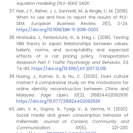
equation modeling (PLS-SEM)
. SAGE.
Hair, J. F., Risher, J. J., Sarstedt, M., & Ringle, C. M. (2019).
When to use and how to report the results of PLS-
SEM.
European Business Review, 31
(1), 2-24.
https://doi.org/10.1108/EBR-11-2018-0203
Hiratsuka, J., Perlaviciute, G., & Steg, L. (2018). Testing
VBN theory in Japan: Relationships between values,
beliefs, norms, and acceptability and expected
effects of a car pricing policy.
Transportation
Research Part F: Traffic Psychology and Behavior, 53
,
74-83.
https://doi.org/10.1016/j.trf.2017.12.015
Huang, J., Kumar, S., & Hu, C. (2020). Does culture
matter? A comparative study on the motivations for
online identity reconstruction between China and
Malaysia.
Sage Open,
10
(2), 2158244020929311.
https://doi.org/10.1177/2158244020929311
Jain, V. K., Gupta, A., Tyagi, V., & Verma, H. (2020).
Social media and green consumption behavior of
millennials.
Journal of Content, Community and
Communication, 10
(6), 221-230.