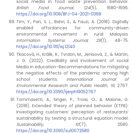
social media in food waste prevention behavior.
British Food Journal, 124
(5), 1680-1696.
https://doi.org/10.1108/BFJ-04-2021-0368
Tim, Y., Pan, S. L., Bahri, S., & Fauzi, A. (2018). Digitally
enabled affordances for community-driven
environmental movement in rural Malaysia.
Information Systems Journal,
28
(1), 48-75.
https://doi.org/10.1111/isj.12140
Tkacová, H., Králik, R., Tvrdon, M., Jenisová, Z., & Martin,
J. G. (2022). Credibility and involvement of social
Media in education–Recommendations for mitigating
the negative effects of the pandemic among high
school students.
International Journal of
Environmental Research and Public Health, 19
, 2767.
https://doi.org/10.3390/ijerph19052767
Tommasetti, A., Singer, P., Troisi, O., & Maione, G.
(2018). Extended theory of planned behavior (ETPB):
Investigating customers’ perception of restaurants’
sustainability by testing a structural equation model.
Sustainability,
10
(7), 2580.
https://doi.org/10.3390/su10072580