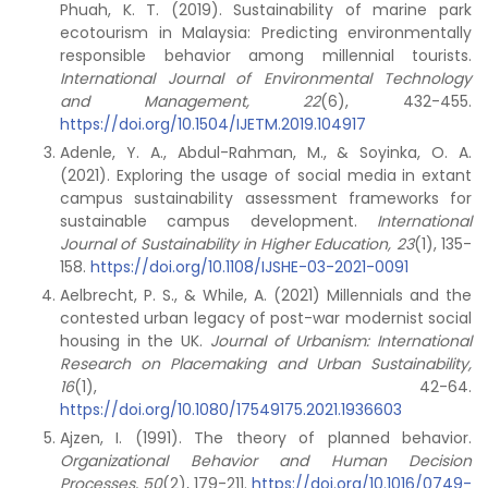
Phuah, K. T. (2019). Sustainability of marine park
ecotourism in Malaysia: Predicting environmentally
responsible behavior among millennial tourists.
International Journal of Environmental Technology
and Management,
22
(6), 432-455.
https://doi.org/10.1504/IJETM.2019.104917
Adenle, Y. A., Abdul-Rahman, M., & Soyinka, O. A.
(2021). Exploring the usage of social media in extant
campus sustainability assessment frameworks for
sustainable campus development.
International
Journal of Sustainability in Higher Education, 23
(1), 135-
158.
https://doi.org/10.1108/IJSHE-03-2021-0091
Aelbrecht, P. S., & While, A. (2021) Millennials and the
contested urban legacy of post-war modernist social
housing in the UK.
Journal of Urbanism: International
Research on Placemaking and Urban Sustainability,
16
(1), 42-64.
https://doi.org/10.1080/17549175.2021.1936603
Ajzen, I. (1991). The theory of planned behavior.
Organizational Behavior and Human Decision
Processes,
50
(2), 179-211.
https://doi.org/10.1016/0749-