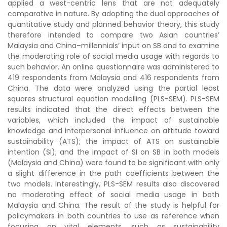
applied a west-centric lens that are not adequately
comparative in nature. By adopting the dual approaches of
quantitative study and planned behavior theory, this study
therefore intended to compare two Asian countries’
Malaysia and China–millennials’ input on SB and to examine
the moderating role of social media usage with regards to
such behavior. An online questionnaire was administered to
419 respondents from Malaysia and 416 respondents from
China. The data were analyzed using the partial least
squares structural equation modelling (PLS-SEM). PLS-SEM
results indicated that the direct effects between the
variables, which included the impact of sustainable
knowledge and interpersonal influence on attitude toward
sustainability (ATS); the impact of ATS on sustainable
intention (SI); and the impact of SI on SB in both models
(Malaysia and China) were found to be significant with only
a slight difference in the path coefficients between the
two models. Interestingly, PLS-SEM results also discovered
no moderating effect of social media usage in both
Malaysia and China. The result of the study is helpful for
policymakers in both countries to use as reference when
focusing on vital elements, such as sustainability