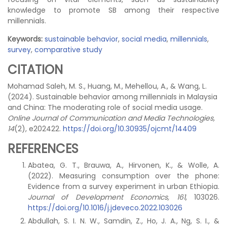
knowledge to promote SB among their respective
millennials.
Keywords:
sustainable behavior
,
social media
,
millennials
,
survey
,
comparative study
CITATION
Mohamad Saleh, M. S., Huang, M., Mehellou, A., & Wang, L.
(2024). Sustainable behavior among millennials in Malaysia
and China: The moderating role of social media usage.
Online Journal of Communication and Media Technologies,
14
(2), e202422.
https://doi.org/10.30935/ojcmt/14409
REFERENCES
Abatea, G. T., Brauwa, A., Hirvonen, K., & Wolle, A.
(2022). Measuring consumption over the phone:
Evidence from a survey experiment in urban Ethiopia.
Journal of Development Economics, 161
, 103026.
https://doi.org/10.1016/j.jdeveco.2022.103026
Abdullah, S. I. N. W., Samdin, Z., Ho, J. A., Ng, S. I., &