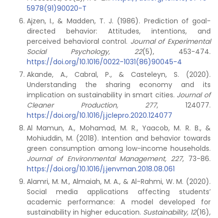
5978(91)90020-T
Ajzen, I., & Madden, T. J. (1986). Prediction of goal-
directed behavior: Attitudes, intentions, and
perceived behavioral control.
Journal of Experimental
Social Psychology,
22
(5), 453-474.
https://doi.org/10.1016/0022-1031(86)90045-4
Akande, A., Cabral, P., & Casteleyn, S. (2020).
Understanding the sharing economy and its
implication on sustainability in smart cities.
Journal of
Cleaner Production,
277
, 124077.
https://doi.org/10.1016/j.jclepro.2020.124077
Al Mamun, A., Mohamad, M. R., Yaacob, M. R. B., &
Mohiuddin, M. (2018). Intention and behavior towards
green consumption among low-income households.
Journal of Environmental Management, 227
, 73-86.
https://doi.org/10.1016/j.jenvman.2018.08.061
Alamri, M. M., Almaiah, M. A., & Al-Rahmi, W. M. (2020).
Social media applications affecting students’
academic performance: A model developed for
sustainability in higher education.
Sustainability,
12
(16),