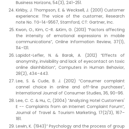
Business Horizons, 54(3), 241–251.
Kirkby, J. Thompson, E. & Wecksell, J. (2001) Customer
experience: The voice of the customer, Research
note No. TG-14-9567, Stamford, CT: Gartner, Inc.
Kwon, O., Kim, C-R. &Kim, G. (2013) ”Factors affecting
the intensity of emotional expressions in mobile
communications”, Online Information Review, 37(1),
114–131.
Lapidot-Lefler, N. & Barak, A. (2012) “Effects of
anonymity, invisibility and lack of eyecontact on toxic
online disinhibition”, Computers in Human Behavior,
28(2), 434–443.
Lee, S. & Cude, B. J. (2012) “Consumer complaint
cannel choice in online and off-line purchases”,
International Journal of Consumer Studies, 36, 90–96.
Lee, C. C. & Hu, C, (2004) ”Analyzing Hotel Customers'
E -- Complaints from an Internet Complaint Forum”,
Journal of Travel & Tourism Marketing, 17(2/3), 167–
181.
Lewin, K. (1943)” Psychology and the process of group