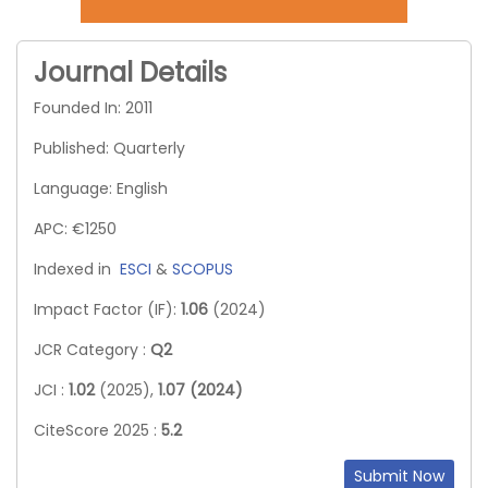
Journal Details
Founded In: 2011
Published: Quarterly
Language: English
APC: €1250
Indexed in
ESCI
&
SCOPUS
Impact Factor (IF):
1.06
(2024)
JCR Category :
Q2
JCI :
1.02
(2025),
1.07 (2024)
CiteScore 2025 :
5.2
Submit Now