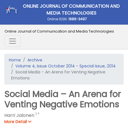
ONLINE JOURNAL OF COMMUNICATION AND
MEDIA TECHNOLOGIES
Online ISSN:
1986-3497
Online Journal of Communication and Media Technologies
Home
Archive
Volume 4, Issue October 2014 - Special Issue, 2014
Social Media – An Arena for Venting Negative
Emotions
Social Media – An Arena for
Venting Negative Emotions
1
*
Harri Jalonen
More Detail