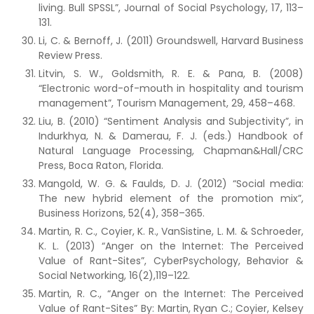
living. Bull SPSSL”, Journal of Social Psychology, 17, 113–
131.
Li, C. & Bernoff, J. (2011) Groundswell, Harvard Business
Review Press.
Litvin, S. W., Goldsmith, R. E. & Pana, B. (2008)
“Electronic word-of-mouth in hospitality and tourism
management”, Tourism Management, 29, 458–468.
Liu, B. (2010) “Sentiment Analysis and Subjectivity”, in
Indurkhya, N. & Damerau, F. J. (eds.) Handbook of
Natural Language Processing, Chapman&Hall/CRC
Press, Boca Raton, Florida.
Mangold, W. G. & Faulds, D. J. (2012) “Social media:
The new hybrid element of the promotion mix”,
Business Horizons, 52(4), 358–365.
Martin, R. C., Coyier, K. R., VanSistine, L. M. & Schroeder,
K. L. (2013) “Anger on the Internet: The Perceived
Value of Rant-Sites”, CyberPsychology, Behavior &
Social Networking, 16(2),119–122.
Martin, R. C., “Anger on the Internet: The Perceived
Value of Rant-Sites” By: Martin, Ryan C.; Coyier, Kelsey