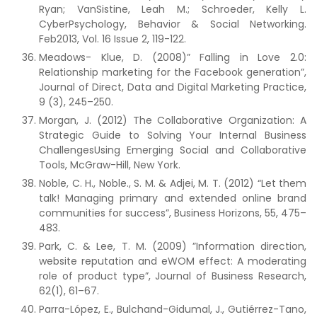
Ryan; VanSistine, Leah M.; Schroeder, Kelly L.
CyberPsychology, Behavior & Social Networking.
Feb2013, Vol. 16 Issue 2, 119-122.
Meadows- Klue, D. (2008)” Falling in Love 2.0:
Relationship marketing for the Facebook generation”,
Journal of Direct, Data and Digital Marketing Practice,
9 (3), 245–250.
Morgan, J. (2012) The Collaborative Organization: A
Strategic Guide to Solving Your Internal Business
ChallengesUsing Emerging Social and Collaborative
Tools, McGraw-Hill, New York.
Noble, C. H., Noble., S. M. & Adjei, M. T. (2012) “Let them
talk! Managing primary and extended online brand
communities for success”, Business Horizons, 55, 475–
483.
Park, C. & Lee, T. M. (2009) ”Information direction,
website reputation and eWOM effect: A moderating
role of product type”, Journal of Business Research,
62(1), 61–67.
Parra-López, E., Bulchand-Gidumal, J., Gutiérrez-Tano,