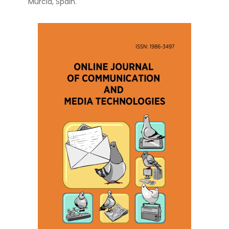
Murcia, Spain.