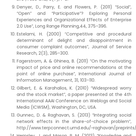
Denyer, D., Parry, E. and Flowers, P. (2011) “Social”,
“Open” and “Participative”? Exploring Personal
Experiences and Organizational Effects of Enterprise
2.0 Use”, Long Range Planning,44, 375–396.
Estelami, H. (2000) “Competitive and procedural
determinant of delight and disappointment in
consumer complaint outcomes”, Journal of Service
Research, 2(3), 285–300.
Fagerstrom, A. & Ghinea, B. (2011) “On the motivating
impact of price and online recommendations at the
point of online purchase”, International Journal of
Information Management, 31, 103–110.
Gilbert, E. & Karahalios, K. (2010) “Widespread worry
and the stock market”, a paper presented at the 4th
International AAAI Conference on Weblogs and Social
Media (ICWSM), Washington, DC, USA.
Gunnec, D. & Raghavan, S. (2013) “Integrating social
network effects in the share-of-choice problem”,
http://www.terpconnect.umd.edu/~raghavan/preprints
Hemsley, J. and Mason, R. M. (2013) “Knowledge and