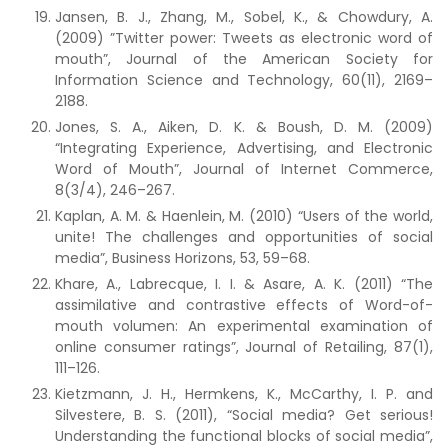
Jansen, B. J., Zhang, M., Sobel, K., & Chowdury, A.
(2009) ”Twitter power: Tweets as electronic word of
mouth”, Journal of the American Society for
Information Science and Technology, 60(11), 2169–
2188.
Jones, S. A., Aiken, D. K. & Boush, D. M. (2009)
“Integrating Experience, Advertising, and Electronic
Word of Mouth”, Journal of Internet Commerce,
8(3/4), 246–267.
Kaplan, A. M. & Haenlein, M. (2010) “Users of the world,
unite! The challenges and opportunities of social
media”, Business Horizons, 53, 59–68.
Khare, A., Labrecque, I. I. & Asare, A. K. (2011) “The
assimilative and contrastive effects of Word-of-
mouth volumen: An experimental examination of
online consumer ratings”, Journal of Retailing, 87(1),
111–126.
Kietzmann, J. H., Hermkens, K., McCarthy, I. P. and
Silvestere, B. S. (2011), “Social media? Get serious!
Understanding the functional blocks of social media”,