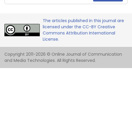
The articles published in this journal are
licensed under the CC-BY Creative
Commons Attribution International
License.
Copyright 2011-2026 © Online Journal of Communication
and Media Technologies. All Rights Reserved.