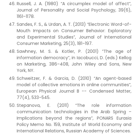
Russell, J. A. (1980) “A circumplex model of affect”,
Journal of Personality and Social Psychology, 39(6),
1161–1178.
Sandes, F. S., & Urdan, A. T. (2013) “Electronic Word-of-
Mouth Impacts on Consumer Behavior: Exploratory
and Experimental Studies”, Journal of International
Consumer Marketing, 25(3), 181–197.
Sawhney, M. S. & Kotler, P. (2001) ”The age of
information democracy”, in Iacobucci, D. (eds.) Kellog
on Marketing, 386–408, John Wiley and Sons, New
York, NY.
Schweitzer, F. & Garcia, D. (2010) “An agent-based
model of collective emotions in online communities”,
European Physical Journal B -- Condensed Matter,
77(4), 533–545.
Stepanova, E. (2011) “The role information
communication technologies in the Arab Spring –
Implications beyond the regions”, PONARS Eurasia
Policy Memo No. 159, Institute of World Economy and
International Relations, Russian Academy of Sciences.