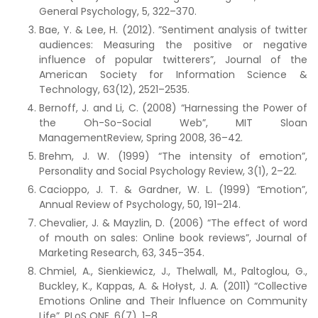
General Psychology, 5, 322–370.
Bae, Y. & Lee, H. (2012). ”Sentiment analysis of twitter
audiences: Measuring the positive or negative
influence of popular twitterers”, Journal of the
American Society for Information Science &
Technology, 63(12), 2521–2535.
Bernoff, J. and Li, C. (2008) “Harnessing the Power of
the Oh-So-Social Web”, MIT Sloan
ManagementReview, Spring 2008, 36–42.
Brehm, J. W. (1999) “The intensity of emotion”,
Personality and Social Psychology Review, 3(1), 2–22.
Cacioppo, J. T. & Gardner, W. L. (1999) “Emotion”,
Annual Review of Psychology, 50, 191–214.
Chevalier, J. & Mayzlin, D. (2006) “The effect of word
of mouth on sales: Online book reviews”, Journal of
Marketing Research, 63, 345–354.
Chmiel, A., Sienkiewicz, J., Thelwall, M., Paltoglou, G.,
Buckley, K., Kappas, A. & Hołyst, J. A. (2011) “Collective
Emotions Online and Their Influence on Community
Life”, PLoS ONE, 6(7), 1–8.