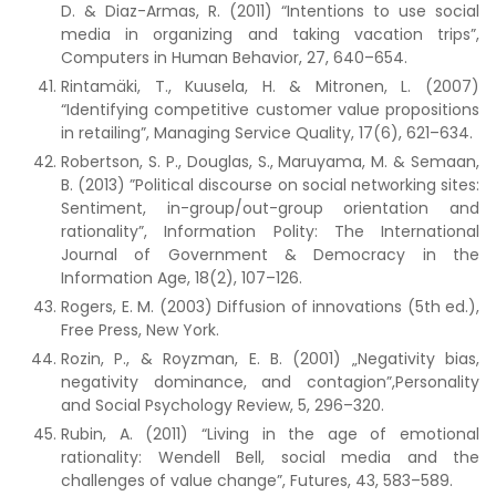
D. & Diaz-Armas, R. (2011) “Intentions to use social
media in organizing and taking vacation trips”,
Computers in Human Behavior, 27, 640–654.
Rintamäki, T., Kuusela, H. & Mitronen, L. (2007)
“Identifying competitive customer value propositions
in retailing”, Managing Service Quality, 17(6), 621–634.
Robertson, S. P., Douglas, S., Maruyama, M. & Semaan,
B. (2013) ”Political discourse on social networking sites:
Sentiment, in-group/out-group orientation and
rationality”, Information Polity: The International
Journal of Government & Democracy in the
Information Age, 18(2), 107–126.
Rogers, E. M. (2003) Diffusion of innovations (5th ed.),
Free Press, New York.
Rozin, P., & Royzman, E. B. (2001) „Negativity bias,
negativity dominance, and contagion”,Personality
and Social Psychology Review, 5, 296–320.
Rubin, A. (2011) “Living in the age of emotional
rationality: Wendell Bell, social media and the
challenges of value change”, Futures, 43, 583–589.