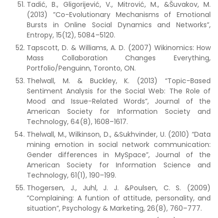
Tadić, B., Gligorijević, V., Mitrović, M., &Šuvakov, M.
(2013) ”Co-Evolutionary Mechanisms of Emotional
Bursts in Online Social Dynamics and Networks”,
Entropy, 15(12), 5084–5120.
Tapscott, D. & Williams, A. D. (2007) Wikinomics: How
Mass Collaboration Changes Everything,
Portfolio/Penguinn, Toronto, ON.
Thelwall, M. & Buckley, K. (2013) “Topic-Based
Sentiment Analysis for the Social Web: The Role of
Mood and Issue-Related Words”, Journal of the
American Society for Information Society and
Technology, 64(8), 1608–1617.
Thelwall, M., Wilkinson, D., &Sukhvinder, U. (2010) “Data
mining emotion in social network communication:
Gender differences in MySpace”, Journal of the
American Society for Information Science and
Technology, 61(1), 190–199.
Thogersen, J., Juhl, J. J. &Poulsen, C. S. (2009)
”Complaining: A funtion of attitude, personality, and
situation”, Psychology & Marketing, 26(8), 760–777.