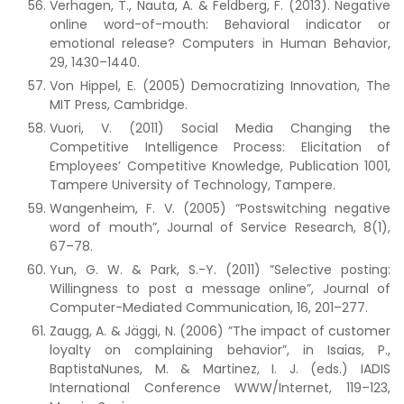
Verhagen, T., Nauta, A. & Feldberg, F. (2013). Negative
online word-of-mouth: Behavioral indicator or
emotional release? Computers in Human Behavior,
29, 1430–1440.
Von Hippel, E. (2005) Democratizing Innovation, The
MIT Press, Cambridge.
Vuori, V. (2011) Social Media Changing the
Competitive Intelligence Process: Elicitation of
Employees’ Competitive Knowledge, Publication 1001,
Tampere University of Technology, Tampere.
Wangenheim, F. V. (2005) “Postswitching negative
word of mouth”, Journal of Service Research, 8(1),
67–78.
Yun, G. W. & Park, S.-Y. (2011) ”Selective posting:
Willingness to post a message online”, Journal of
Computer-Mediated Communication, 16, 201–277.
Zaugg, A. & Jäggi, N. (2006) ”The impact of customer
loyalty on complaining behavior”, in Isaias, P.,
BaptistaNunes, M. & Martinez, I. J. (eds.) IADIS
International Conference WWW/Internet, 119–123,