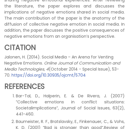
sharing negative emotional experiences. After reviewing
the literature, the paper explores and discusses the
implications of negative emotions shared in social media.
The main contribution of the paper is the anatomy of the
diffusion of collective negative emotion in social media. In
addition, the paper discusses the positive consequences of
negative emotions from an organisation’s perspective.
CITATION
Jalonen, H. (2014). Social Media – An Arena for Venting
Negative Emotions.
Online Journal of Communication and
Media Technologies, 4
(October 2014 - Special Issue), 53-
70.
https://doi.org/10.30935/ojcmt/5704
REFERENCES
Bar-Tal, D., Halperin, E. & De Rivera, J. (2007)
”Collective emotions in conflict situations:
Societalimplications”, Journal of Social Issues, 63(2),
441–460.
Baumeister, R. F., Bratslavsky, E., Finkenauer, C., & Vohs,
K. D. (2001) ”Bad is stronger than good”,Review of