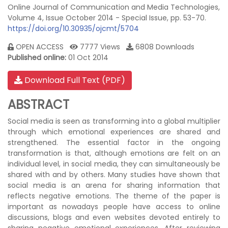
Online Journal of Communication and Media Technologies,
Volume 4, Issue October 2014 - Special Issue, pp. 53-70.
https://doi.org/10.30935/ojcmt/5704
OPEN ACCESS
7777 Views
6808 Downloads
Published online:
01 Oct 2014
Download Full Text (PDF)
ABSTRACT
Social media is seen as transforming into a global multiplier
through which emotional experiences are shared and
strengthened. The essential factor in the ongoing
transformation is that, although emotions are felt on an
individual level, in social media, they can simultaneously be
shared with and by others. Many studies have shown that
social media is an arena for sharing information that
reflects negative emotions. The theme of the paper is
important as nowadays people have access to online
discussions, blogs and even websites devoted entirely to