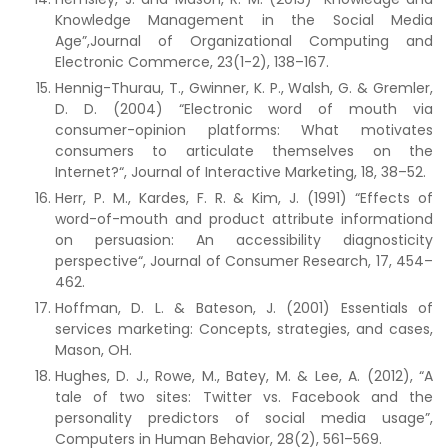
Knowledge Management in the Social Media
Age”,Journal of Organizational Computing and
Electronic Commerce, 23(1-2), 138–167.
Hennig-Thurau, T., Gwinner, K. P., Walsh, G. & Gremler,
D. D. (2004) “Electronic word of mouth via
consumer-opinion platforms: What motivates
consumers to articulate themselves on the
Internet?“, Journal of Interactive Marketing, 18, 38–52.
Herr, P. M., Kardes, F. R. & Kim, J. (1991) “Effects of
word-of-mouth and product attribute informationd
on persuasion: An accessibility diagnosticity
perspective“, Journal of Consumer Research, 17, 454–
462.
Hoffman, D. L. & Bateson, J. (2001) Essentials of
services marketing: Concepts, strategies, and cases,
Mason, OH.
Hughes, D. J., Rowe, M., Batey, M. & Lee, A. (2012), “A
tale of two sites: Twitter vs. Facebook and the
personality predictors of social media usage”,
Computers in Human Behavior, 28(2), 561–569.