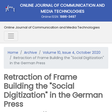
ONLINE JOURNAL OF COMMUNICATION AND
MEDIA TECHNOLOGIES
Online ISSN:
1986-3497
Online Journal of Communication and Media Technologies
Home
Archive
Volume 10, Issue 4, October 2020
Retraction of Frame Building the "Social Digitization"
in the German Press
Retraction of Frame
Building the "Social
Digitization" in the German
Press