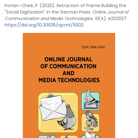
Porten-Cheé, P. (2020). Retraction of Frame Building the
"Social Digitization" in the German Press.
Online Journal of
Communication and Media Technologies, 10
(4), e202027.
https://doi.org/10.30935/ojcmt/9302