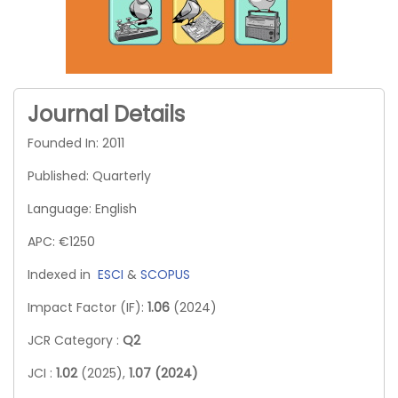
Journal Details
Founded In: 2011
Published: Quarterly
Language: English
APC: €1250
Indexed in
ESCI
&
SCOPUS
Impact Factor (IF):
1.06
(2024)
JCR Category :
Q2
JCI :
1.02
(2025),
1.07 (2024)