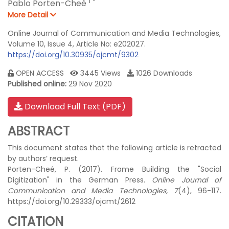
1
*
Pablo Porten-Cheé
More Detail
Online Journal of Communication and Media Technologies,
Volume 10, Issue 4, Article No: e202027.
https://doi.org/10.30935/ojcmt/9302
OPEN ACCESS
3445 Views
1026 Downloads
Published online:
29 Nov 2020
Download Full Text (PDF)
ABSTRACT
This document states that the following article is retracted
by authors’ request.
Porten-Cheé, P. (2017). Frame Building the "Social
Digitization" in the German Press.
Online Journal of
Communication and Media Technologies, 7
(4), 96-117.
https://doi.org/10.29333/ojcmt/2612
CITATION