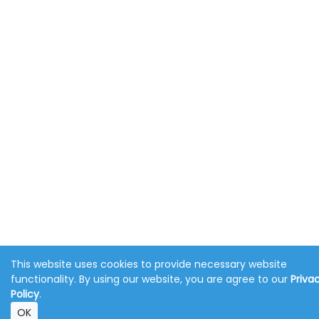
This website uses cookies to provide necessary website
functionality. By using our website, you are agree to our
Priva
Policy
.
OK