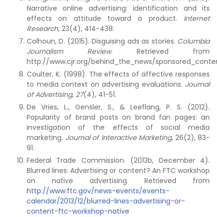
Narrative online advertising: identification and its
effects on attitude toward a product.
Internet
Research
, 23(4), 414-438.
Colhoun, D. (2015). Disguising ads as stories.
Columbia
Journalism Review.
Retrieved from
http://www.cjr.org/behind_the_news/sponsored_conte
Coulter, K. (1998). The effects of affective responses
to media context on advertising evaluations.
Journal
of Advertising
,
27
(4), 41-51.
De Vries, L., Gensler, S., & Leeflang, P. S. (2012).
Popularity of brand posts on brand fan pages: an
investigation of the effects of social media
marketing.
Journal of Interactive Marketing
, 26(2), 83-
91.
Federal Trade Commission. (2013b, December 4).
Blurred lines: Advertising or content? An FTC workshop
on native advertising. Retrieved from
http://www.ftc.gov/news-events/events-
calendar/2013/12/blurred-lines-advertising-or-
content-ftc-workshop-native