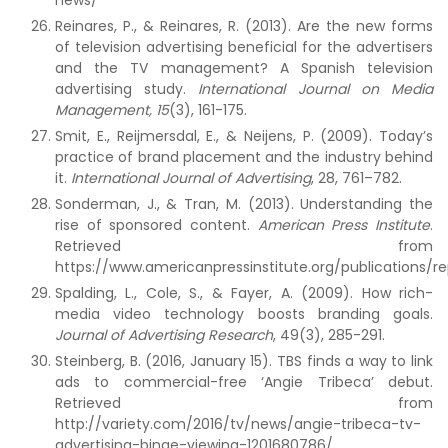
news/
Reinares, P., & Reinares, R. (2013). Are the new forms
of television advertising beneficial for the advertisers
and the TV management? A Spanish television
advertising study.
International Journal on Media
Management,
15
(3), 161-175.
Smit, E., Reijmersdal, E., & Neijens, P. (2009). Today’s
practice of brand placement and the industry behind
it.
International Journal of Advertising
, 28, 761–782.
Sonderman, J., & Tran, M. (2013). Understanding the
rise of sponsored content.
American Press Institute
.
Retrieved from
https://www.americanpressinstitute.org/publications/re
Spalding, L., Cole, S., & Fayer, A. (2009). How rich-
media video technology boosts branding goals.
Journal of Advertising Research
, 49(3), 285-291.
Steinberg, B. (2016, January 15). TBS finds a way to link
ads to commercial-free ‘Angie Tribeca’ debut.
Retrieved from
http://variety.com/2016/tv/news/angie-tribeca-tv-
advertising-binge-viewing-1201680786/