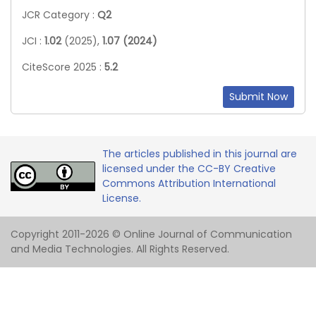
JCR Category :
Q2
JCI :
1.02
(2025),
1.07 (2024)
CiteScore 2025 :
5.2
Submit Now
The articles published in this journal are
licensed under the CC-BY Creative
Commons Attribution International
License.
Copyright 2011-2026 © Online Journal of Communication
and Media Technologies. All Rights Reserved.