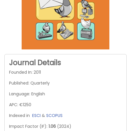
Journal Details
Founded In: 2011
Published: Quarterly
Language: English
APC: €1250
Indexed in
ESCI
&
SCOPUS
Impact Factor (IF):
1.06
(2024)