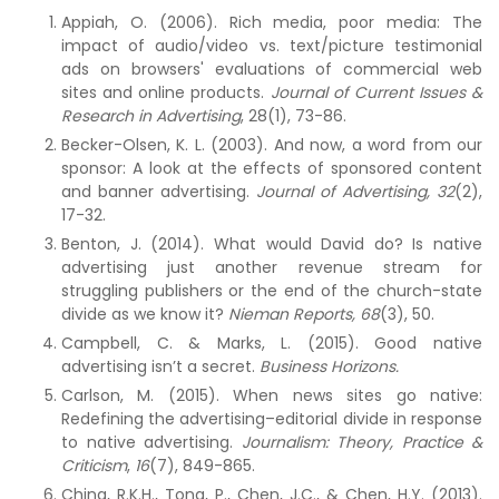
Appiah, O. (2006). Rich media, poor media: The
impact of audio/video vs. text/picture testimonial
ads on browsers' evaluations of commercial web
sites and online products.
Journal of Current Issues &
Research in Advertising
, 28(1), 73-86.
Becker-Olsen, K. L. (2003). And now, a word from our
sponsor: A look at the effects of sponsored content
and banner advertising.
Journal of Advertising, 32
(2),
17-32.
Benton, J. (2014). What would David do? Is native
advertising just another revenue stream for
struggling publishers or the end of the church-state
divide as we know it?
Nieman Reports,
68
(3), 50.
Campbell, C. & Marks, L. (2015). Good native
advertising isn’t a secret.
Business Horizons.
Carlson, M. (2015). When news sites go native:
Redefining the advertising–editorial divide in response
to native advertising.
Journalism: Theory, Practice &
Criticism
,
16
(7), 849-865.
Ching, R.K.H., Tong, P., Chen, J.C., & Chen, H.Y. (2013).