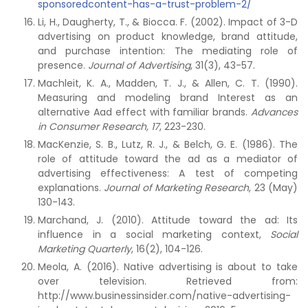
sponsoredcontent-has-a-trust-problem-2/
Li, H., Daugherty, T., & Biocca. F. (2002). Impact of 3-D
advertising on product knowledge, brand attitude,
and purchase intention: The mediating role of
presence.
Journal of Advertising
, 31(3), 43-57.
Machleit, K. A., Madden, T. J., & Allen, C. T. (1990).
Measuring and modeling brand Interest as an
alternative Aad effect with familiar brands.
Advances
in Consumer Research, 17
, 223-230.
MacKenzie, S. B., Lutz, R. J., & Belch, G. E. (1986). The
role of attitude toward the ad as a mediator of
advertising effectiveness: A test of competing
explanations.
Journal of Marketing Research
, 23 (May)
130-143.
Marchand, J. (2010). Attitude toward the ad: Its
influence in a social marketing context,
Social
Marketing Quarterly
, 16(2), 104-126.
Meola, A. (2016). Native advertising is about to take
over television. Retrieved from:
http://www.businessinsider.com/native-advertising-