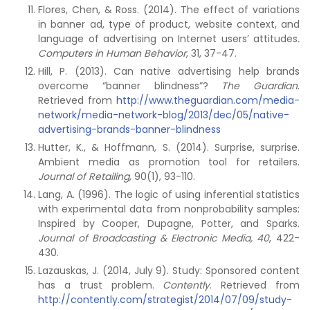
Flores, Chen, & Ross. (2014). The effect of variations
in banner ad, type of product, website context, and
language of advertising on Internet users’ attitudes
.
Computers in Human Behavior
, 31, 37-47.
Hill, P. (2013). Can native advertising help brands
overcome “banner blindness”?
The Guardian
.
Retrieved from
http://www.theguardian.com/media-
network/media-network-blog/2013/dec/05/native-
advertising-brands-banner-blindness
Hutter, K., & Hoffmann, S. (2014). Surprise, surprise.
Ambient media as promotion tool for retailers.
Journal of Retailing
, 90(1), 93-110.
Lang, A. (1996). The logic of using inferential statistics
with experimental data from nonprobability samples:
Inspired by Cooper, Dupagne, Potter, and Sparks.
Journal of Broadcasting & Electronic Media, 40
, 422-
430.
Lazauskas, J. (2014, July 9). Study: Sponsored content
has a trust problem.
Contently
. Retrieved from
http://contently.com/strategist/2014/07/09/study-