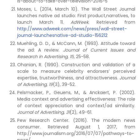
is-about-to-take-over-television-2016-5
Moses, L. (2014, March 10). The Wall Street Journal
launches native ad studio: First product,narratives, to
launch March 11.
AdWeek
. Retrieved from
http://www.adweek.com/news/press/wall-street-
journal-launchesnative-ad-studio-156212
Muehling, D. D., & McCann, M. (1993). Attitude toward
the ad: A review.
Journal of Current Issues and
Research in Advertising, 15
, 25-58.
Ohanian, R. (1990). Construction and validation of a
scale to measure celebrity endorsers’ perceived
expertise, trustworthiness, and attractiveness.
Journal
of Advertising, 19
(3), 39-52.
Pelsmacker, P., Geuens, M., & Anckaert, P. (2002).
Media context and advertising effectiveness: The role
of context appreciation and context/ad similarity.
Journal of Advertising
,
31
(2), 49-61.
Pew Research Center. (2016). The modern news
consumer. Retrieved August 1, 2017, from
http://www.journalism.org/2016/07/07/pathways-to-