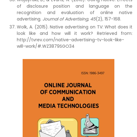
of disclosure position and language on the
recognition and evaluation of online native
advertising.
Journal of Advertising,
45
(2), 157-168.
Wolk, A. (2015). Native advertising on TV: What does it
look like and how will it work? Retrieved from:
http://tvrev.com/native-advertising-tv-look-like-
will-work/#.WZ3879SGO34