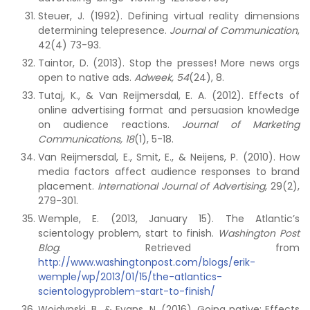
Steuer, J. (1992). Defining virtual reality dimensions
determining telepresence.
Journal of Communication
,
42(4) 73-93.
Taintor, D. (2013). Stop the presses! More news orgs
open to native ads.
Adweek,
54
(24), 8.
Tutaj, K., & Van Reijmersdal, E. A. (2012). Effects of
online advertising format and persuasion knowledge
on audience reactions.
Journal of Marketing
Communications, 18
(1), 5-18.
Van Reijmersdal, E., Smit, E., & Neijens, P. (2010). How
media factors affect audience responses to brand
placement.
International Journal of Advertising
, 29(2),
279-301.
Wemple, E. (2013, January 15). The Atlantic’s
scientology problem, start to finish.
Washington Post
Blog
. Retrieved from
http://www.washingtonpost.com/blogs/erik-
wemple/wp/2013/01/15/the-atlantics-
scientologyproblem-start-to-finish/
Wojdynski, B., & Evans, N. (2016). Going native: Effects