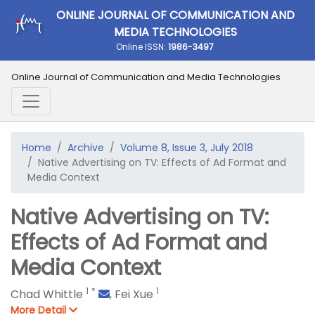
ONLINE JOURNAL OF COMMUNICATION AND
MEDIA TECHNOLOGIES
Online ISSN:
1986-3497
Online Journal of Communication and Media Technologies
Home
Archive
Volume 8, Issue 3, July 2018
Native Advertising on TV: Effects of Ad Format and
Media Context
Native Advertising on TV:
Effects of Ad Format and
Media Context
1
*
1
Chad Whittle
,
Fei Xue
More Detail