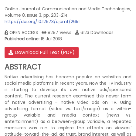
Online Journal of Communication and Media Technologies,
Volume 8, Issue 3, pp. 203-214.
https://doi.org/10.12973/ojcmt/2651
OPEN ACCESS
8297 Views
6123 Downloads
Published online:
16 Jul 2018
Download Full Text (PDF)
ABSTRACT
Native advertising has become popular on websites and
social media platforms in recent years. Now the TV industry
is starting to develop its own native ads/sponsored
content. The current research examined this newer form
of native advertising – native video ads on TV. Using
advertising format (video vs. text/image) as a within-
group variable and media context (news vs.
entertainment) as a between-group variable, a repeated
measures was run to explore the effects on viewers’
attitude-toward-the-ad, ad trust, brand interest, as well as