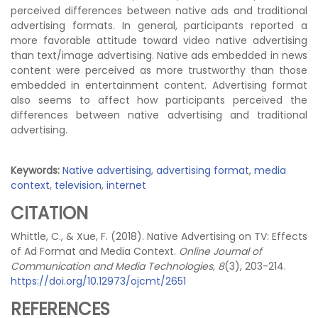
perceived differences between native ads and traditional
advertising formats. In general, participants reported a
more favorable attitude toward video native advertising
than text/image advertising. Native ads embedded in news
content were perceived as more trustworthy than those
embedded in entertainment content. Advertising format
also seems to affect how participants perceived the
differences between native advertising and traditional
advertising.
Keywords:
Native advertising
,
advertising format
,
media
context
,
television
,
internet
CITATION
Whittle, C., & Xue, F. (2018). Native Advertising on TV: Effects
of Ad Format and Media Context.
Online Journal of
Communication and Media Technologies, 8
(3), 203-214.
https://doi.org/10.12973/ojcmt/2651
REFERENCES