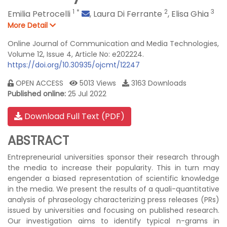
1
*
2
3
Emilia Petrocelli
,
Laura Di Ferrante
,
Elisa Ghia
More Detail
Online Journal of Communication and Media Technologies,
Volume 12, Issue 4, Article No: e202224.
https://doi.org/10.30935/ojcmt/12247
OPEN ACCESS
5013 Views
3163 Downloads
Published online:
25 Jul 2022
Download Full Text (PDF)
ABSTRACT
Entrepreneurial universities sponsor their research through
the media to increase their popularity. This in turn may
engender a biased representation of scientific knowledge
in the media. We present the results of a quali-quantitative
analysis of phraseology characterizing press releases (PRs)
issued by universities and focusing on published research.
Our investigation aims to identify typical n-grams in