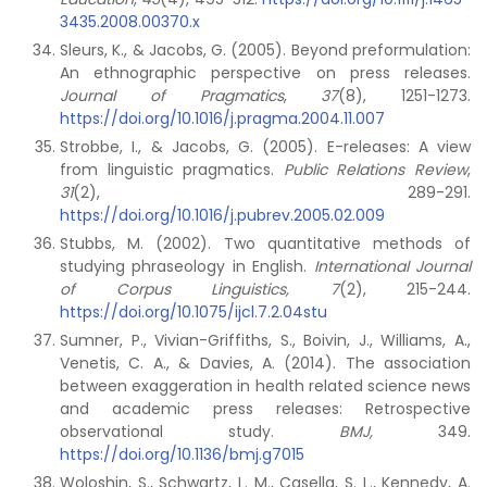
3435.2008.00370.x
Sleurs, K., & Jacobs, G. (2005). Beyond preformulation:
An ethnographic perspective on press releases.
Journal of Pragmatics
,
37
(8), 1251-1273.
https://doi.org/10.1016/j.pragma.2004.11.007
Strobbe, I., & Jacobs, G. (2005). E-releases: A view
from linguistic pragmatics.
Public Relations Review
,
31
(2), 289-291.
https://doi.org/10.1016/j.pubrev.2005.02.009
Stubbs, M. (2002). Two quantitative methods of
studying phraseology in English.
International Journal
of Corpus Linguistics, 7
(2), 215-244.
https://doi.org/10.1075/ijcl.7.2.04stu
Sumner, P., Vivian-Griffiths, S., Boivin, J., Williams, A.,
Venetis, C. A., & Davies, A. (2014). The association
between exaggeration in health related science news
and academic press releases: Retrospective
observational study.
BMJ,
349.
https://doi.org/10.1136/bmj.g7015
Woloshin, S., Schwartz, L. M., Casella, S. L., Kennedy, A.