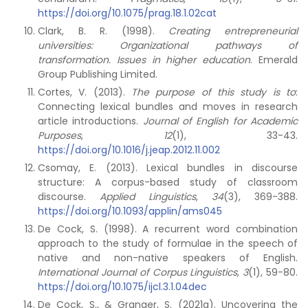
https://doi.org/10.1075/prag.18.1.02cat
Clark, B. R. (1998).
Creating entrepreneurial
universities: Organizational pathways of
transformation. Issues in higher education
. Emerald
Group Publishing Limited.
Cortes, V. (2013).
The purpose of this study is to
:
Connecting lexical bundles and moves in research
article introductions.
Journal of English for Academic
Purposes
,
12
(1), 33-43.
https://doi.org/10.1016/j.jeap.2012.11.002
Csomay, E. (2013). Lexical bundles in discourse
structure: A corpus-based study of classroom
discourse.
Applied Linguistics
,
34
(3), 369-388.
https://doi.org/10.1093/applin/ams045
De Cock, S. (1998). A recurrent word combination
approach to the study of formulae in the speech of
native and non-native speakers of English.
International Journal of Corpus Linguistics
,
3
(1), 59-80.
https://doi.org/10.1075/ijcl.3.1.04dec
De Cock, S., & Granger, S. (2021a). Uncovering the