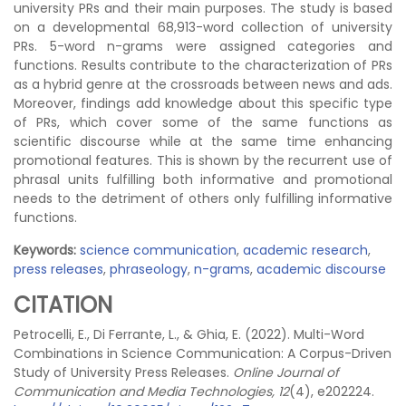
university PRs and their main purposes. The study is based
on a developmental 68,913-word collection of university
PRs. 5-word n-grams were assigned categories and
functions. Results contribute to the characterization of PRs
as a hybrid genre at the crossroads between news and ads.
Moreover, findings add knowledge about this specific type
of PRs, which cover some of the same functions as
scientific discourse while at the same time enhancing
promotional features. This is shown by the recurrent use of
phrasal units fulfilling both informative and promotional
needs to the detriment of others only fulfilling informative
functions.
Keywords:
science communication
,
academic research
,
press releases
,
phraseology
,
n-grams
,
academic discourse
CITATION
Petrocelli, E., Di Ferrante, L., & Ghia, E. (2022). Multi-Word
Combinations in Science Communication: A Corpus-Driven
Study of University Press Releases.
Online Journal of
Communication and Media Technologies, 12
(4), e202224.