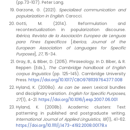
(pp.73-107). Peter Lang.
Garzone, G. (2021).
Specialized communication and
popularization in English
. Carocci.
Gotti, M. (2014). Reformulation and
recontextualization in popularization discourse.
Ibérica, Revista de la Asociación Europea de Lenguas
para Fines Específicos
[
Iberica, Journal of the
European Association of Languages for Specific
Purposes
]
, 27
, 15-34.
Gray, B., & Biber, D. (2015). Phraseology. In D. Biber, & R.
Reppen (Eds.),
The Cambridge handbook of English
corpus linguistics
(pp. 125-145). Cambridge University
Press.
https://doi.org/10.1017/CBO9781139764377.008
Hyland, K. (2008a).
As can be seen
: Lexical bundles
and disciplinary variation.
English for Specific Purposes
,
27
(1), 4-21.
https://doi.org/10.1016/j.esp.2007.06.001
Hyland, K. (2008b). Academic clusters: Text
patterning in published and postgraduate writing.
International Journal of Applied Linguistics, 18
(1), 41-62.
https://doi.org/10.1111/j.1473-4192.2008.00178.x