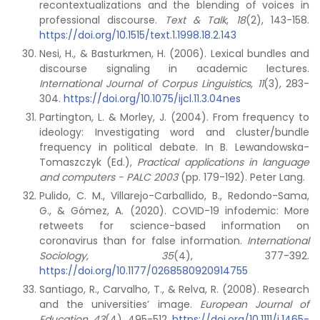
recontextualizations and the blending of voices in
professional discourse.
Text & Talk
,
18
(2), 143-158.
https://doi.org/10.1515/text.1.1998.18.2.143
Nesi, H., & Basturkmen, H. (2006). Lexical bundles and
discourse signaling in academic lectures.
International Journal of Corpus Linguistics
,
11
(3), 283-
304.
https://doi.org/10.1075/ijcl.11.3.04nes
Partington, L. & Morley, J. (2004). From frequency to
ideology: Investigating word and cluster/bundle
frequency in political debate. In B. Lewandowska-
Tomaszczyk (Ed.),
Practical applications in language
and computers - PALC 2003
(pp. 179-192). Peter Lang.
Pulido, C. M., Villarejo-Carballido, B., Redondo-Sama,
G., & Gómez, A. (2020). COVID-19 infodemic: More
retweets for science-based information on
coronavirus than for false information.
International
Sociology, 35
(4), 377-392.
https://doi.org/10.1177/0268580920914755
Santiago, R., Carvalho, T., & Relva, R. (2008). Research
and the universities’ image.
European Journal of
Education
,
43
(4), 495-512.
https://doi.org/10.1111/j.1465-