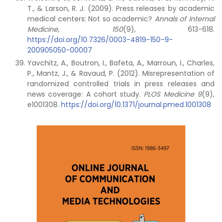
T., & Larson, R. J. (2009). Press releases by academic
medical centers: Not so academic?
Annals of Internal
Medicine, 150
(9), 613-618.
https://doi.org/10.7326/0003-4819-150-9-
200905050-00007
Yavchitz, A., Boutron, I., Bafeta, A., Marroun, I., Charles,
P., Mantz, J., & Ravaud, P. (2012). Misrepresentation of
randomized controlled trials in press releases and
news coverage: A cohort study.
PLOS Medicine 9
(9),
e1001308.
https://doi.org/10.1371/journal.pmed.1001308