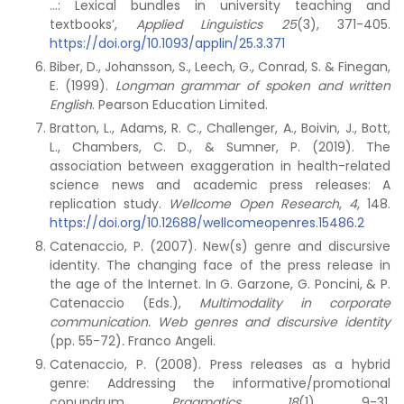
…: Lexical bundles in university teaching and
textbooks’,
Applied Linguistics 25
(3), 371-405.
https://doi.org/10.1093/applin/25.3.371
Biber, D., Johansson, S., Leech, G., Conrad, S. & Finegan,
E. (1999).
Longman grammar of spoken and written
English
. Pearson Education Limited.
Bratton, L., Adams, R. C., Challenger, A., Boivin, J., Bott,
L., Chambers, C. D., & Sumner, P. (2019). The
association between exaggeration in health-related
science news and academic press releases: A
replication study.
Wellcome Open Research
,
4
, 148.
https://doi.org/10.12688/wellcomeopenres.15486.2
Catenaccio, P. (2007). New(s) genre and discursive
identity. The changing face of the press release in
the age of the Internet. In G. Garzone, G. Poncini, & P.
Catenaccio (Eds.),
Multimodality in corporate
communication. Web genres and discursive identity
(pp. 55-72)
.
Franco Angeli.
Catenaccio, P. (2008). Press releases as a hybrid
genre: Addressing the informative/promotional
conundrum.
Pragmatics
,
18
(1), 9-31.