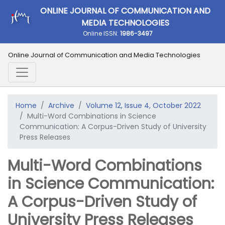
ONLINE JOURNAL OF COMMUNICATION AND
MEDIA TECHNOLOGIES
Online ISSN:
1986-3497
Online Journal of Communication and Media Technologies
Home
Archive
Volume 12, Issue 4, October 2022
Multi-Word Combinations in Science
Communication: A Corpus-Driven Study of University
Press Releases
Multi-Word Combinations
in Science Communication:
A Corpus-Driven Study of
University Press Releases