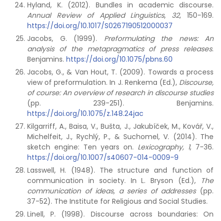
Hyland, K. (2012). Bundles in academic discourse.
Annual Review of Applied Linguistics
,
32
, 150-169.
https://doi.org/10.1017/S0267190512000037
Jacobs, G. (1999).
Preformulating the news: An
analysis of the metapragmatics of press releases
.
Benjamins.
https://doi.org/10.1075/pbns.60
Jacobs, G., & Van Hout, T. (2009). Towards a process
view of preformulation. In J. Renkema (Ed.),
Discourse,
of course: An overview of research in discourse studies
(pp. 239-251). Benjamins.
https://doi.org/10.1075/z.148.24jac
Kilgarriff, A., Baisa, V., Bušta, J., Jakubíček, M., Kovář, V.,
Michelfeit, J., Rychlý, P., & Suchomel, V. (2014). The
sketch engine: Ten years on.
Lexicography, 1
, 7-36.
https://doi.org/10.1007/s40607-014-0009-9
Lasswell, H. (1948). The structure and function of
communication in society. In L. Bryson (Ed.),
The
communication of ideas, a series of addresses
(pp.
37-52). The Institute for Religious and Social Studies.
Linell, P. (1998). Discourse across boundaries: On