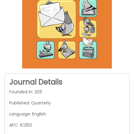
Journal Details
Founded In: 2011
Published: Quarterly
Language: English
APC: €1250