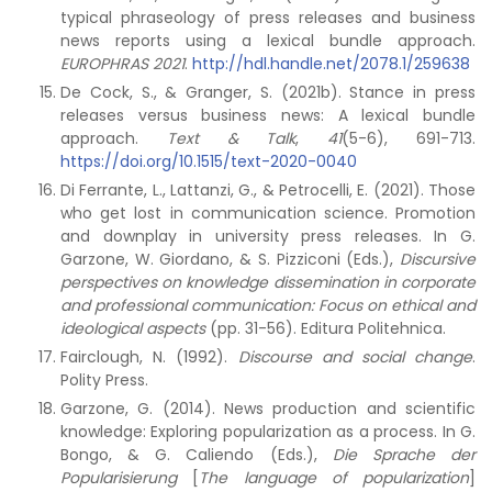
typical phraseology of press releases and business
news reports using a lexical bundle approach.
EUROPHRAS 2021
.
http://hdl.handle.net/2078.1/259638
De Cock, S., & Granger, S. (2021b). Stance in press
releases versus business news: A lexical bundle
approach.
Text & Talk
,
41
(5-6), 691-713.
https://doi.org/10.1515/text-2020-0040
Di Ferrante, L., Lattanzi, G., & Petrocelli, E. (2021). Those
who get lost in communication science. Promotion
and downplay in university press releases. In G.
Garzone, W. Giordano, & S. Pizziconi (Eds.),
Discursive
perspectives on knowledge dissemination in corporate
and professional communication: Focus on ethical and
ideological aspects
(pp. 31-56). Editura Politehnica.
Fairclough, N. (1992).
Discourse and social change
.
Polity Press.
Garzone, G. (2014). News production and scientific
knowledge: Exploring popularization as a process. In G.
Bongo, & G. Caliendo (Eds.),
Die Sprache der
Popularisierung
[
The language of popularization
]