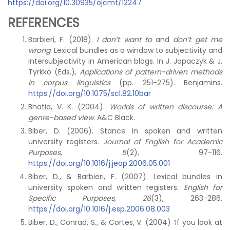
https://doi.org/10.30935/ojcmt/12247
REFERENCES
Barbieri, F. (2018).
I don’t want to
and
don’t get me
wrong
: Lexical bundles as a window to subjectivity and
intersubjectivity in American blogs. In J. Jopaczyk & J.
Tyrkkö (Eds.),
Applications of pattern-driven methods
in corpus linguistics
(pp. 251-275). Benjamins.
https://doi.org/10.1075/scl.82.10bar
Bhatia, V. K. (2004).
Worlds of written discourse: A
genre-based view
. A&C Black.
Biber, D. (2006). Stance in spoken and written
university registers.
Journal of English for Academic
Purposes, 5
(2), 97-116.
https://doi.org/10.1016/j.jeap.2006.05.001
Biber, D., & Barbieri, F. (2007). Lexical bundles in
university spoken and written registers.
English for
Specific Purposes
,
26
(3), 263-286.
https://doi.org/10.1016/j.esp.2006.08.003
Biber, D., Conrad, S., & Cortes, V. (2004) ‘If you look at