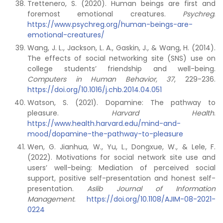
Trettenero, S. (2020). Human beings are first and
foremost emotional creatures.
Psychreg
.
https://www.psychreg.org/human-beings-are-
emotional-creatures/
Wang, J. L., Jackson, L. A., Gaskin, J., & Wang, H. (2014).
The effects of social networking site (SNS) use on
college students’ friendship and well-being.
Computers in Human Behavior, 37
, 229-236.
https://doi.org/10.1016/j.chb.2014.04.051
Watson, S. (2021). Dopamine: The pathway to
pleasure.
Harvard Health
.
https://www.health.harvard.edu/mind-and-
mood/dopamine-the-pathway-to-pleasure
Wen, G. Jianhua, W., Yu, L., Dongxue, W., & Lele, F.
(2022). Motivations for social network site use and
users’ well-being: Mediation of perceived social
support, positive self-presentation and honest self-
presentation.
Aslib Journal of Information
Management
.
https://doi.org/10.1108/AJIM-08-2021-
0224