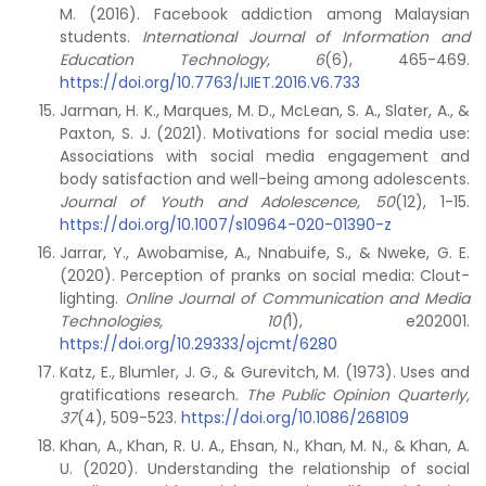
M. (2016). Facebook addiction among Malaysian
students.
International Journal of Information and
Education Technology, 6
(6), 465-469.
https://doi.org/10.7763/IJIET.2016.V6.733
Jarman, H. K., Marques, M. D., McLean, S. A., Slater, A., &
Paxton, S. J. (2021). Motivations for social media use:
Associations with social media engagement and
body satisfaction and well-being among adolescents.
Journal of Youth and Adolescence, 50
(12), 1-15.
https://doi.org/10.1007/s10964-020-01390-z
Jarrar, Y., Awobamise, A., Nnabuife, S., & Nweke, G. E.
(2020). Perception of pranks on social media: Clout-
lighting.
Online Journal of Communication and Media
Technologies, 10(
1), e202001.
https://doi.org/10.29333/ojcmt/6280
Katz, E., Blumler, J. G., & Gurevitch, M. (1973). Uses and
gratifications research.
The Public Opinion Quarterly,
37
(4), 509-523.
https://doi.org/10.1086/268109
Khan, A., Khan, R. U. A., Ehsan, N., Khan, M. N., & Khan, A.
U. (2020). Understanding the relationship of social