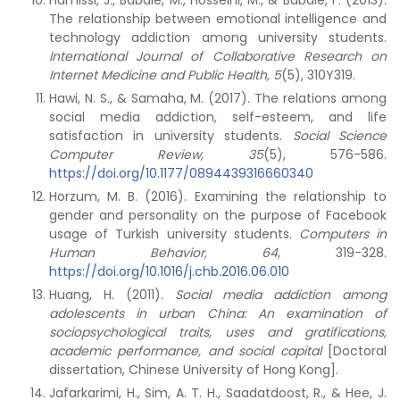
Hamissi, J., Babaie, M., Hosseini, M., & Babaie, F. (2013).
The relationship between emotional intelligence and
technology addiction among university students.
International Journal of Collaborative Research on
Internet Medicine and Public Health, 5
(5), 310Y319.
Hawi, N. S., & Samaha, M. (2017). The relations among
social media addiction, self-esteem, and life
satisfaction in university students.
Social Science
Computer Review, 35
(5), 576-586.
https://doi.org/10.1177/0894439316660340
Horzum, M. B. (2016). Examining the relationship to
gender and personality on the purpose of Facebook
usage of Turkish university students.
Computers in
Human Behavior, 64
, 319-328.
https://doi.org/10.1016/j.chb.2016.06.010
Huang, H. (2011).
Social media addiction among
adolescents in urban China: An examination of
sociopsychological traits, uses and gratifications,
academic performance, and social capital
[Doctoral
dissertation, Chinese University of Hong Kong].
Jafarkarimi, H., Sim, A. T. H., Saadatdoost, R., & Hee, J.