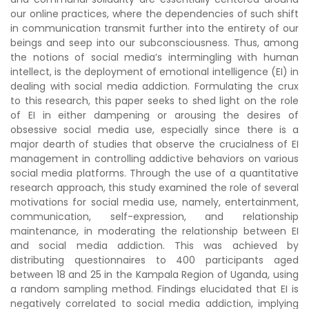
our online practices, where the dependencies of such shift
in communication transmit further into the entirety of our
beings and seep into our subconsciousness. Thus, among
the notions of social media’s intermingling with human
intellect, is the deployment of emotional intelligence (EI) in
dealing with social media addiction. Formulating the crux
to this research, this paper seeks to shed light on the role
of EI in either dampening or arousing the desires of
obsessive social media use, especially since there is a
major dearth of studies that observe the crucialness of EI
management in controlling addictive behaviors on various
social media platforms. Through the use of a quantitative
research approach, this study examined the role of several
motivations for social media use, namely, entertainment,
communication, self-expression, and relationship
maintenance, in moderating the relationship between EI
and social media addiction. This was achieved by
distributing questionnaires to 400 participants aged
between 18 and 25 in the Kampala Region of Uganda, using
a random sampling method. Findings elucidated that EI is
negatively correlated to social media addiction, implying