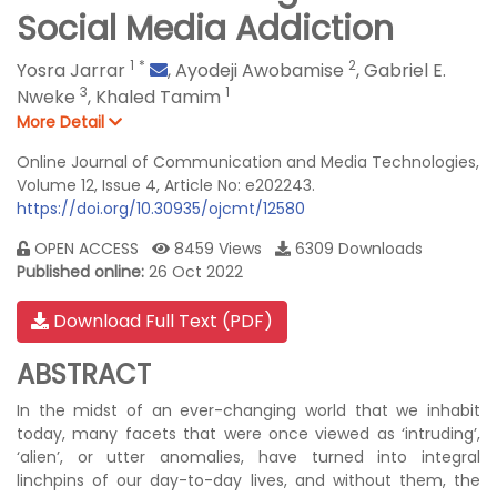
Social Media Addiction
1
*
2
Yosra Jarrar
,
Ayodeji Awobamise
,
Gabriel E.
3
1
Nweke
,
Khaled Tamim
More Detail
Online Journal of Communication and Media Technologies,
Volume 12, Issue 4, Article No: e202243.
https://doi.org/10.30935/ojcmt/12580
OPEN ACCESS
8459 Views
6309 Downloads
Published online:
26 Oct 2022
Download Full Text (PDF)
ABSTRACT
In the midst of an ever-changing world that we inhabit
today, many facets that were once viewed as ‘intruding’,
‘alien’, or utter anomalies, have turned into integral
linchpins of our day-to-day lives, and without them, the