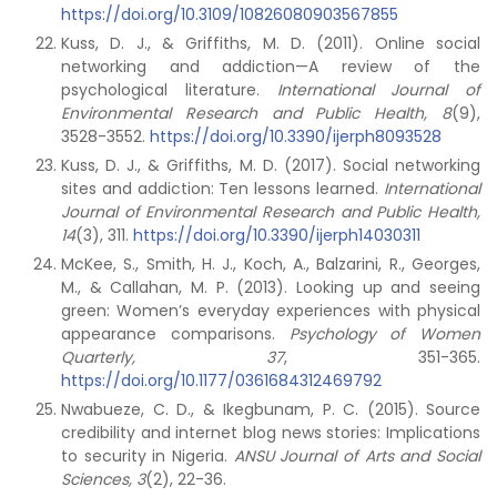
https://doi.org/10.3109/10826080903567855
Kuss, D. J., & Griffiths, M. D. (2011). Online social
networking and addiction—A review of the
psychological literature.
International Journal of
Environmental Research and Public Health, 8
(9),
3528-3552.
https://doi.org/10.3390/ijerph8093528
Kuss, D. J., & Griffiths, M. D. (2017). Social networking
sites and addiction: Ten lessons learned.
International
Journal of Environmental Research and Public Health,
14
(3), 311.
https://doi.org/10.3390/ijerph14030311
McKee, S., Smith, H. J., Koch, A., Balzarini, R., Georges,
M., & Callahan, M. P. (2013). Looking up and seeing
green: Women’s everyday experiences with physical
appearance comparisons.
Psychology of Women
Quarterly, 37
, 351-365.
https://doi.org/10.1177/0361684312469792
Nwabueze, C. D., & Ikegbunam, P. C. (2015). Source
credibility and internet blog news stories: Implications
to security in Nigeria.
ANSU Journal of Arts and Social
Sciences, 3
(2), 22-36.