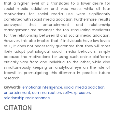
that a higher level of EI translates to a lower desire for
social media addiction and vice versa, while all four
motivations for social media use were significantly
correlated with social media addiction. Furthermore, results
conveyed that entertainment and relationship
management are amongst the top stimulating mediators
for the relationship between EI and social media addiction.
However, this also implies that if individuals have low levels
of EI, it does not necessarily guarantee that they will most
likely adopt pathological social media behaviors, simply
because the motivations for using such online platforms
critically vary from one individual to the other, while also
simultaneously keeping an analytical eye on the role of
freewill in promulgating this dilemma in possible future
research.
Keywords:
emotional intelligence
,
social media addiction
,
entertainment
,
communication
,
self-expression
,
relationship maintenance
CITATION