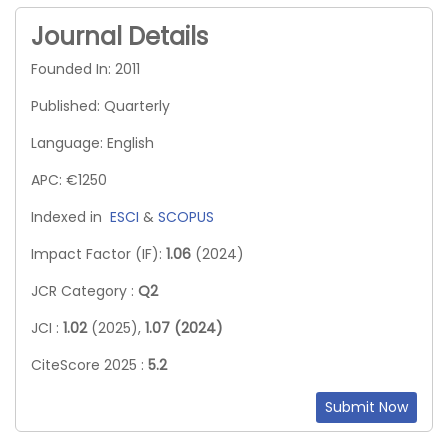
Journal Details
Founded In: 2011
Published: Quarterly
Language: English
APC: €1250
Indexed in
ESCI
&
SCOPUS
Impact Factor (IF):
1.06
(2024)
JCR Category :
Q2
JCI :
1.02
(2025),
1.07 (2024)
CiteScore 2025 :
5.2
Submit Now