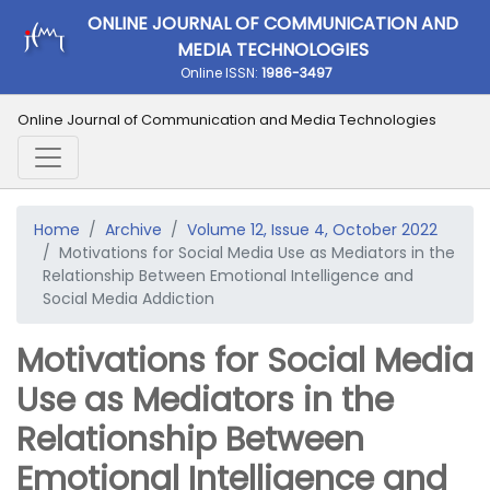
ONLINE JOURNAL OF COMMUNICATION AND
MEDIA TECHNOLOGIES
Online ISSN:
1986-3497
Online Journal of Communication and Media Technologies
Home
Archive
Volume 12, Issue 4, October 2022
Motivations for Social Media Use as Mediators in the
Relationship Between Emotional Intelligence and
Social Media Addiction
Motivations for Social Media
Use as Mediators in the
Relationship Between
Emotional Intelligence and