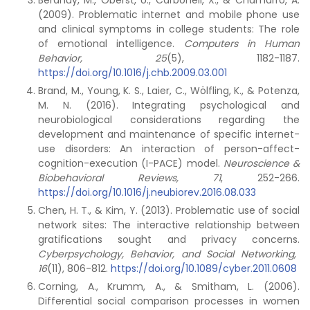
Beranuy, M., Oberst, U., Carbonell, X., & Chamarro, A.
(2009). Problematic internet and mobile phone use
and clinical symptoms in college students: The role
of emotional intelligence.
Computers in Human
Behavior, 25
(5), 1182-1187.
https://doi.org/10.1016/j.chb.2009.03.001
Brand, M., Young, K. S., Laier, C., Wölfling, K., & Potenza,
M. N. (2016). Integrating psychological and
neurobiological considerations regarding the
development and maintenance of specific internet-
use disorders: An interaction of person-affect-
cognition-execution (I-PACE) model.
Neuroscience &
Biobehavioral Reviews, 71
, 252-266.
https://doi.org/10.1016/j.neubiorev.2016.08.033
Chen, H. T., & Kim, Y. (2013). Problematic use of social
network sites: The interactive relationship between
gratifications sought and privacy concerns.
Cyberpsychology, Behavior, and Social Networking,
16
(11), 806-812.
https://doi.org/10.1089/cyber.2011.0608
Corning, A., Krumm, A., & Smitham, L. (2006).
Differential social comparison processes in women