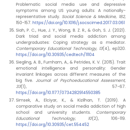
Problematic social media use and depressive
symptoms among US young adults: A nationally-
representative study.
Social Science & Medicine, 182
,
150-157.
https://doi.org/10.1016/j.socscimed.2017.03.061
Siah, P. C., Hue, J. Y., Wong, B. Z. R., & Goh, S. J. (2021).
Dark triad and social media addiction among
undergraduates: Coping strategy as a mediator.
Contemporary Educational Technology, 13
(4), ep320.
https://doi.org/10.30935/cedtech/11104
Siegling, A. B., Furnham, A., & Petrides, K. V. (2015). Trait
emotional intelligence and personality: Gender
invariant linkages across different measures of the
big five.
Journal of Psychoeducational Assessment,
33
(1), 57-67.
https://doi.org/10.1177/0734282914550385
Simsek, A., Elciyar, K., & Kizilhan, T. (2019). A
comparative study on social media addiction of high
school and university students.
Contemporary
Educational Technology, 10
(2), 106-119.
https://doi.org/10.30935/cet.554452