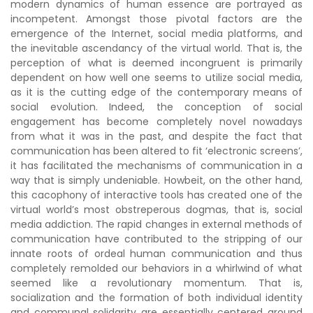
modern dynamics of human essence are portrayed as
incompetent. Amongst those pivotal factors are the
emergence of the Internet, social media platforms, and
the inevitable ascendancy of the virtual world. That is, the
perception of what is deemed incongruent is primarily
dependent on how well one seems to utilize social media,
as it is the cutting edge of the contemporary means of
social evolution. Indeed, the conception of social
engagement has become completely novel nowadays
from what it was in the past, and despite the fact that
communication has been altered to fit ‘electronic screens’,
it has facilitated the mechanisms of communication in a
way that is simply undeniable. Howbeit, on the other hand,
this cacophony of interactive tools has created one of the
virtual world’s most obstreperous dogmas, that is, social
media addiction. The rapid changes in external methods of
communication have contributed to the stripping of our
innate roots of ordeal human communication and thus
completely remolded our behaviors in a whirlwind of what
seemed like a revolutionary momentum. That is,
socialization and the formation of both individual identity
and communal solidarity are essentially centered around