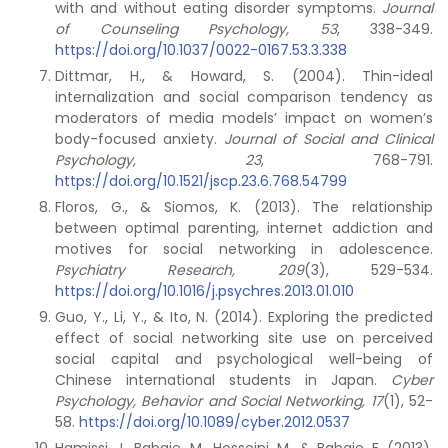
with and without eating disorder symptoms.
Journal
of Counseling Psychology, 53
, 338-349.
https://doi.org/10.1037/0022-0167.53.3.338
Dittmar, H., & Howard, S. (2004). Thin-ideal
internalization and social comparison tendency as
moderators of media models’ impact on women’s
body-focused anxiety.
Journal of Social and Clinical
Psychology, 23
, 768-791.
https://doi.org/10.1521/jscp.23.6.768.54799
Floros, G., & Siomos, K. (2013). The relationship
between optimal parenting, internet addiction and
motives for social networking in adolescence.
Psychiatry Research, 209
(3), 529-534.
https://doi.org/10.1016/j.psychres.2013.01.010
Guo, Y., Li, Y., & Ito, N. (2014). Exploring the predicted
effect of social networking site use on perceived
social capital and psychological well-being of
Chinese international students in Japan.
Cyber
Psychology, Behavior and Social Networking, 17
(1), 52-
58.
https://doi.org/10.1089/cyber.2012.0537