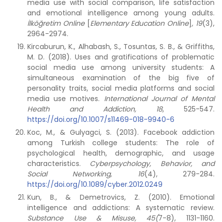
media use with social comparison, life satisfaction
and emotional intelligence among young adults.
İlköğretim Online
[
Elementary Education Online
]
, 19
(3),
2964-2974.
Kircaburun, K., Alhabash, S., Tosuntas, S. B., & Griffiths,
M. D. (2018). Uses and gratifications of problematic
social media use among university students: A
simultaneous examination of the big five of
personality traits, social media platforms and social
media use motives.
International Journal of Mental
Health and Addiction, 18
, 525-547.
https://doi.org/10.1007/s11469-018-9940-6
Koc, M., & Gulyagci, S. (2013). Facebook addiction
among Turkish college students: The role of
psychological health, demographic, and usage
characteristics.
Cyberpsychology, Behavior, and
Social Networking, 16
(4), 279-284.
https://doi.org/10.1089/cyber.2012.0249
Kun, B., & Demetrovics, Z. (2010). Emotional
intelligence and addictions: A systematic review.
Substance Use & Misuse, 45(
7-8), 1131-1160.