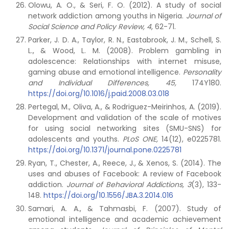
Olowu, A. O., & Seri, F. O. (2012). A study of social
network addiction among youths in Nigeria.
Journal of
Social Science and Policy Review, 4
, 62-71.
Parker, J. D. A., Taylor, R. N., Eastabrook, J. M., Schell, S.
L., & Wood, L. M. (2008). Problem gambling in
adolescence: Relationships with internet misuse,
gaming abuse and emotional intelligence.
Personality
and Individual Differences, 45,
174Y180.
https://doi.org/10.1016/j.paid.2008.03.018
Pertegal, M., Oliva, A., & Rodriguez-Meirinhos, A. (2019).
Development and validation of the scale of motives
for using social networking sites (SMU-SNS) for
adolescents and youths.
PLoS ONE,
14(12), e0225781.
https://doi.org/10.1371/journal.pone.0225781
Ryan, T., Chester, A., Reece, J., & Xenos, S. (2014). The
uses and abuses of Facebook: A review of Facebook
addiction.
Journal of Behavioral Addictions, 3
(3), 133-
148.
https://doi.org/10.1556/JBA.3.2014.016
Samari, A. A., & Tahmasbi, F. (2007). Study of
emotional intelligence and academic achievement