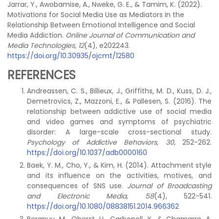
Jarrar, Y., Awobamise, A., Nweke, G. E., & Tamim, K. (2022).
Motivations for Social Media Use as Mediators in the
Relationship Between Emotional Intelligence and Social
Media Addiction.
Online Journal of Communication and
Media Technologies, 12
(4), e202243.
https://doi.org/10.30935/ojcmt/12580
REFERENCES
Andreassen, C. S., Billieux, J., Griffiths, M. D., Kuss, D. J.,
Demetrovics, Z., Mazzoni, E., & Pallesen, S. (2016). The
relationship between addictive use of social media
and video games and symptoms of psychiatric
disorder: A large-scale cross-sectional study.
Psychology of Addictive Behaviors, 30
, 252-262.
https://doi.org/10.1037/adb0000160
Baek, Y. M., Cho, Y., & Kim, H. (2014). Attachment style
and its influence on the activities, motives, and
consequences of SNS use.
Journal of Broadcasting
and Electronic Media, 58
(4), 522-541.
https://doi.org/10.1080/08838151.2014.966362