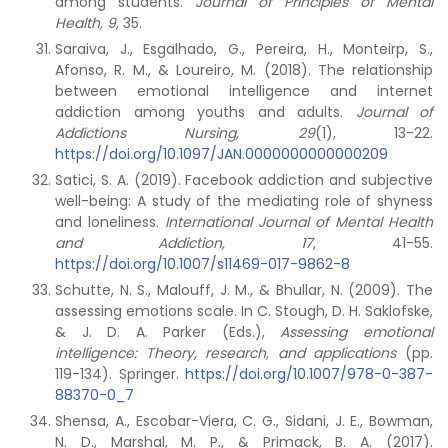
among students.
Journal of Principles of Mental
Health, 9
, 35.
Saraiva, J., Esgalhado, G., Pereira, H., Monteirp, S.,
Afonso, R. M., & Loureiro, M. (2018). The relationship
between emotional intelligence and internet
addiction among youths and adults.
Journal of
Addictions Nursing, 29
(1), 13-22.
https://doi.org/10.1097/JAN.0000000000000209
Satici, S. A. (2019). Facebook addiction and subjective
well-being: A study of the mediating role of shyness
and loneliness.
International Journal of Mental Health
and Addiction, 17
, 41-55.
https://doi.org/10.1007/s11469-017-9862-8
Schutte, N. S., Malouff, J. M., & Bhullar, N. (2009). The
assessing emotions scale. In C. Stough, D. H. Saklofske,
& J. D. A. Parker (Eds.),
Assessing emotional
intelligence: Theory, research, and applications
(pp.
119-134). Springer.
https://doi.org/10.1007/978-0-387-
88370-0_7
Shensa, A., Escobar-Viera, C. G., Sidani, J. E., Bowman,
N. D., Marshal, M. P., & Primack, B. A. (2017).