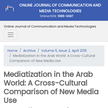
ONLINE JOURNAL OF COMMUNICATION AND
MEDIA TECHNOLOGIES
Online ISSN:
1986-3497
Online Journal of Communication and Media Technologies
Home
Archive
Volume 5, Issue 2, April 2015
Mediatization in the Arab World: A Cross-Cultural
Comparison of New Media Use
Mediatization in the Arab
World: A Cross-Cultural
Comparison of New Media
Use