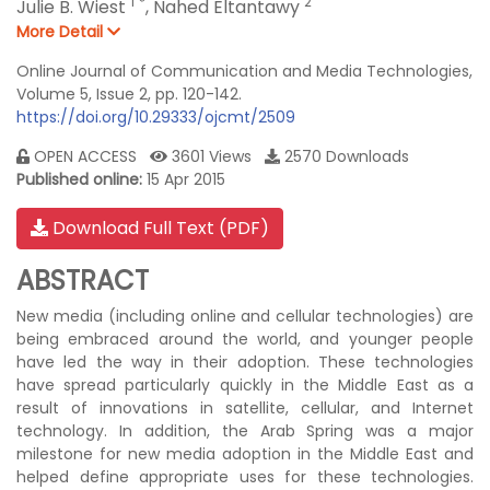
1
*
2
Julie B. Wiest
,
Nahed Eltantawy
More Detail
Online Journal of Communication and Media Technologies,
Volume 5, Issue 2, pp. 120-142.
https://doi.org/10.29333/ojcmt/2509
OPEN ACCESS
3601 Views
2570 Downloads
Published online:
15 Apr 2015
Download Full Text (PDF)
ABSTRACT
New media (including online and cellular technologies) are
being embraced around the world, and younger people
have led the way in their adoption. These technologies
have spread particularly quickly in the Middle East as a
result of innovations in satellite, cellular, and Internet
technology. In addition, the Arab Spring was a major
milestone for new media adoption in the Middle East and
helped define appropriate uses for these technologies.