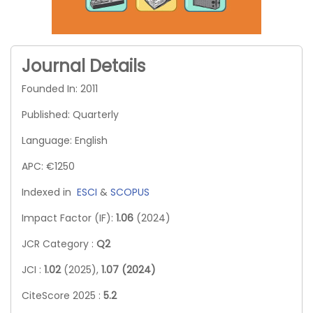
Journal Details
Founded In: 2011
Published: Quarterly
Language: English
APC: €1250
Indexed in
ESCI
&
SCOPUS
Impact Factor (IF):
1.06
(2024)
JCR Category :
Q2
JCI :
1.02
(2025),
1.07 (2024)
CiteScore 2025 :
5.2