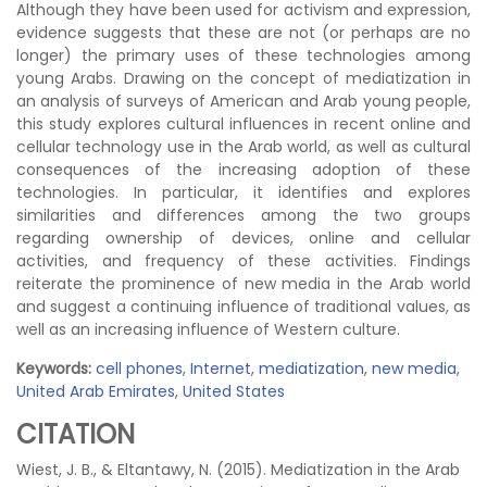
Although they have been used for activism and expression,
evidence suggests that these are not (or perhaps are no
longer) the primary uses of these technologies among
young Arabs. Drawing on the concept of mediatization in
an analysis of surveys of American and Arab young people,
this study explores cultural influences in recent online and
cellular technology use in the Arab world, as well as cultural
consequences of the increasing adoption of these
technologies. In particular, it identifies and explores
similarities and differences among the two groups
regarding ownership of devices, online and cellular
activities, and frequency of these activities. Findings
reiterate the prominence of new media in the Arab world
and suggest a continuing influence of traditional values, as
well as an increasing influence of Western culture.
Keywords:
cell phones
,
Internet
,
mediatization
,
new media
,
United Arab Emirates
,
United States
CITATION
Wiest, J. B., & Eltantawy, N. (2015). Mediatization in the Arab