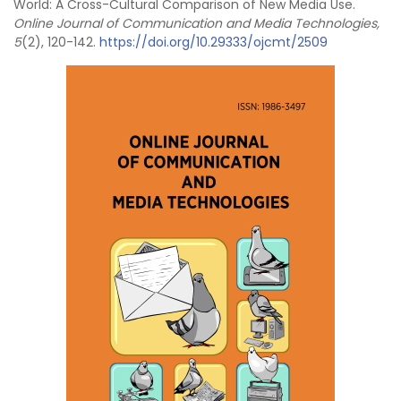
World: A Cross-Cultural Comparison of New Media Use.
Online Journal of Communication and Media Technologies,
5
(2), 120-142.
https://doi.org/10.29333/ojcmt/2509