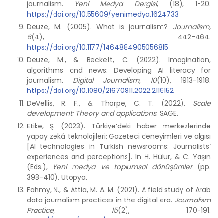
journalism.
Yeni Medya Dergisi
, (18), 1-20.
https://doi.org/10.55609/yenimedya.1624733
Deuze, M. (2005). What is journalism?
Journalism,
6
(4), 442-464.
https://doi.org/10.1177/1464884905056815
Deuze, M., & Beckett, C. (2022). Imagination,
algorithms and news: Developing AI literacy for
journalism.
Digital Journalism, 10
(10), 1913-1918.
https://doi.org/10.1080/21670811.2022.2119152
DeVellis, R. F., & Thorpe, C. T. (2022).
Scale
development: Theory and applications
. SAGE.
Etike, Ş. (2023). Türkiye’deki haber merkezlerinde
yapay zekâ teknolojileri: Gazeteci deneyimleri ve algısı
[AI technologies in Turkish newsrooms: Journalists’
experiences and perceptions]. In H. Hülür, & C. Yaşın
(Eds.),
Yeni medya ve toplumsal dönüşümler
(pp.
398-410). Ütopya.
Fahmy, N., & Attia, M. A. M. (2021). A field study of Arab
data journalism practices in the digital era.
Journalism
Practice, 15
(2), 170-191.