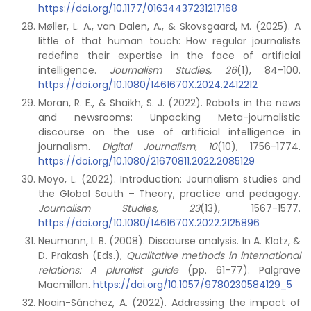
https://doi.org/10.1177/01634437231217168
Møller, L. A., van Dalen, A., & Skovsgaard, M. (2025). A
little of that human touch: How regular journalists
redefine their expertise in the face of artificial
intelligence.
Journalism Studies, 26
(1), 84-100.
https://doi.org/10.1080/1461670X.2024.2412212
Moran, R. E., & Shaikh, S. J. (2022). Robots in the news
and newsrooms: Unpacking Meta-journalistic
discourse on the use of artificial intelligence in
journalism.
Digital Journalism, 10
(10), 1756-1774.
https://doi.org/10.1080/21670811.2022.2085129
Moyo, L. (2022). Introduction: Journalism studies and
the Global South – Theory, practice and pedagogy.
Journalism Studies, 23
(13), 1567-1577.
https://doi.org/10.1080/1461670X.2022.2125896
Neumann, I. B. (2008). Discourse analysis. In A. Klotz, &
D. Prakash (Eds.),
Qualitative methods in international
relations: A pluralist guide
(pp. 61-77). Palgrave
Macmillan.
https://doi.org/10.1057/9780230584129_5
Noain-Sánchez, A. (2022). Addressing the impact of