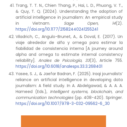
Trang, T. T. N., Chien Thang, P., Hai, L. D., Phuong, V. T.,
& Quy, T. Q. (2024). Understanding the adoption of
artificial intelligence in journalism: An empirical study
in Vietnam.
Sage Open, 14
(2).
https://doi.org/10.1177/21582440241255241
Viladrich, C., Angulo-Brunet, A., & Doval, E. (2017). Un
viaje alrededor de alfa y omega para estimar la
fiabilidad de consistencia interna [A journey around
alpha and omega to estimate internal consistency
reliability].
Anales de Psicología, 33
(3), Article 755.
https://doi.org/10.6018/analesps.33.3.268401
Yasee, S. J., & Jaefar Badran, F. (2025). Iraqi journalists’
reliance on artificial intelligence in developing data
journalism: A field study. In A. Abdelgawad, & A. A. A.
Hameed (Eds.),
Intelligent systems, blockchain, and
communication technologies
(pp. 408-420). Springer.
https://doi.org/10.1007/978-3-032-09562-6_30