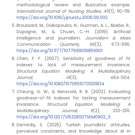
methodological review and illustrative example.
International Journal of Nursing Studies, 45
(1), 110-119.
https://doi.org/10.1016/j.ijnurstu.2006.09.002
Broussard, M., Diakopoulos, N., Guzman, A. L., Abebe, R.,
Dupagne, M., & Chuan, C.-H. (2019). Artificial
intelligence and journalism.
Journalism & Mass
Communication Quarterly, 96
(3), 673-695.
https://doi.org/10.1177/1077699019859901
Chen, F. F. (2007). Sensitivity of goodness of fit
indexes to lack of measurement invariance.
Structural Equation Modeling: A Multidisciplinary
Journal, 14
(3), 464-504.
https://doi.org/10.1080/10705510701301834
Cheung, G. W., & Rensvold, R. B. (2002). Evaluating
goodness-of-fit indexes for testing measurement
invariance.
Structural Equation Modeling: A
Multidisciplinary Journal, 9
(2), 233-255.
https://doi.org/10.1207/S15328007SEM0902_5
Demirdiş, S. (2025). Turkish journalists’ attitudes,
perceived constraints, and knowledge about AI in