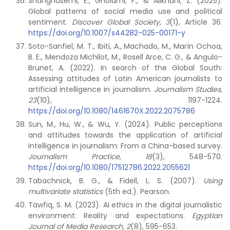
Shahghasemi, E., Gholami, F., & Alikhani, Z. (2025).
Global patterns of social media use and political
sentiment.
Discover Global Society, 3
(1), Article 36.
https://doi.org/10.1007/s44282-025-00171-y
Soto-Sanfiel, M. T., Ibiti, A., Machado, M., Marín Ochoa,
B. E., Mendoza Michilot, M., Rosell Arce, C. G., & Angulo-
Brunet, A. (2022). In search of the Global South:
Assessing attitudes of Latin American journalists to
artificial intelligence in journalism.
Journalism Studies,
23
(10), 1197-1224.
https://doi.org/10.1080/1461670X.2022.2075786
Sun, M., Hu, W., & Wu, Y. (2024). Public perceptions
and attitudes towards the application of artificial
intelligence in journalism: From a China-based survey.
Journalism Practice, 18
(3), 548-570.
https://doi.org/10.1080/17512786.2022.2055621
Tabachnick, B. G., & Fidell, L. S. (2007).
Using
multivariate statistics
(5th ed.). Pearson.
Tawfiq, S. M. (2023). AI ethics in the digital journalistic
environment: Reality and expectations.
Egyptian
Journal of Media Research, 2
(8), 595-653.