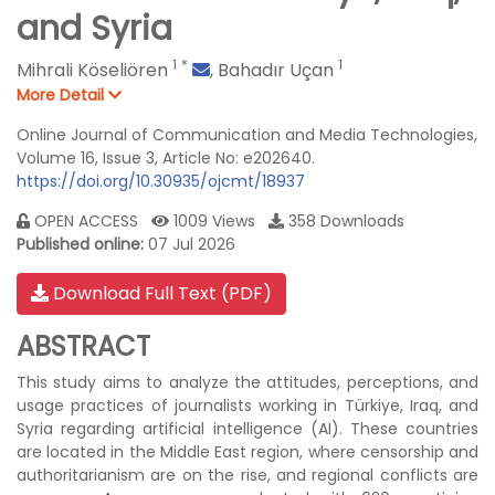
and Syria
1
*
1
Mihrali Köseliören
,
Bahadır Uçan
More Detail
Online Journal of Communication and Media Technologies,
Volume 16, Issue 3, Article No: e202640.
https://doi.org/10.30935/ojcmt/18937
OPEN ACCESS
1009 Views
358 Downloads
Published online:
07 Jul 2026
Download Full Text (PDF)
ABSTRACT
This study aims to analyze the attitudes, perceptions, and
usage practices of journalists working in Türkiye, Iraq, and
Syria regarding artificial intelligence (AI). These countries
are located in the Middle East region, where censorship and
authoritarianism are on the rise, and regional conflicts are