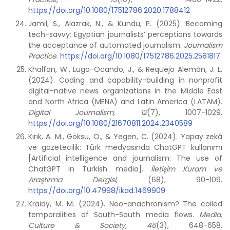
https://doi.org/10.1080/17512786.2020.1788412
Jamil, S., Alazrak, N., & Kundu, P. (2025). Becoming
tech-savvy: Egyptian journalists’ perceptions towards
the acceptance of automated journalism.
Journalism
Practice
.
https://doi.org/10.1080/17512786.2025.2581817
Khalfan, W., Lugo-Ocando, J., & Requejo Alemán, J. L.
(2024). Coding and capability-building in nonprofit
digital-native news organizations in the Middle East
and North Africa (MENA) and Latin America (LATAM).
Digital Journalism, 12
(7), 1007-1029.
https://doi.org/10.1080/21670811.2024.2340589
Kırık, A. M., Göksu, O., & Yegen, C. (2024). Yapay zekâ
ve gazetecilik: Türk medyasında ChatGPT kullanımı
[Artificial intelligence and journalism: The use of
ChatGPT in Turkish media].
İletişim Kuram ve
Araştırma Dergisi
, (68), 90-109.
https://doi.org/10.47998/ikad.1469909
Kraidy, M. M. (2024). Neo-anachronism? The coiled
temporalities of South-South media flows.
Media,
Culture & Society, 46
(3), 648-658.