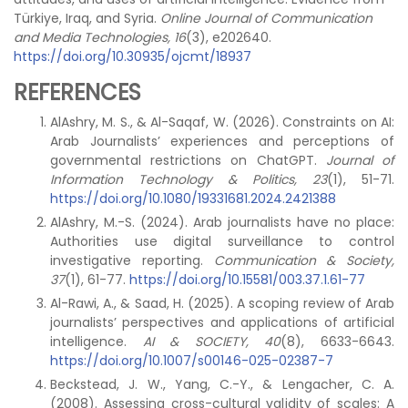
Türkiye, Iraq, and Syria.
Online Journal of Communication
and Media Technologies, 16
(3), e202640.
https://doi.org/10.30935/ojcmt/18937
REFERENCES
AlAshry, M. S., & Al-Saqaf, W. (2026). Constraints on AI:
Arab Journalists’ experiences and perceptions of
governmental restrictions on ChatGPT.
Journal of
Information Technology & Politics, 23
(1), 51-71.
https://doi.org/10.1080/19331681.2024.2421388
AlAshry, M.-S. (2024). Arab journalists have no place:
Authorities use digital surveillance to control
investigative reporting.
Communication & Society,
37
(1), 61-77.
https://doi.org/10.15581/003.37.1.61-77
Al-Rawi, A., & Saad, H. (2025). A scoping review of Arab
journalists’ perspectives and applications of artificial
intelligence.
AI & SOCIETY, 40
(8), 6633-6643.
https://doi.org/10.1007/s00146-025-02387-7
Beckstead, J. W., Yang, C.-Y., & Lengacher, C. A.
(2008). Assessing cross-cultural validity of scales: A