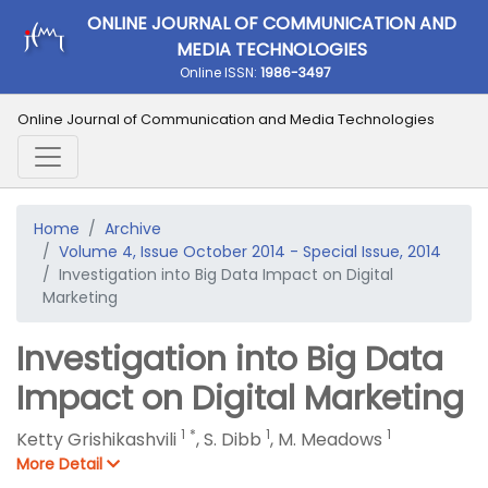
ONLINE JOURNAL OF COMMUNICATION AND
MEDIA TECHNOLOGIES
Online ISSN:
1986-3497
Online Journal of Communication and Media Technologies
Home
Archive
Volume 4, Issue October 2014 - Special Issue, 2014
Investigation into Big Data Impact on Digital
Marketing
Investigation into Big Data
Impact on Digital Marketing
1
*
1
1
Ketty Grishikashvili
,
S. Dibb
,
M. Meadows
More Detail