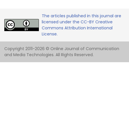
The articles published in this journal are
licensed under the CC-BY Creative
Commons Attribution International
License.
Copyright 2011-2026 © Online Journal of Communication
and Media Technologies. All Rights Reserved.