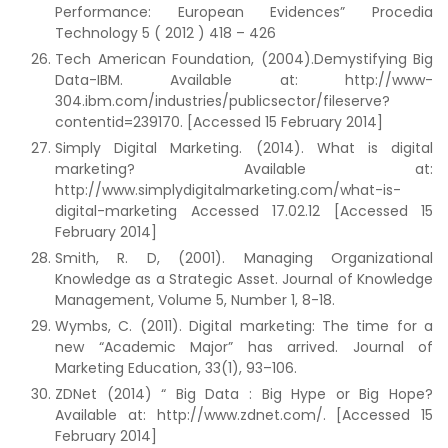
Performance: European Evidences” Procedia
Technology 5 ( 2012 ) 418 – 426
Tech American Foundation, (2004).Demystifying Big
Data-IBM. Available at: http://www-
304.ibm.com/industries/publicsector/fileserve?
contentid=239170. [Accessed 15 February 2014]
Simply Digital Marketing. (2014). What is digital
marketing? Available at:
http://www.simplydigitalmarketing.com/what-is-
digital-marketing Accessed 17.02.12 [Accessed 15
February 2014]
Smith, R. D, (2001). Managing Organizational
Knowledge as a Strategic Asset. Journal of Knowledge
Management, Volume 5, Number 1, 8-18.
Wymbs, C. (2011). Digital marketing: The time for a
new “Academic Major” has arrived. Journal of
Marketing Education, 33(1), 93–106.
ZDNet (2014) “ Big Data : Big Hype or Big Hope?
Available at: http://www.zdnet.com/. [Accessed 15
February 2014]