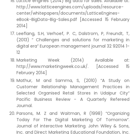
Lattice engines (2014) Big data for sales. Available at:
http://www.latticeengines.com/uploads/resource-
center/whitepapers/documents/LatticeEngines-
eBook-BigData-Big-Sales.pdf [Accessed 15 February
2014]
Leeflang, S.H, Verhoef, P. C, Dalstrom, P, Freundt, T,
(2013) “ Challenges and solutions for marketing in
digital era” European management journal 32 92014 1-
12
Marketing Week (2014) Available at:
http://www.marketingweek.co.uk/. [Accessed 15
February 2014]
Mathur, M and Samma, S, (2010) “A Study on
Customer Relationship Management Practices in
Selected Organised Retail Stores in Udaipur City“
Pacific Business Review - A Quarterly Refereed
Journal.
Parsons, M. Z and Waitman, R (1998) “Organizing
Today For The Digital Marketing Of Tomorrow”.
Journal of interactive Marketing. John Wiley & Sons,
Inc. and Direct Marketing Educational Foundation, Inc.