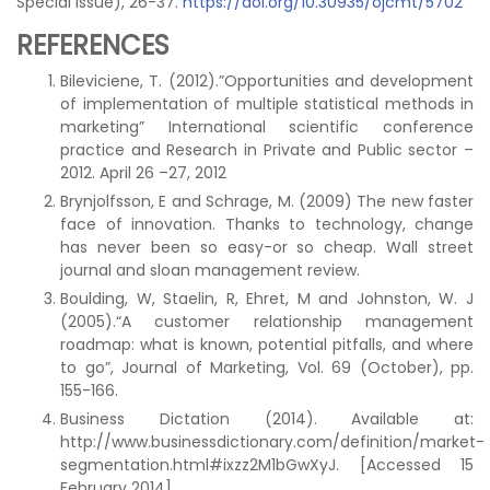
Special Issue), 26-37.
https://doi.org/10.30935/ojcmt/5702
REFERENCES
Bileviciene, T. (2012).”Opportunities and development
of implementation of multiple statistical methods in
marketing” International scientific conference
practice and Research in Private and Public sector –
2012. April 26 –27, 2012
Brynjolfsson, E and Schrage, M. (2009) The new faster
face of innovation. Thanks to technology, change
has never been so easy-or so cheap. Wall street
journal and sloan management review.
Boulding, W, Staelin, R, Ehret, M and Johnston, W. J
(2005).“A customer relationship management
roadmap: what is known, potential pitfalls, and where
to go”, Journal of Marketing, Vol. 69 (October), pp.
155-166.
Business Dictation (2014). Available at:
http://www.businessdictionary.com/definition/market-
segmentation.html#ixzz2M1bGwXyJ. [Accessed 15
February 2014]