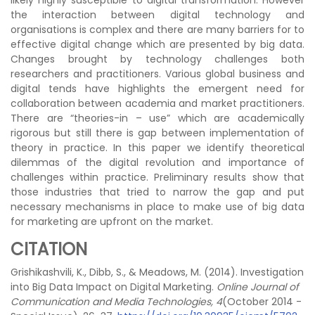
likely highly susceptible to digital transformation. However
the interaction between digital technology and
organisations is complex and there are many barriers for to
effective digital change which are presented by big data.
Changes brought by technology challenges both
researchers and practitioners. Various global business and
digital tends have highlights the emergent need for
collaboration between academia and market practitioners.
There are “theories-in – use” which are academically
rigorous but still there is gap between implementation of
theory in practice. In this paper we identify theoretical
dilemmas of the digital revolution and importance of
challenges within practice. Preliminary results show that
those industries that tried to narrow the gap and put
necessary mechanisms in place to make use of big data
for marketing are upfront on the market.
CITATION
Grishikashvili, K., Dibb, S., & Meadows, M. (2014). Investigation
into Big Data Impact on Digital Marketing.
Online Journal of
Communication and Media Technologies, 4
(October 2014 -