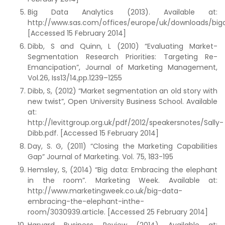
Big Data Analytics (2013). Available at:
http://www.sas.com/offices/europe/uk/downloads/bigdata
[Accessed 15 February 2014]
Dibb, S and Quinn, L (2010) “Evaluating Market-
Segmentation Research Priorities: Targeting Re-
Emancipation”, Journal of Marketing Management,
Vol.26, Iss13/14,pp.1239–1255
Dibb, S, (2012) “Market segmentation an old story with
new twist”, Open University Business School. Available
at:
http://levittgroup.org.uk/pdf/2012/speakersnotes/Sally-
Dibb.pdf. [Accessed 15 February 2014]
Day, S. G, (2011) “Closing the Marketing Capabilities
Gap” Journal of Marketing. Vol. 75, 183-195
Hemsley, S, (2014) “Big data: Embracing the elephant
in the room”. Marketing Week. Available at:
http://www.marketingweek.co.uk/big-data-
embracing-the-elephant-inthe-
room/3030939.article. [Accessed 25 February 2014]