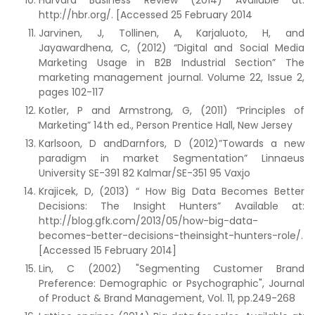
Harvard Business Review (2014) Available at:
http://hbr.org/. [Accessed 25 February 2014
Jarvinen, J, Tollinen, A, Karjaluoto, H, and
Jayawardhena, C, (2012) “Digital and Social Media
Marketing Usage in B2B Industrial Section” The
marketing management journal. Volume 22, Issue 2,
pages 102-117
Kotler, P and Armstrong, G, (2011) “Principles of
Marketing” 14th ed., Person Prentice Hall, New Jersey
Karlsoon, D andDarnfors, D (2012)”Towards a new
paradigm in market Segmentation” Linnaeus
University SE-391 82 Kalmar/SE-351 95 Vaxjo
Krajicek, D, (2013) “ How Big Data Becomes Better
Decisions: The Insight Hunters” Available at:
http://blog.gfk.com/2013/05/how-big-data-
becomes-better-decisions-theinsight-hunters-role/.
[Accessed 15 February 2014]
Lin, C (2002) "Segmenting Customer Brand
Preference: Demographic or Psychographic", Journal
of Product & Brand Management, Vol. 11, pp.249-268