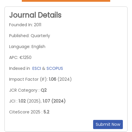
Journal Details
Founded In: 2011
Published: Quarterly
Language: English
APC: €1250
Indexed in
ESCI
&
SCOPUS
Impact Factor (IF):
1.06
(2024)
JCR Category :
Q2
JCI :
1.02
(2025),
1.07 (2024)
CiteScore 2025 :
5.2
Submit Now