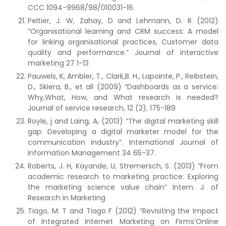
CCC 1094-9968/98/010031-16
Peltier, J. W, Zahay, D and Lehmann, D. R (2012)
“Organisational learning and CRM success: A model
for linking organisational practices, Customer data
quality and performance.” Journal of interactive
marketing 27 1-13
Pauwels, K, Ambler, T., Clark,B. H., Lapointe, P., Reibstein,
D., Skiera, B., et all (2009) “Dashboards as a service:
Why,What, How, and What research is needed?
Journal of service research, 12 (2), 175-189
Royle, j and Laing, A, (2013) “The digital marketing skill
gap: Developing a digital marketer model for the
communication industry”. International Journal of
Information Management 34 65-37.
Roberts, J. H, Kayande, U, Stremersch, S. (2013) “From
academic research to marketing practice: Exploring
the marketing science value chain” Intern. J. of
Research in Marketing
Tiago, M. T and Tiago F (2012) “Revisiting the Impact
of Integrated Internet Marketing on Firms’Online