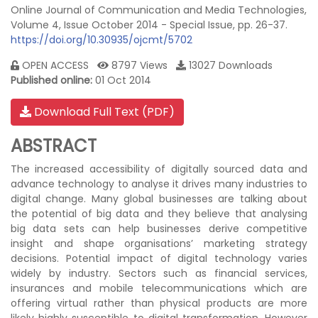
Online Journal of Communication and Media Technologies,
Volume 4, Issue October 2014 - Special Issue, pp. 26-37.
https://doi.org/10.30935/ojcmt/5702
OPEN ACCESS
8797 Views
13027 Downloads
Published online:
01 Oct 2014
Download Full Text (PDF)
ABSTRACT
The increased accessibility of digitally sourced data and
advance technology to analyse it drives many industries to
digital change. Many global businesses are talking about
the potential of big data and they believe that analysing
big data sets can help businesses derive competitive
insight and shape organisations’ marketing strategy
decisions. Potential impact of digital technology varies
widely by industry. Sectors such as financial services,
insurances and mobile telecommunications which are
offering virtual rather than physical products are more