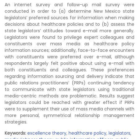
An internet survey and follow-up mail survey were
conducted in order to (a) determine New Mexico state
legislators’ preferred sources for information when making
decisions about healthcare policies and to (b) assess the
state legislators’ attitudes toward e-mail more generally.
Legislators were found to privilege expert colleagues and
constituents over mass media as healthcare policy
information sources; additionally, face-to-face encounters
with constituents were preferred over e-mail, although
respondents largely felt positive about using e-mail with
both constituents and colleagues. These preferences
regarding information sourcing and delivery indicate that
public relations practitioners’ (PRPs) continuing tendency
to communicate with state legislators using traditional
media-centric methods are problematic. Results suggest
legislators could be reached with greater effect if PRPs
were to supplement their use of mass media channels with
more personal, symmetrical relationship management
strategies.
Keywords:
excellence theory
,
healthcare policy
,
legislators
,