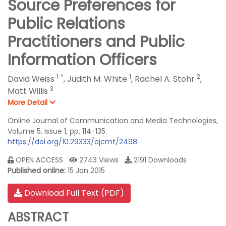
Source Preferences for
Public Relations
Practitioners and Public
Information Officers
1
*
1
2
David Weiss
,
Judith M. White
,
Rachel A. Stohr
,
3
Matt Willis
More Detail
Online Journal of Communication and Media Technologies,
Volume 5, Issue 1, pp. 114-135.
https://doi.org/10.29333/ojcmt/2498
OPEN ACCESS
2743 Views
2191 Downloads
Published online:
15 Jan 2015
Download Full Text (PDF)
ABSTRACT