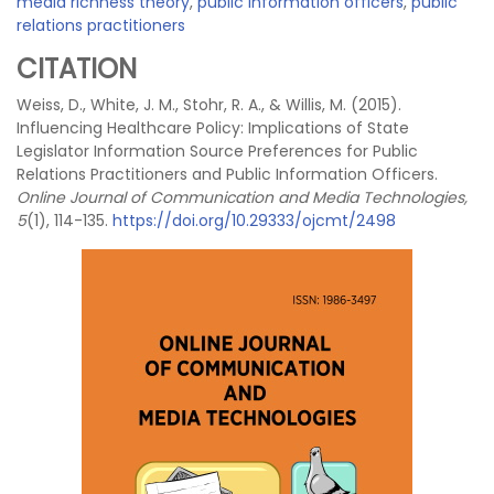
media richness theory
,
public information officers
,
public
relations practitioners
CITATION
Weiss, D., White, J. M., Stohr, R. A., & Willis, M. (2015).
Influencing Healthcare Policy: Implications of State
Legislator Information Source Preferences for Public
Relations Practitioners and Public Information Officers.
Online Journal of Communication and Media Technologies,
5
(1), 114-135.
https://doi.org/10.29333/ojcmt/2498