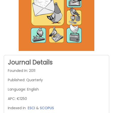
Journal Details
Founded In: 2011
Published: Quarterly
Language: English
APC: €1250
Indexed in
ESCI
&
SCOPUS