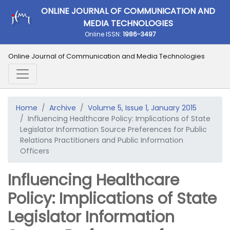
ONLINE JOURNAL OF COMMUNICATION AND
MEDIA TECHNOLOGIES
Online ISSN:
1986-3497
Online Journal of Communication and Media Technologies
Home
Archive
Volume 5, Issue 1, January 2015
Influencing Healthcare Policy: Implications of State
Legislator Information Source Preferences for Public
Relations Practitioners and Public Information
Officers
Influencing Healthcare
Policy: Implications of State
Legislator Information