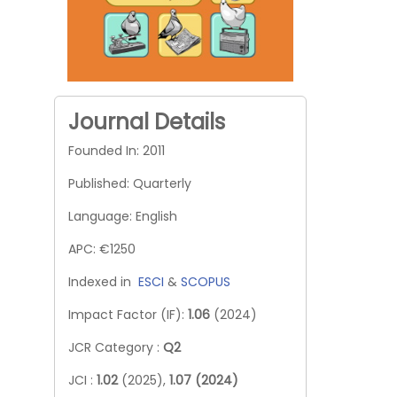
Journal Details
Founded In: 2011
Published: Quarterly
Language: English
APC: €1250
Indexed in
ESCI
&
SCOPUS
Impact Factor (IF):
1.06
(2024)
JCR Category :
Q2
JCI :
1.02
(2025),
1.07 (2024)