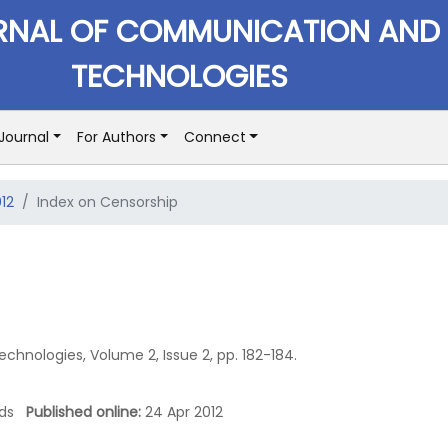
RNAL OF COMMUNICATION AND
TECHNOLOGIES
Journal
For Authors
Connect
012
Index on Censorship
hnologies, Volume 2, Issue 2, pp. 182-184.
oads
Published online:
24 Apr 2012