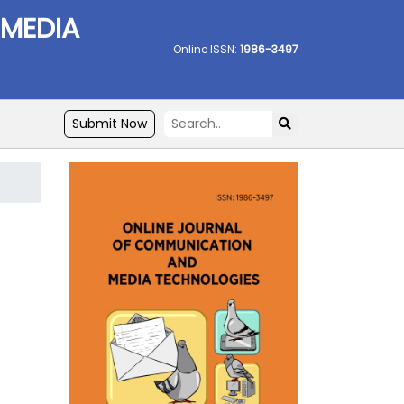
 MEDIA
Online ISSN:
1986-3497
Submit Now