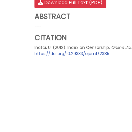
Download Full Text (PDF)
ABSTRACT
---
CITATION
Inatci, U. (2012). Index on Censorship.
Online Jo
https://doi.org/10.29333/ojcmt/2385