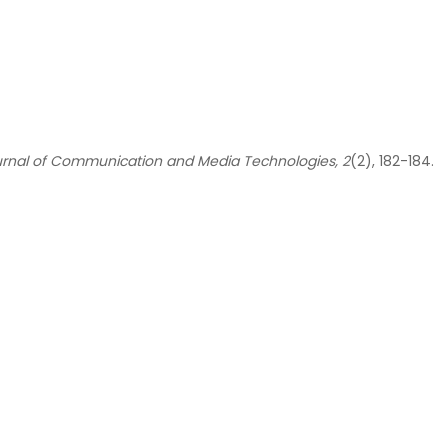
urnal of Communication and Media Technologies, 2
(2), 182-184.