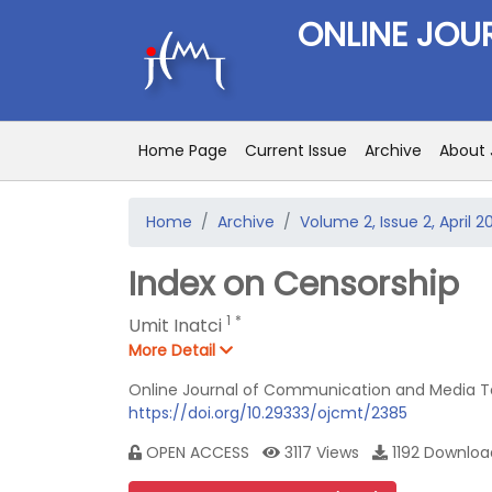
ONLINE JOU
Home Page
Current Issue
Archive
About 
Home
Archive
Volume 2, Issue 2, April 2
Index on Censorship
1
*
Umit Inatci
More Detail
Online Journal of Communication and Media Tec
https://doi.org/10.29333/ojcmt/2385
OPEN ACCESS
3117 Views
1192 Downl