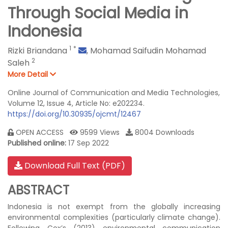
Through Social Media in
Indonesia
1
*
Rizki Briandana
,
Mohamad Saifudin Mohamad
2
Saleh
More Detail
Online Journal of Communication and Media Technologies,
Volume 12, Issue 4, Article No: e202234.
https://doi.org/10.30935/ojcmt/12467
OPEN ACCESS
9599 Views
8004 Downloads
Published online:
17 Sep 2022
Download Full Text (PDF)
ABSTRACT
Indonesia is not exempt from the globally increasing
environmental complexities (particularly climate change).