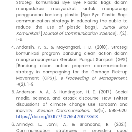
Strategi komunikasi Bye Bye Plastic Bags dalam
mengedukasi masyarakat untuk mengurangi
penggunaan kantong plastic [Bye Bye Plastic Bags
communication strategy in educating the public to
reduce the use of plastic bags].
Jurnal Ilmu
Komunikasi
[
Journal of Communication Science
]
, 1
(2),
1-6.
Andarsih, Y. S., & Mayangsari, I. D. (2018). Strategi
komunikasi program bandung clean action dalam
mengkampanyekan Gerakan Pungut Sampah (GPS)
[Bandung clean action program communication
strategy in campaigning for the Garbage Pick-up
Movement (GPS)].
e-Proceeding of Management,
4
(2), 1-9.
Anderson, A. A., & Huntington, H. E. (2017). Social
media, science, and attack discourse: How Twitter
discussions of climate change use sarcasm and
incivility.
Science Communication, 39
(5), 598-620.
https://doi.org/10.1177/1075547017735113
Anindya, L., Jamil, A., & Briandana, R. (2021).
Communication strategies in providing good