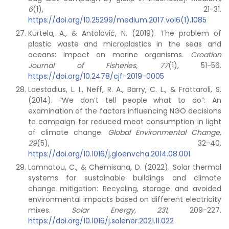
6
(1), 21-31.
https://doi.org/10.25299/medium.2017.vol6(1).1085
Kurtela, A., & Antolović, N. (2019). The problem of
plastic waste and microplastics in the seas and
oceans: Impact on marine organisms.
Croatian
Journal of Fisheries, 77
(1), 51-56.
https://doi.org/10.2478/cjf-2019-0005
Laestadius, L. I., Neff, R. A., Barry, C. L., & Frattaroli, S.
(2014). “We don’t tell people what to do”: An
examination of the factors influencing NGO decisions
to campaign for reduced meat consumption in light
of climate change.
Global Environmental Change,
29
(5), 32-40.
https://doi.org/10.1016/j.gloenvcha.2014.08.001
Lamnatou, C., & Chemisana, D. (2022). Solar thermal
systems for sustainable buildings and climate
change mitigation: Recycling, storage and avoided
environmental impacts based on different electricity
mixes.
Solar Energy, 231
, 209-227.
https://doi.org/10.1016/j.solener.2021.11.022