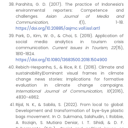
Parahita, G. D. (2017). The practice of Indonesia’s
environmental reporters: Competence and
challenges.
Asian Journal of Media and
Communication, 1
(1), 1-18.
https://doi.org/10.20885/asjmc.vol1.iss1.art1
Park, D., Kim, W. G., & Choi, S. (2019). Application of
social media analytics in tourism crisis
communication.
Current Issues in Tourism, 22
(15),
1810-1824.
https://doi.org/10.1080/13683500.2018.1504900
Rebich-Hespanha, S., & Rice, R. E. (2016). Climate and
sustainability|Dominant visual frames in climate
change news stories: Implications for formative
evaluation in climate change campaigns.
International Journal of Communication, 10
(2016),
4830-4862.
Rijal, N. K., & Sabila, S. (2022). From local to global:
Development and transformation of bye-bye plastic
bags movement. In O. Sukmana, Salahudin, I. Robbie,
A. Roziqin, S. Mutiara Deniar, I. T. Sihidi, & D. F.