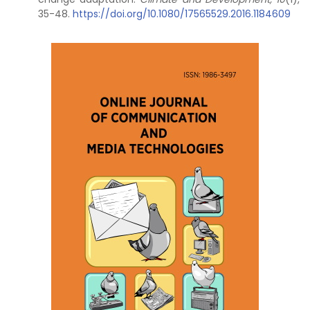
35-48.
https://doi.org/10.1080/17565529.2016.1184609