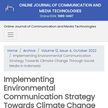
ONLINE JOURNAL OF COMMUNICATION AND
MEDIA TECHNOLOGIES
Online ISSN:
1986-3497
Online Journal of Communication and Media Technologies
Home
Archive
Volume 12, Issue 4, October 2022
Implementing Environmental Communication
Strategy Towards Climate Change Through Social
Media in Indonesia
Implementing
Environmental
Communication Strategy
Towards Climate Change