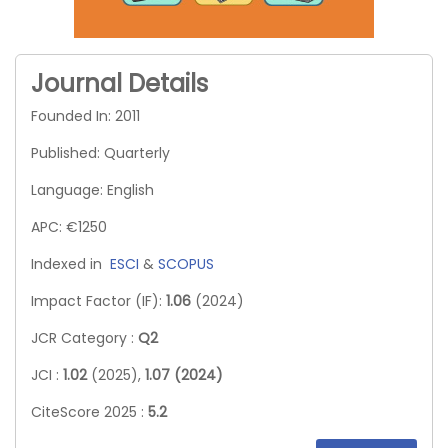
Journal Details
Founded In: 2011
Published: Quarterly
Language: English
APC: €1250
Indexed in
ESCI
&
SCOPUS
Impact Factor (IF):
1.06
(2024)
JCR Category :
Q2
JCI :
1.02
(2025),
1.07 (2024)
CiteScore 2025 :
5.2