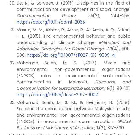
Lie, R., & Servaes, J. (2015). Disciplines in the field of
communication for development and social change.
Communication Theory, 25
(2), 244-258.
https://doi.org/10.1111/comt.12065
Masud, M. M., Akhtar, R., Afroz, R., Al-Amin, A. Q., & Kari,
F. B. (2015). Pro-environmental behavior and public
understanding of climate change.
Mitigation and
Adaptation Strategies for Global Change, 20
(4), 591-
600.
https://doi.org/10.1007/s11027-013-9509-4
Mohamad Saleh, M. S. (2017). Media and
environmental non-governmental organizations
(ENGOS) roles in environmental sustainability
communication in Malaysia.
Discourse and
Communication for Sustainable Education, 8
(1), 90-101.
https://doi.org/10.1515/dcse-2017-0007
Mohamad Saleh, M. S. M., & Heinrichs, H. (2019).
Exposing the collaboration between Malaysian media
and environmental non-governmental organisations
(ENGOs) in environmental communication.
Global
Business and Management Research, 11
(2), 317-330.