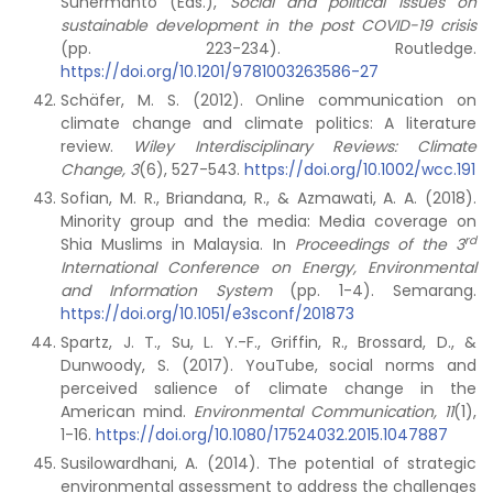
Suhermanto (Eds.),
Social and political issues on
sustainable development in the post COVID-19 crisis
(pp. 223-234). Routledge.
https://doi.org/10.1201/9781003263586-27
Schäfer, M. S. (2012). Online communication on
climate change and climate politics: A literature
review.
Wiley Interdisciplinary Reviews: Climate
Change, 3
(6), 527-543.
https://doi.org/10.1002/wcc.191
Sofian, M. R., Briandana, R., & Azmawati, A. A. (2018).
Minority group and the media: Media coverage on
rd
Shia Muslims in Malaysia. In
Proceedings of the 3
International Conference on Energy, Environmental
and Information System
(pp. 1-4). Semarang.
https://doi.org/10.1051/e3sconf/201873
Spartz, J. T., Su, L. Y.-F., Griffin, R., Brossard, D., &
Dunwoody, S. (2017). YouTube, social norms and
perceived salience of climate change in the
American mind.
Environmental Communication, 11
(1),
1-16.
https://doi.org/10.1080/17524032.2015.1047887
Susilowardhani, A. (2014). The potential of strategic
environmental assessment to address the challenges