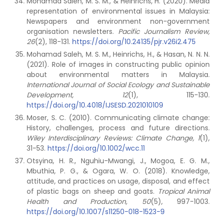
Mohamad Saleh, M. S. M., & Heinrichs, H. (2020). Media
representation of environmental issues in Malaysia:
Newspapers and environment non-government
organisation newsletters.
Pacific Journalism Review,
26
(2), 118-131.
https://doi.org/10.24135/pjr.v26i2.475
Mohamad Saleh, M. S. M., Heinrichs, H., & Hasan, N. N. N.
(2021). Role of images in constructing public opinion
about environmental matters in Malaysia.
International Journal of Social Ecology and Sustainable
Development, 12
(1), 115-130.
https://doi.org/10.4018/IJSESD.2021010109
Moser, S. C. (2010). Communicating climate change:
History, challenges, process and future directions.
Wiley Interdisciplinary Reviews: Climate Change, 1
(1),
31-53.
https://doi.org/10.1002/wcc.11
Otsyina, H. R., Nguhiu-Mwangi, J., Mogoa, E. G. M.,
Mbuthia, P. G., & Ogara, W. O. (2018). Knowledge,
attitude, and practices on usage, disposal, and effect
of plastic bags on sheep and goats.
Tropical Animal
Health and Production, 50
(5), 997-1003.
https://doi.org/10.1007/s11250-018-1523-9