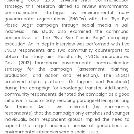
Following Cox’s (2013) environmental communication
strategy, this research aimed to review environmental
communication strategies by environmental non-
governmental organizations (ENGOs) with the “Bye Bye
Plastic Bags” campaign through social media in Bali,
Indonesia. This study also examined the communal
perspectives of the “Bye Bye Plastic Bags” campaign
execution. An in-depth interview was performed with five
ENGO respondents and two community counterparts to
obtain the study aim. Resultantly, ENGOs incorporated
Cox’s (2013) four-phase environmental communication
strategy for the campaign (assessment, planning,
production, and action and reflection). The ENGOs
employed digital platforms (Instagram and Facebook)
during the campaign for knowledge transfer. Additionally,
community respondents denoted the campaign as a good
initiative in substantially reducing garbage-littering among
Bali tourists. As it was claimed (by community
respondents) that the campaign only emphasized younger
individuals, both respondent groups implied the need to
expand the target audience across all generations as
environmental intricacies were a social issue.