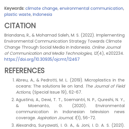
Keywords:
climate change
,
environmental communication
,
plastic waste
,
Indonesia
CITATION
Briandana, R., & Mohamad Saleh, M. S. (2022). Implementing
Environmental Communication Strategy Towards Climate
Change Through Social Media in Indonesia.
Online Journal
of Communication and Media Technologies, 12
(4), e202234.
https://doi.org/10.30935/ojcmt/12467
REFERENCES
Abreu, A., & Pedrotti, M. L. (2019). Microplastics in the
oceans: The solutions lie on land.
The Journal of Field
Actions
, (Special Issue 19), 62-67.
Agustina, A., Dewi, T. T., Soemantri, N. P., Qureshi, N. Y.,
& Moenanto, G. (2020). Environmental
communication in Indonesian television news
coverage.
Aspiration Journal, 1
(1), 56-72.
Alexandra, Suryawati, I. G. A., & Joni, I. D. A. S. (2021).