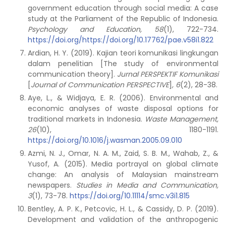
government education through social media: A case
study at the Parliament of the Republic of Indonesia.
Psychology and Education, 58
(1), 722-734.
https://doi.org/https://doi.org/10.17762/pae.v58i1.822
Ardian, H. Y. (2019). Kajian teori komunikasi lingkungan
dalam penelitian [The study of environmental
communication theory].
Jurnal PERSPEKTIF Komunikasi
[
Journal of Communication PERSPECTIVE
]
,
6
(2), 28-38.
Aye, L., & Widjaya, E. R. (2006). Environmental and
economic analyses of waste disposal options for
traditional markets in Indonesia.
Waste Management,
26
(10), 1180-1191.
https://doi.org/10.1016/j.wasman.2005.09.010
Azmi, N. J., Omar, N. A. M., Zaid, S. B. M., Wahab, Z., &
Yusof, A. (2015). Media portrayal on global climate
change: An analysis of Malaysian mainstream
newspapers.
Studies in Media and Communication,
3
(1), 73-78.
https://doi.org/10.11114/smc.v3i1.815
Bentley, A. P. K., Petcovic, H. L., & Cassidy, D. P. (2019).
Development and validation of the anthropogenic