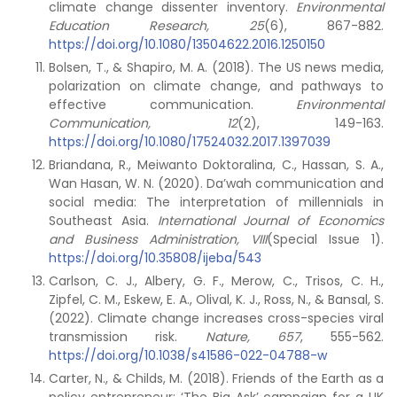
climate change dissenter inventory.
Environmental
Education Research, 25
(6), 867-882.
https://doi.org/10.1080/13504622.2016.1250150
Bolsen, T., & Shapiro, M. A. (2018). The US news media,
polarization on climate change, and pathways to
effective communication.
Environmental
Communication, 12
(2), 149-163.
https://doi.org/10.1080/17524032.2017.1397039
Briandana, R., Meiwanto Doktoralina, C., Hassan, S. A.,
Wan Hasan, W. N. (2020). Da’wah communication and
social media: The interpretation of millennials in
Southeast Asia.
International Journal of Economics
and Business Administration, VIII
(Special Issue 1).
https://doi.org/10.35808/ijeba/543
Carlson, C. J., Albery, G. F., Merow, C., Trisos, C. H.,
Zipfel, C. M., Eskew, E. A., Olival, K. J., Ross, N., & Bansal, S.
(2022). Climate change increases cross-species viral
transmission risk.
Nature, 657
, 555-562.
https://doi.org/10.1038/s41586-022-04788-w
Carter, N., & Childs, M. (2018). Friends of the Earth as a