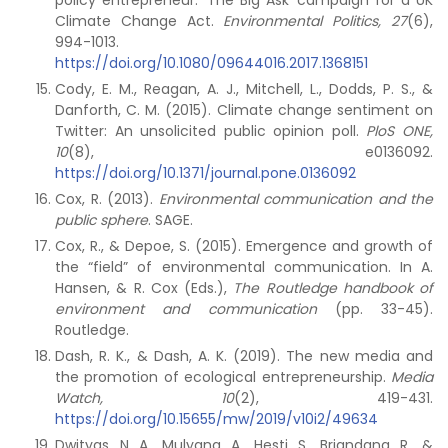
policy entrepreneur: ‘The Big Ask’ campaign for a UK
Climate Change Act.
Environmental Politics, 27
(6),
994-1013.
https://doi.org/10.1080/09644016.2017.1368151
Cody, E. M., Reagan, A. J., Mitchell, L., Dodds, P. S., &
Danforth, C. M. (2015). Climate change sentiment on
Twitter: An unsolicited public opinion poll.
PloS ONE,
10
(8), e0136092.
https://doi.org/10.1371/journal.pone.0136092
Cox, R. (2013).
Environmental communication and the
public sphere
. SAGE.
Cox, R., & Depoe, S. (2015). Emergence and growth of
the “field” of environmental communication. In A.
Hansen, & R. Cox (Eds.),
The Routledge handbook of
environment and communication
(pp. 33-45).
Routledge.
Dash, R. K., & Dash, A. K. (2019). The new media and
the promotion of ecological entrepreneurship.
Media
Watch, 10
(2), 419-431.
https://doi.org/10.15655/mw/2019/v10i2/49634
Dwityas, N. A., Mulyana, A., Hesti, S., Briandana, R., &