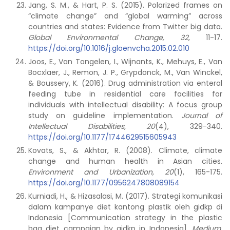
Jang, S. M., & Hart, P. S. (2015). Polarized frames on
“climate change” and “global warming” across
countries and states: Evidence from Twitter big data.
Global Environmental Change, 32
, 11-17.
https://doi.org/10.1016/j.gloenvcha.2015.02.010
Joos, E., Van Tongelen, I., Wijnants, K., Mehuys, E., Van
Bocxlaer, J., Remon, J. P., Grypdonck, M., Van Winckel,
& Boussery, K. (2016). Drug administration via enteral
feeding tube in residential care facilities for
individuals with intellectual disability: A focus group
study on guideline implementation.
Journal of
Intellectual Disabilities, 20
(4), 329-340.
https://doi.org/10.1177/1744629515605943
Kovats, S., & Akhtar, R. (2008). Climate, climate
change and human health in Asian cities.
Environment and Urbanization, 20
(1), 165-175.
https://doi.org/10.1177/0956247808089154
Kurniadi, H., & Hizasalasi, M. (2017). Strategi komunikasi
dalam kampanye diet kantong plastik oleh gidkp di
Indonesia [Communication strategy in the plastic
bag diet campaign by gidkp in Indonesia].
Medium,