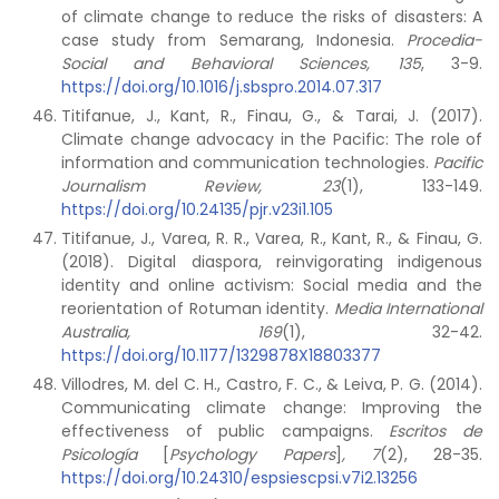
of climate change to reduce the risks of disasters: A
case study from Semarang, Indonesia.
Procedia-
Social and Behavioral Sciences, 135
, 3-9.
https://doi.org/10.1016/j.sbspro.2014.07.317
Titifanue, J., Kant, R., Finau, G., & Tarai, J. (2017).
Climate change advocacy in the Pacific: The role of
information and communication technologies.
Pacific
Journalism Review, 23
(1), 133-149.
https://doi.org/10.24135/pjr.v23i1.105
Titifanue, J., Varea, R. R., Varea, R., Kant, R., & Finau, G.
(2018). Digital diaspora, reinvigorating indigenous
identity and online activism: Social media and the
reorientation of Rotuman identity.
Media International
Australia, 169
(1), 32-42.
https://doi.org/10.1177/1329878X18803377
Villodres, M. del C. H., Castro, F. C., & Leiva, P. G. (2014).
Communicating climate change: Improving the
effectiveness of public campaigns.
Escritos de
Psicología
[
Psychology Papers
]
, 7
(2), 28-35.
https://doi.org/10.24310/espsiescpsi.v7i2.13256