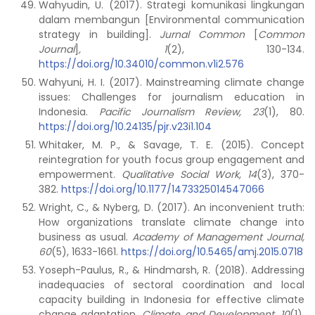
Wahyudin, U. (2017). Strategi komunikasi lingkungan
dalam membangun [Environmental communication
strategy in building].
Jurnal Common
[
Common
Journal
]
, 1
(2), 130-134.
https://doi.org/10.34010/common.v1i2.576
Wahyuni, H. I. (2017). Mainstreaming climate change
issues: Challenges for journalism education in
Indonesia.
Pacific Journalism Review, 23
(1), 80.
https://doi.org/10.24135/pjr.v23i1.104
Whitaker, M. P., & Savage, T. E. (2015). Concept
reintegration for youth focus group engagement and
empowerment.
Qualitative Social Work, 14
(3), 370-
382.
https://doi.org/10.1177/1473325014547066
Wright, C., & Nyberg, D. (2017). An inconvenient truth:
How organizations translate climate change into
business as usual.
Academy of Management Journal,
60
(5), 1633-1661.
https://doi.org/10.5465/amj.2015.0718
Yoseph-Paulus, R., & Hindmarsh, R. (2018). Addressing
inadequacies of sectoral coordination and local
capacity building in Indonesia for effective climate
change adaptation.
Climate and Development, 10
(1),