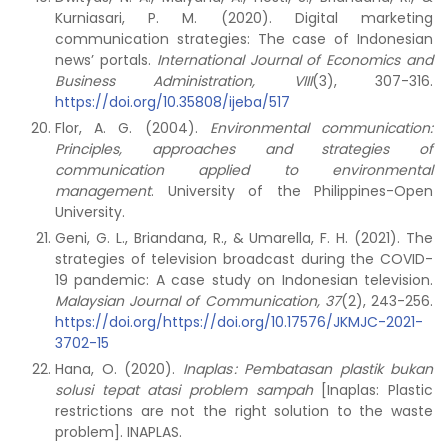
Kurniasari, P. M. (2020). Digital marketing
communication strategies: The case of Indonesian
news’ portals.
International Journal of Economics and
Business Administration, VIII
(3), 307-316.
https://doi.org/10.35808/ijeba/517
Flor, A. G. (2004).
Environmental communication:
Principles, approaches and strategies of
communication applied to environmental
management
. University of the Philippines-Open
University.
Geni, G. L., Briandana, R., & Umarella, F. H. (2021). The
strategies of television broadcast during the COVID-
19 pandemic: A case study on Indonesian television.
Malaysian Journal of Communication, 37
(2), 243-256.
https://doi.org/https://doi.org/10.17576/JKMJC-2021-
3702-15
Hana, O. (2020).
Inaplas
: Pembatasan plastik bukan
solusi tepat atasi problem sampah
[Inaplas: Plastic
restrictions are not the right solution to the waste
problem]. INAPLAS.