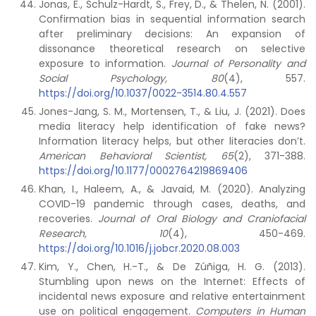
Jonas, E., Schulz-Hardt, S., Frey, D., & Thelen, N. (2001).
Confirmation bias in sequential information search
after preliminary decisions: An expansion of
dissonance theoretical research on selective
exposure to information.
Journal of Personality and
Social Psychology, 80
(4), 557.
https://doi.org/10.1037/0022-3514.80.4.557
Jones-Jang, S. M., Mortensen, T., & Liu, J. (2021). Does
media literacy help identification of fake news?
Information literacy helps, but other literacies don’t.
American Behavioral Scientist, 65
(2), 371-388.
https://doi.org/10.1177/0002764219869406
Khan, I., Haleem, A., & Javaid, M. (2020). Analyzing
COVID-19 pandemic through cases, deaths, and
recoveries.
Journal of Oral Biology and Craniofacial
Research, 10
(4), 450-469.
https://doi.org/10.1016/j.jobcr.2020.08.003
Kim, Y., Chen, H.-T., & De Zúñiga, H. G. (2013).
Stumbling upon news on the Internet: Effects of
incidental news exposure and relative entertainment
use on political engagement.
Computers in Human