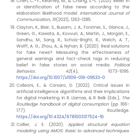
Chen, C.-Y., Kearney, M., & Chang, S.-L. (2021). Belief in
or identification of false news according to the
elaboration likelihood model.
International Journal of
Communication, 15
(2021), 1263-1285.
Clayton, K., Blair, S., Busam, J. A., Forstner, S., Glance, J.,
Green, G., Kawata, A., Kovvuri, A., Martin, J., Morgan, E.,
Sandhu, M., Sang, R., Scholz-Bright, R., Welch, A. T.,
Wolff, A. G., Zhou, A., & Nyhan, B. (2020). Real solutions
for fake news? Measuring the effectiveness of
general warnings and fact-check tags in reducing
belief in false stories on social media.
Political
Behavior, 42
(4), 1073-1095.
https://doi.org/10.1007/s11109-019-09533-0
Colleoni, E., & Corsaro, D. (2022). Critical issues in
artificial intelligence algorithms and their implications
for digital marketing. In R. Llamas, & R. Belk (Eds.),
The
Routledge handbook of digital consumption
(pp. 166-
177). Routledge.
https://doi.org/10.4324/9781003317524-16
Collier, J. E. (2020).
Applied structural equation
modeling using AMOS: Basic to advanced techniques
.