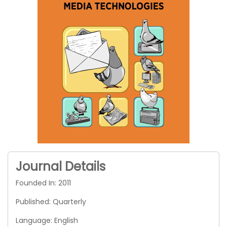
Journal Details
Founded In: 2011
Published: Quarterly
Language: English