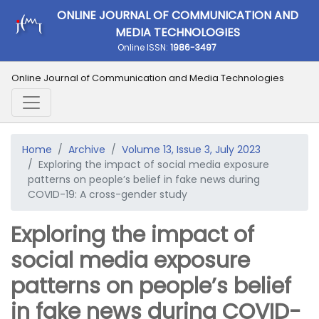
ONLINE JOURNAL OF COMMUNICATION AND
MEDIA TECHNOLOGIES
Online ISSN:
1986-3497
Online Journal of Communication and Media Technologies
Home
Archive
Volume 13, Issue 3, July 2023
Exploring the impact of social media exposure
patterns on people’s belief in fake news during
COVID-19: A cross-gender study
Exploring the impact of
social media exposure
patterns on people’s belief
in fake news during COVID-