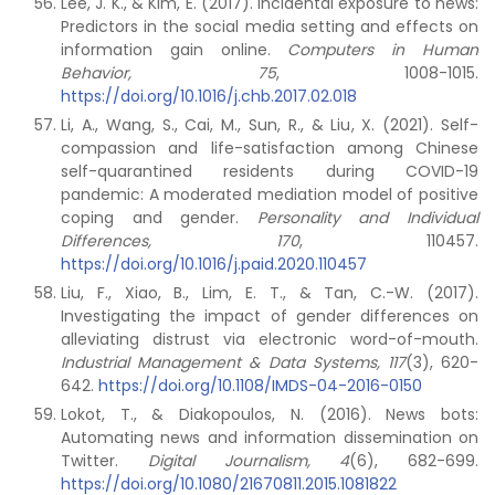
Lee, J. K., & Kim, E. (2017). Incidental exposure to news:
Predictors in the social media setting and effects on
information gain online.
Computers in Human
Behavior, 75
, 1008-1015.
https://doi.org/10.1016/j.chb.2017.02.018
Li, A., Wang, S., Cai, M., Sun, R., & Liu, X. (2021). Self-
compassion and life-satisfaction among Chinese
self-quarantined residents during COVID-19
pandemic: A moderated mediation model of positive
coping and gender.
Personality and Individual
Differences, 170
, 110457.
https://doi.org/10.1016/j.paid.2020.110457
Liu, F., Xiao, B., Lim, E. T., & Tan, C.-W. (2017).
Investigating the impact of gender differences on
alleviating distrust via electronic word-of-mouth.
Industrial Management & Data Systems, 117
(3), 620-
642.
https://doi.org/10.1108/IMDS-04-2016-0150
Lokot, T., & Diakopoulos, N. (2016). News bots:
Automating news and information dissemination on
Twitter.
Digital Journalism, 4
(6), 682-699.
https://doi.org/10.1080/21670811.2015.1081822