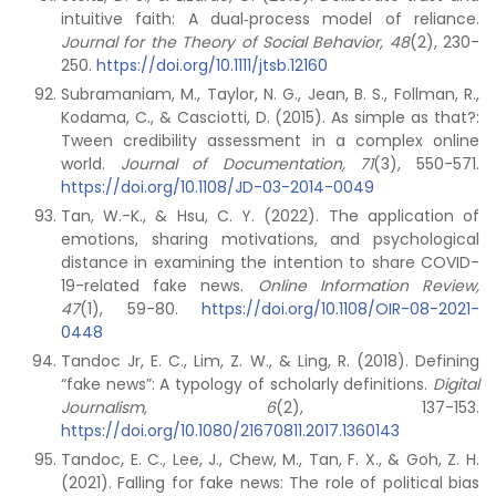
intuitive faith: A dual‐process model of reliance.
Journal for the Theory of Social Behavior, 48
(2), 230-
250.
https://doi.org/10.1111/jtsb.12160
Subramaniam, M., Taylor, N. G., Jean, B. S., Follman, R.,
Kodama, C., & Casciotti, D. (2015). As simple as that?:
Tween credibility assessment in a complex online
world.
Journal of Documentation, 71
(3), 550-571.
https://doi.org/10.1108/JD-03-2014-0049
Tan, W.-K., & Hsu, C. Y. (2022). The application of
emotions, sharing motivations, and psychological
distance in examining the intention to share COVID-
19-related fake news.
Online Information Review,
47
(1), 59-80.
https://doi.org/10.1108/OIR-08-2021-
0448
Tandoc Jr, E. C., Lim, Z. W., & Ling, R. (2018). Defining
“fake news”: A typology of scholarly definitions.
Digital
Journalism, 6
(2), 137-153.
https://doi.org/10.1080/21670811.2017.1360143
Tandoc, E. C., Lee, J., Chew, M., Tan, F. X., & Goh, Z. H.
(2021). Falling for fake news: The role of political bias