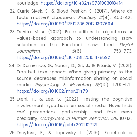
Routledge.
https://doi.org/10.4324/9781003018414
Currie Sivek, S., & Bloyd-Peshkin, S. (2017). Where do
facts matter?
Journalism Practice, 12
(4), 400-421.
https://doi.org/10.1080/17512786.2017.1307694
DeVito, M. A. (2017). From editors to algorithms: A
values-based approach to understanding story
selection in the Facebook news feed.
Digital
Journalism, 5
(6), 753-773.
https://doi.org/10.1080/21670811.2016.1178592
Di Domenico, G., Nunan, D., Sit, J., & Pitardi, V. (2021).
Free but fake speech: When giving primacy to the
source decreases misinformation sharing on social
media.
Psychology & Marketing, 38
(10), 1700-1711.
https://doi.org/10.1002/mar.21479
Diehl, T., & Lee, S. (2022). Testing the cognitive
involvement hypothesis on social media: ‘News finds
me’ perceptions, partisanship, and fake news
credibility.
Computers in Human Behavior, 128
, 107121.
https://doi.org/10.1016/j.chb.2021.107121
Dreyfuss, E., & Lapowsky, I. (2019). Facebook is