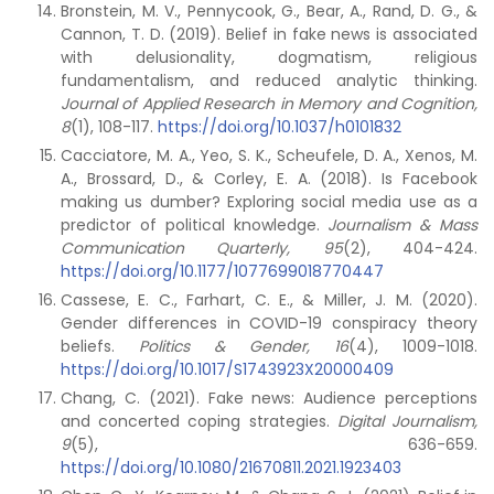
Bronstein, M. V., Pennycook, G., Bear, A., Rand, D. G., &
Cannon, T. D. (2019). Belief in fake news is associated
with delusionality, dogmatism, religious
fundamentalism, and reduced analytic thinking.
Journal of Applied Research in Memory and Cognition,
8
(1), 108-117.
https://doi.org/10.1037/h0101832
Cacciatore, M. A., Yeo, S. K., Scheufele, D. A., Xenos, M.
A., Brossard, D., & Corley, E. A. (2018). Is Facebook
making us dumber? Exploring social media use as a
predictor of political knowledge.
Journalism & Mass
Communication Quarterly, 95
(2), 404-424.
https://doi.org/10.1177/1077699018770447
Cassese, E. C., Farhart, C. E., & Miller, J. M. (2020).
Gender differences in COVID-19 conspiracy theory
beliefs.
Politics & Gender, 16
(4), 1009-1018.
https://doi.org/10.1017/S1743923X20000409
Chang, C. (2021). Fake news: Audience perceptions
and concerted coping strategies.
Digital Journalism,
9
(5), 636-659.
https://doi.org/10.1080/21670811.2021.1923403