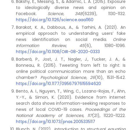
Bakshy, E., Messing, S., & Adamic, L. A. (2015). Exposure
to ideologically diverse news and opinion on
Facebook.
Science, 348
(6239), 1130-1132.
https://doi.org/10.1126/science.aaa1160
Barakat, K. A., Dabbous, A., & Tarhini, A. (2021). An
empirical approach to understanding users’ fake
news identification on social media.
Online
Information Review, 45
(6), 1080-1096.
https://doi.org/10.1108/OIR-08-2020-0333
Barberá, P., Jost, J. T., Nagler, J., Tucker, J. A., &
Bonneau, R. (2015). Tweeting from left to right: Is
online political communication more than an echo
chamber?
Psychological Science, 26
(10), 1531-1542.
https://doi.org/10.1177/0956797615594620
Bento, A. I., Nguyen, T., Wing, C., Lozano-Rojas, F., Ahn,
Y.-Y., & Simon, K. (2020). Evidence from internet
search data shows information-seeking responses to
news of local COVID-19 cases.
Proceedings of the
National Academy of Sciences, 117
(21), 11220-11222.
https://doi.org/10.1073/pnas.2005335117
Blunch, N. (2012).
Introduction to structural equation