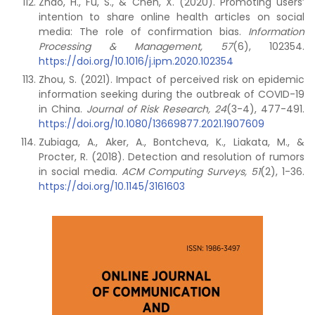
Zhao, H., Fu, S., & Chen, X. (2020). Promoting users’
intention to share online health articles on social
media: The role of confirmation bias.
Information
Processing & Management, 57
(6), 102354.
https://doi.org/10.1016/j.ipm.2020.102354
Zhou, S. (2021). Impact of perceived risk on epidemic
information seeking during the outbreak of COVID-19
in China.
Journal of Risk Research, 24
(3-4), 477-491.
https://doi.org/10.1080/13669877.2021.1907609
Zubiaga, A., Aker, A., Bontcheva, K., Liakata, M., &
Procter, R. (2018). Detection and resolution of rumors
in social media.
ACM Computing Surveys, 51
(2), 1-36.
https://doi.org/10.1145/3161603