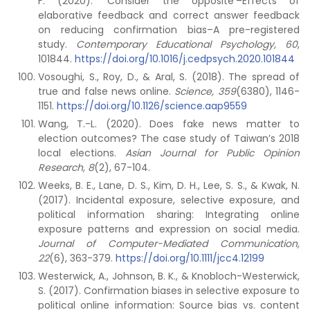
F. (2020). ‘Consider the opposite’–Effects of
elaborative feedback and correct answer feedback
on reducing confirmation bias–A pre-registered
study.
Contemporary Educational Psychology, 60
,
101844.
https://doi.org/10.1016/j.cedpsych.2020.101844
Vosoughi, S., Roy, D., & Aral, S. (2018). The spread of
true and false news online.
Science, 359
(6380), 1146-
1151.
https://doi.org/10.1126/science.aap9559
Wang, T.-L. (2020). Does fake news matter to
election outcomes? The case study of Taiwan’s 2018
local elections.
Asian Journal for Public Opinion
Research, 8
(2), 67-104.
Weeks, B. E., Lane, D. S., Kim, D. H., Lee, S. S., & Kwak, N.
(2017). Incidental exposure, selective exposure, and
political information sharing: Integrating online
exposure patterns and expression on social media.
Journal of Computer-Mediated Communication,
22
(6), 363-379.
https://doi.org/10.1111/jcc4.12199
Westerwick, A., Johnson, B. K., & Knobloch-Westerwick,
S. (2017). Confirmation biases in selective exposure to
political online information: Source bias vs. content