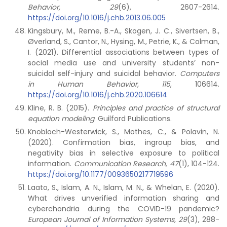
Behavior, 29
(6), 2607-2614.
https://doi.org/10.1016/j.chb.2013.06.005
Kingsbury, M., Reme, B.-A., Skogen, J. C., Sivertsen, B.,
Øverland, S., Cantor, N., Hysing, M., Petrie, K., & Colman,
I. (2021). Differential associations between types of
social media use and university students’ non-
suicidal self-injury and suicidal behavior.
Computers
in Human Behavior, 115
, 106614.
https://doi.org/10.1016/j.chb.2020.106614
Kline, R. B. (2015).
Principles and practice of structural
equation modeling
. Guilford Publications.
Knobloch-Westerwick, S., Mothes, C., & Polavin, N.
(2020). Confirmation bias, ingroup bias, and
negativity bias in selective exposure to political
information.
Communication Research, 47
(1), 104-124.
https://doi.org/10.1177/0093650217719596
Laato, S., Islam, A. N., Islam, M. N., & Whelan, E. (2020).
What drives unverified information sharing and
cyberchondria during the COVID-19 pandemic?
European Journal of Information Systems, 29
(3), 288-