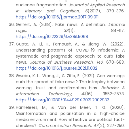
audience fragmentation.
Journal of Applied Research
in Memory and Cognition, 6
(2017), 370-376.
https://doi.org/10.1016/j.jarmac.2017.09.011
Gelfert, A. (2018). Fake news: A definition.
Informal
Logic, 38
(1), 84-117.
https://doi.org/10.22329/il.v38i1.5068
Gupta, A., Li, H., Farnoush, A., & Jiang, W. (2022).
Understanding patterns of COVID-19 infodemic: A
systematic and pragmatic approach to curb fake
news.
Journal of Business Research, 140
, 670-683.
https://doi.org/10.1016/j.jbusres.2021.11.032
Gwebu, K. L., Wang, J., & Zifla, E. (2021). Can warnings
curb the spread of fake news? The interplay between
warning, trust and confirmation bias.
Behavior &
Information Technology, 41
(16), 3552-3573.
https://doi.org/10.1080/0144929X.2021.2002932
Hameleers, M., & Van der Meer, T. G. (2020).
Misinformation and polarization in a high-choice
media environment: How effective are political fact-
checkers?
Communication Research, 47
(2), 227-250.