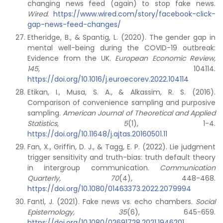
changing news feed (again) to stop fake news.
Wired
.
https://www.wired.com/story/facebook-click-
gap-news-feed-changes/
Etheridge, B., & Spantig, L. (2020). The gender gap in
mental well-being during the COVID-19 outbreak:
Evidence from the UK.
European Economic Review,
145
, 104114.
https://doi.org/10.1016/j.euroecorev.2022.104114
Etikan, I., Musa, S. A., & Alkassim, R. S. (2016).
Comparison of convenience sampling and purposive
sampling.
American Journal of Theoretical and Applied
Statistics, 5
(1), 1-4.
https://doi.org/10.11648/j.ajtas.20160501.11
Fan, X., Griffin, D. J., & Tagg, E. P. (2022). Lie judgment
trigger sensitivity and truth-bias: truth default theory
in intergroup communication.
Communication
Quarterly, 70
(4), 448-468.
https://doi.org/10.1080/01463373.2022.2079994
Fantl, J. (2021). Fake news vs. echo chambers.
Social
Epistemology, 35
(6), 645-659.
https://doi.org/10.1080/02691728.2021.1946201