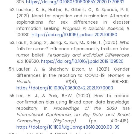
305.
https://doi.org/10.1080/0960085X.2020.1770632
Lachlan, K. A., Hutter, E., Gilbert, C., & Spence, P. R.
(2021). Need for cognition and rumination: Alternate
explanations for sex differences in disaster
information seeking.
Progress in Disaster Science, 11
,
100180.
https://doi.org/10.1016/j.pdisas.2021.100180
Lai, K., Xiong, X., Jiang, X., Sun, M., & He, L. (2020). Who
falls for rumor? Influence of personality traits on false
rumor belief.
Personality and Individual Differences,
152
, 109520.
https://doi.org/10.1016/j.paid.2019.109520
Laufer, A., & Shechory Bitton, M. (2021). Gender
differences in the reaction to COVID-19.
Women &
Health, 61
(8), 800-810.
https://doi.org/10.1080/03630242.2021.1970083
Lee, H. J., & Park, B.-W. (2020). How to reduce
confirmation bias using linked open data knowledge
repository. In
Proceedings of the 2020 IEEE
International Conference on Big Data and Smart
Computing (BigComp)
(pp. 410-416).
https://doi.org/10.1109/BigComp48618.2020.00-39