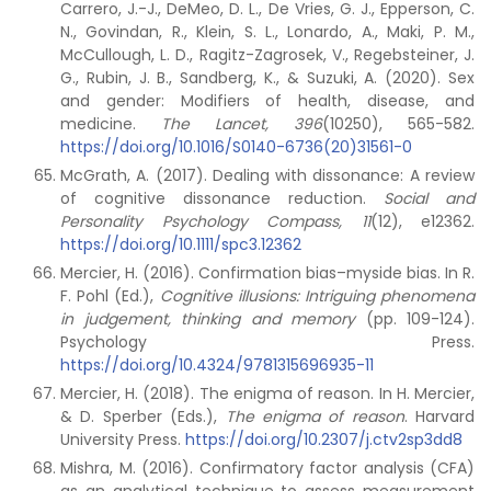
Carrero, J.-J., DeMeo, D. L., De Vries, G. J., Epperson, C.
N., Govindan, R., Klein, S. L., Lonardo, A., Maki, P. M.,
McCullough, L. D., Ragitz-Zagrosek, V., Regebsteiner, J.
G., Rubin, J. B., Sandberg, K., & Suzuki, A. (2020). Sex
and gender: Modifiers of health, disease, and
medicine.
The Lancet, 396
(10250), 565-582.
https://doi.org/10.1016/S0140-6736(20)31561-0
McGrath, A. (2017). Dealing with dissonance: A review
of cognitive dissonance reduction.
Social and
Personality Psychology Compass, 11
(12), e12362.
https://doi.org/10.1111/spc3.12362
Mercier, H. (2016). Confirmation bias–myside bias. In R.
F. Pohl (Ed.),
Cognitive illusions:
Intriguing phenomena
in judgement, thinking and memory
(pp. 109-124).
Psychology Press.
https://doi.org/10.4324/9781315696935-11
Mercier, H. (2018). The enigma of reason. In H. Mercier,
& D. Sperber (Eds.),
The enigma of reason
. Harvard
University Press.
https://doi.org/10.2307/j.ctv2sp3dd8
Mishra, M. (2016). Confirmatory factor analysis (CFA)