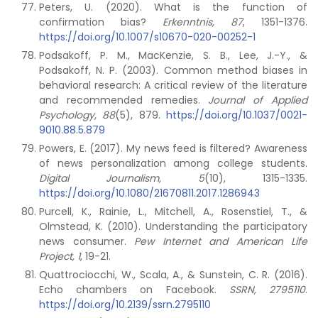
Peters, U. (2020). What is the function of
confirmation bias?
Erkenntnis, 87
, 1351-1376.
https://doi.org/10.1007/s10670-020-00252-1
Podsakoff, P. M., MacKenzie, S. B., Lee, J.-Y., &
Podsakoff, N. P. (2003). Common method biases in
behavioral research: A critical review of the literature
and recommended remedies.
Journal of Applied
Psychology, 88
(5), 879.
https://doi.org/10.1037/0021-
9010.88.5.879
Powers, E. (2017). My news feed is filtered? Awareness
of news personalization among college students.
Digital Journalism, 5
(10), 1315-1335.
https://doi.org/10.1080/21670811.2017.1286943
Purcell, K., Rainie, L., Mitchell, A., Rosenstiel, T., &
Olmstead, K. (2010). Understanding the participatory
news consumer.
Pew Internet and American Life
Project, 1
, 19-21.
Quattrociocchi, W., Scala, A., & Sunstein, C. R. (2016).
Echo chambers on Facebook.
SSRN, 2795110
.
https://doi.org/10.2139/ssrn.2795110