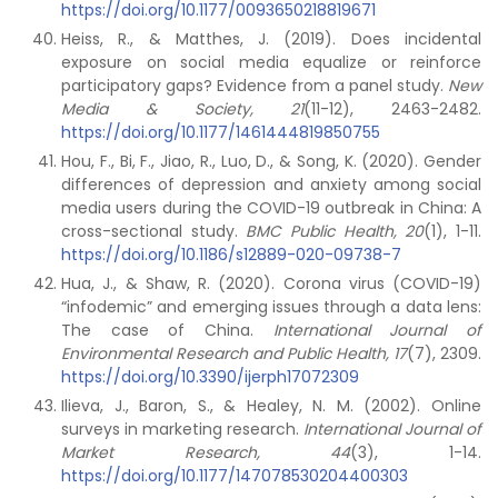
https://doi.org/10.1177/0093650218819671
Heiss, R., & Matthes, J. (2019). Does incidental
exposure on social media equalize or reinforce
participatory gaps? Evidence from a panel study.
New
Media & Society, 21
(11-12), 2463-2482.
https://doi.org/10.1177/1461444819850755
Hou, F., Bi, F., Jiao, R., Luo, D., & Song, K. (2020). Gender
differences of depression and anxiety among social
media users during the COVID-19 outbreak in China: A
cross-sectional study.
BMC Public Health, 20
(1), 1-11.
https://doi.org/10.1186/s12889-020-09738-7
Hua, J., & Shaw, R. (2020). Corona virus (COVID-19)
“infodemic” and emerging issues through a data lens:
The case of China.
International Journal of
Environmental Research and Public Health, 17
(7), 2309.
https://doi.org/10.3390/ijerph17072309
Ilieva, J., Baron, S., & Healey, N. M. (2002). Online
surveys in marketing research.
International Journal of
Market Research, 44
(3), 1-14.
https://doi.org/10.1177/147078530204400303