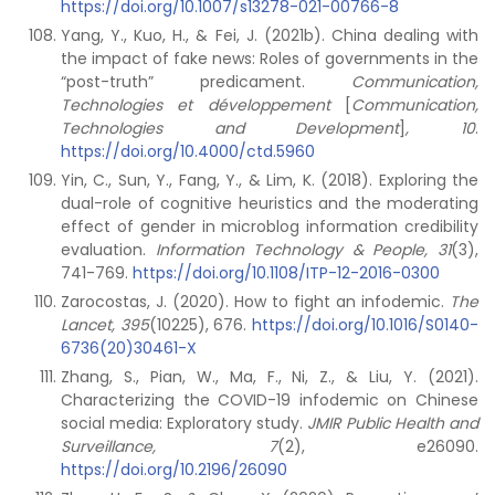
https://doi.org/10.1007/s13278-021-00766-8
Yang, Y., Kuo, H., & Fei, J. (2021b). China dealing with
the impact of fake news: Roles of governments in the
“post-truth” predicament.
Communication,
Technologies et développement
[
Communication,
Technologies and Development
]
, 10
.
https://doi.org/10.4000/ctd.5960
Yin, C., Sun, Y., Fang, Y., & Lim, K. (2018). Exploring the
dual-role of cognitive heuristics and the moderating
effect of gender in microblog information credibility
evaluation.
Information Technology & People, 31
(3),
741-769.
https://doi.org/10.1108/ITP-12-2016-0300
Zarocostas, J. (2020). How to fight an infodemic.
The
Lancet, 395
(10225), 676.
https://doi.org/10.1016/S0140-
6736(20)30461-X
Zhang, S., Pian, W., Ma, F., Ni, Z., & Liu, Y. (2021).
Characterizing the COVID-19 infodemic on Chinese
social media: Exploratory study.
JMIR Public Health and
Surveillance, 7
(2), e26090.
https://doi.org/10.2196/26090