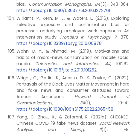
bias.
Communication Monographs, 84
(3), 343-364.
https://doi.org/10.1080/03637751.2016.1272761
Williams, P., Kern, M. L., & Waters, L. (2016). Exploring
selective exposure and confirmation bias as
processes underlying employee work happiness: An
intervention study.
Frontiers in Psychology, 7
, 878.
https://doi.org/10.3389/fpsyg.2016.00878
Wohn, D. Y., & Ahmadi, M. (2019). Motivations and
habits of micro-news consumption on mobile social
media.
Telematics and Informatics, 44
, 101262.
https://doi.org/10.1016/j.tele.2019.101262
Wright, C., Gatlin, K., Acosta, D., & Taylor, C. (2022).
Portrayals of the Black Lives Matter Movement in hard
and fake news and consumer attitudes toward
African Americans.
Howard Journal of
Communications, 34
(1), 19-41.
https://doi.org/10.1080/10646175.2022.2065458
Yang, C., Zhou, X., & Zafarani, R. (2021a). CHECKED:
Chinese COVID-19 fake news dataset.
Social Network
Analysis and Mining, 11
(1), 1-8.