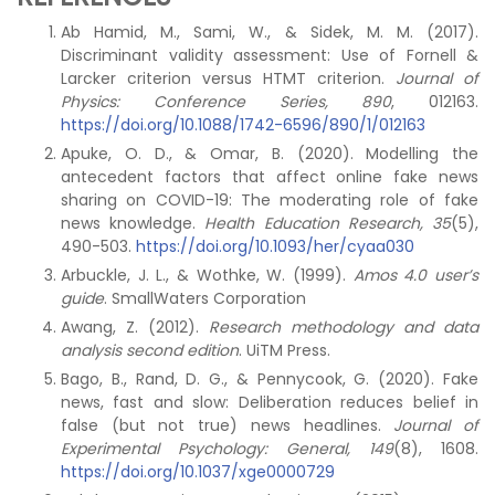
Ab Hamid, M., Sami, W., & Sidek, M. M. (2017).
Discriminant validity assessment: Use of Fornell &
Larcker criterion versus HTMT criterion.
Journal of
Physics: Conference Series, 890
, 012163.
https://doi.org/10.1088/1742-6596/890/1/012163
Apuke, O. D., & Omar, B. (2020). Modelling the
antecedent factors that affect online fake news
sharing on COVID-19: The moderating role of fake
news knowledge.
Health Education Research, 35
(5),
490-503.
https://doi.org/10.1093/her/cyaa030
Arbuckle, J. L., & Wothke, W. (1999).
Amos 4.0 user’s
guide
. SmallWaters Corporation
Awang, Z. (2012).
Research methodology and data
analysis second edition
. UiTM Press.
Bago, B., Rand, D. G., & Pennycook, G. (2020). Fake
news, fast and slow: Deliberation reduces belief in
false (but not true) news headlines.
Journal of
Experimental Psychology: General, 149
(8), 1608.
https://doi.org/10.1037/xge0000729