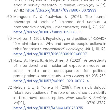
as an analytical technique to assess measurement
error in survey research: A review.
Paradigm, 20
(2),
97-112.
https://doi.org/10.1177/0971890716672933
Mongeon, P., & Paul-Hus, A. (2016). The journal
coverage of Web of Science and Scopus: A
comparative analysis.
Scientometrics, 106
(1), 213-228.
https://doi.org/10.1007/s11192-015-1765-5
Mukhtar, S. (2021). Psychology and politics of COVID-
19 misinfodemics: Why and how do people believe in
misinfodemics?
International Sociology, 36
(1), 111-123.
https://doi.org/10.1177/0268580920948807
Nanz, A., Heiss, R., & Matthes, J. (2020). Antecedents
of intentional and incidental exposure modes on
social media and consequences for political
participation: A panel study.
Acta Politica, 57
, 235-253.
https://doi.org/10.1057/s41269-020-00182-4
Nelson, J. L., & Taneja, H. (2018). The small, disloyal
fake news audience: The role of audience availability
in fake news consumption.
New Media & Society,
20
(10), 3720-3737.
https://doi.org/10.1177/1461444818758715