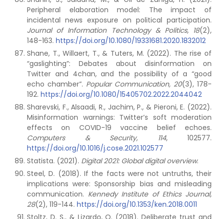
Peripheral elaboration model: The impact of
incidental news exposure on political participation.
Journal of Information Technology & Politics, 18
(2),
148-163.
https://doi.org/10.1080/19331681.2020.1832012
Shane, T., Willaert, T., & Tuters, M. (2022). The rise of
“gaslighting”: Debates about disinformation on
Twitter and 4chan, and the possibility of a “good
echo chamber”.
Popular Communication, 20
(3), 178-
192.
https://doi.org/10.1080/15405702.2022.2044042
Sharevski, F., Alsaadi, R., Jachim, P., & Pieroni, E. (2022).
Misinformation warnings: Twitter’s soft moderation
effects on COVID-19 vaccine belief echoes.
Computers & Security, 114
, 102577.
https://doi.org/10.1016/j.cose.2021.102577
Statista. (2021).
Digital 2021: Global digital overview
.
Steel, D. (2018). If the facts were not untruths, their
implications were: Sponsorship bias and misleading
communication.
Kennedy Institute of Ethics Journal,
28
(2), 119-144.
https://doi.org/10.1353/ken.2018.0011
Stoltz, D. S., & Lizardo, O. (2018). Deliberate trust and