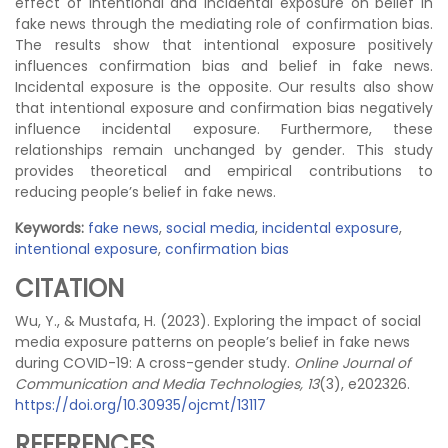
effect of intentional and incidental exposure on belief in
fake news through the mediating role of confirmation bias.
The results show that intentional exposure positively
influences confirmation bias and belief in fake news.
Incidental exposure is the opposite. Our results also show
that intentional exposure and confirmation bias negatively
influence incidental exposure. Furthermore, these
relationships remain unchanged by gender. This study
provides theoretical and empirical contributions to
reducing people’s belief in fake news.
Keywords:
fake news
,
social media
,
incidental exposure
,
intentional exposure
,
confirmation bias
CITATION
Wu, Y., & Mustafa, H. (2023). Exploring the impact of social
media exposure patterns on people’s belief in fake news
during COVID-19: A cross-gender study.
Online Journal of
Communication and Media Technologies, 13
(3), e202326.
https://doi.org/10.30935/ojcmt/13117
REFERENCES