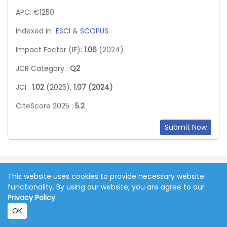
APC: €1250
Indexed in
ESCI
&
SCOPUS
Impact Factor (IF):
1.06
(2024)
JCR Category :
Q2
JCI :
1.02
(2025),
1.07 (2024)
CiteScore 2025 :
5.2
Submit Now
The articles published in this journal are
This website uses cookies to provide necessary website
licensed under the CC-BY Creative
functionality. By using our website, you are agree to our
Commons Attribution International
Privacy Policy
.
License.
OK
Copyright 2011-2026 © Online Journal of Communication