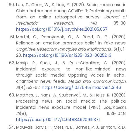
Luo, T., Chen, W., & Liao, Y. (2021). Social media use in
China before and during COVID-19: Preliminary results
from an online retrospective survey.
Journal of
Psychiatric Research, 140
, 35-38.
https://doi.org/10.1016/j.jpsychires.2021.05.057
Martel, C., Pennycook, G., & Rand, D. G. (2020).
Reliance on emotion promotes belief in fake news.
Cognitive Research: Principles and Implications, 5
(1), 1-
20.
https://doi.org/10.1186/s41235-020-00252-3
Masip, P., Suau, J., & Ruiz-Caballero, C. (2020).
Incidental exposure to non-like-minded news
through social media: Opposing voices in echo-
chambers’ news feeds.
Media and Communication,
8
(4), 53-62.
https://doi.org/10.17645/mac.v8i4.3146
Matthes, J., Nanz, A., Stubenvoll, M., & Heiss, R. (2020).
Processing news on social media: The political
incidental news exposure model (PINE).
Journalism,
21
(8), 1031-1048.
https://doi.org/10.1177/1464884920915371
Mauvais-Jarvis, F., Merz, N. B., Barnes, P. J., Brinton, R. D.,