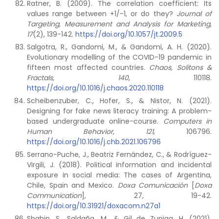
Ratner, B. (2009). The correlation coefficient: Its
values range between +1/-1, or do they?
Journal of
Targeting, Measurement and Analysis for Marketing,
17
(2), 139-142.
https://doi.org/10.1057/jt.2009.5
Salgotra, R., Gandomi, M., & Gandomi, A. H. (2020).
Evolutionary modelling of the COVID-19 pandemic in
fifteen most affected countries.
Chaos, Solitons &
Fractals, 140
, 110118.
https://doi.org/10.1016/j.chaos.2020.110118
Scheibenzuber, C., Hofer, S., & Nistor, N. (2021).
Designing for fake news literacy training: A problem-
based undergraduate online-course.
Computers in
Human Behavior, 121
, 106796.
https://doi.org/10.1016/j.chb.2021.106796
Serrano-Puche, J., Beatriz Fernández, C., & Rodríguez-
Virgili, J. (2018). Political information and incidental
exposure in social media: The cases of Argentina,
Chile, Spain and Mexico.
Doxa Comunicación
[
Doxa
Communication
]
,
27, 19-42.
https://doi.org/10.31921/doxacom.n27a1
Shahin, S., Saldaña, M., & Gil de Zuniga, H. (2021).