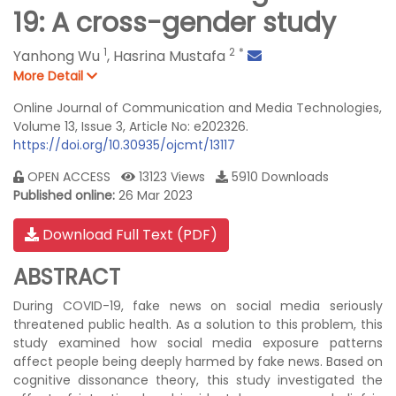
19: A cross-gender study
1
2
*
Yanhong Wu
,
Hasrina Mustafa
More Detail
Online Journal of Communication and Media Technologies,
Volume 13, Issue 3, Article No: e202326.
https://doi.org/10.30935/ojcmt/13117
OPEN ACCESS
13123 Views
5910 Downloads
Published online:
26 Mar 2023
Download Full Text (PDF)
ABSTRACT
During COVID-19, fake news on social media seriously
threatened public health. As a solution to this problem, this
study examined how social media exposure patterns
affect people being deeply harmed by fake news. Based on
cognitive dissonance theory, this study investigated the