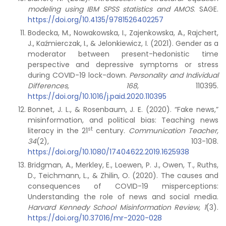
modeling using IBM SPSS statistics and AMOS
. SAGE.
https://doi.org/10.4135/9781526402257
Bodecka, M., Nowakowska, I., Zajenkowska, A., Rajchert,
J., Kaźmierczak, I., & Jelonkiewicz, I. (2021). Gender as a
moderator between present-hedonistic time
perspective and depressive symptoms or stress
during COVID-19 lock-down.
Personality and Individual
Differences, 168
, 110395.
https://doi.org/10.1016/j.paid.2020.110395
Bonnet, J. L., & Rosenbaum, J. E. (2020). “Fake news,”
misinformation, and political bias: Teaching news
st
literacy in the 21
century.
Communication Teacher,
34
(2), 103-108.
https://doi.org/10.1080/17404622.2019.1625938
Bridgman, A., Merkley, E., Loewen, P. J., Owen, T., Ruths,
D., Teichmann, L., & Zhilin, O. (2020). The causes and
consequences of COVID-19 misperceptions:
Understanding the role of news and social media.
Harvard Kennedy School Misinformation Review, 1
(3).
https://doi.org/10.37016/mr-2020-028