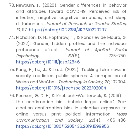
Newburn, F. (2020). Gender differences in behavior
and attitudes toward COVID-19: Perceived risk of
infection, negative cognitive emotions, and sleep
disturbances.
Journal of Research in Gender Studies,
10
, 117.
https://doi.org/10.22381/JRGS10220207
Nicholson, D. H., Hopthrow, T., & Randsley de Moura, G.
(2022). Gender, hidden profiles, and the individual
preference effect.
Journal of Applied Social
Psychology, 52
(8), 735-750.
https://doi.org/10.1111/jasp.12846
Pang, H., Liu, J., & Lu, J. (2022). Tackling fake news in
socially mediated public spheres: A comparison of
Weibo and WeChat.
Technology in Society, 70
, 102004.
https://doi.org/10.1016/j.techsoc.2022.102004
Pearson, G. D. H., & Knobloch-Westerwick, S. (2019). Is
the confirmation bias bubble larger online? Pre-
election confirmation bias in selective exposure to
online versus print political information.
Mass
Communication and Society, 22
(4), 466-486.
https://doi.org/10.1080/15205436.2019.1599956