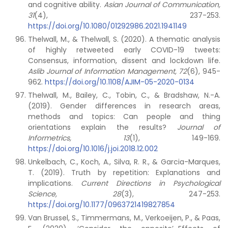
and cognitive ability.
Asian Journal of Communication,
31
(4), 237-253.
https://doi.org/10.1080/01292986.2021.1941149
Thelwall, M., & Thelwall, S. (2020). A thematic analysis
of highly retweeted early COVID-19 tweets:
Consensus, information, dissent and lockdown life.
Aslib Journal of Information Management, 72
(6), 945-
962.
https://doi.org/10.1108/AJIM-05-2020-0134
Thelwall, M., Bailey, C., Tobin, C., & Bradshaw, N.-A.
(2019). Gender differences in research areas,
methods and topics: Can people and thing
orientations explain the results?
Journal of
Informetrics, 13
(1), 149-169.
https://doi.org/10.1016/j.joi.2018.12.002
Unkelbach, C., Koch, A., Silva, R. R., & Garcia-Marques,
T. (2019). Truth by repetition: Explanations and
implications.
Current Directions in Psychological
Science, 28
(3), 247-253.
https://doi.org/10.1177/0963721419827854
Van Brussel, S., Timmermans, M., Verkoeijen, P., & Paas,