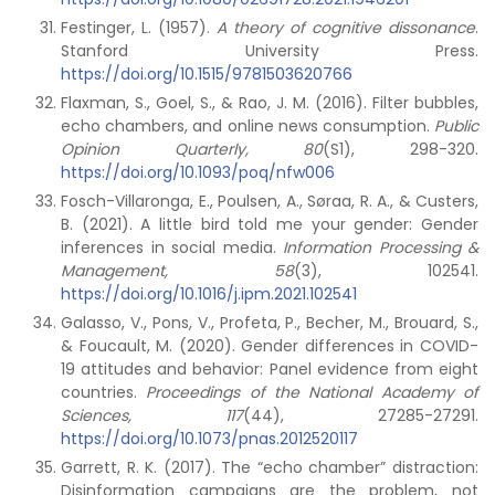
Festinger, L. (1957).
A theory of cognitive dissonance
.
Stanford University Press.
https://doi.org/10.1515/9781503620766
Flaxman, S., Goel, S., & Rao, J. M. (2016). Filter bubbles,
echo chambers, and online news consumption.
Public
Opinion Quarterly, 80
(S1), 298-320.
https://doi.org/10.1093/poq/nfw006
Fosch-Villaronga, E., Poulsen, A., Søraa, R. A., & Custers,
B. (2021). A little bird told me your gender: Gender
inferences in social media.
Information Processing &
Management, 58
(3), 102541.
https://doi.org/10.1016/j.ipm.2021.102541
Galasso, V., Pons, V., Profeta, P., Becher, M., Brouard, S.,
& Foucault, M. (2020). Gender differences in COVID-
19 attitudes and behavior: Panel evidence from eight
countries.
Proceedings of the National Academy of
Sciences, 117
(44), 27285-27291.
https://doi.org/10.1073/pnas.2012520117
Garrett, R. K. (2017). The “echo chamber” distraction:
Disinformation campaigns are the problem, not