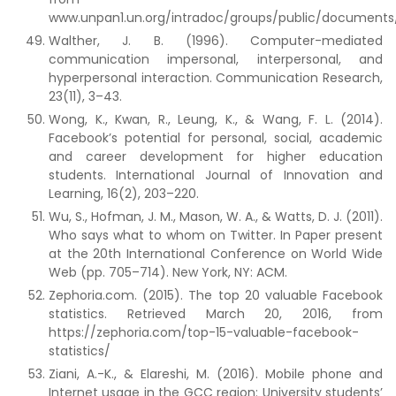
www.unpan1.un.org/intradoc/groups/public/documen
Walther, J. B. (1996). Computer-mediated
communication impersonal, interpersonal, and
hyperpersonal interaction. Communication Research,
23(11), 3–43.
Wong, K., Kwan, R., Leung, K., & Wang, F. L. (2014).
Facebook’s potential for personal, social, academic
and career development for higher education
students. International Journal of Innovation and
Learning, 16(2), 203–220.
Wu, S., Hofman, J. M., Mason, W. A., & Watts, D. J. (2011).
Who says what to whom on Twitter. In Paper present
at the 20th International Conference on World Wide
Web (pp. 705–714). New York, NY: ACM.
Zephoria.com. (2015). The top 20 valuable Facebook
statistics. Retrieved March 20, 2016, from
https://zephoria.com/top-15-valuable-facebook-
statistics/
Ziani, A.-K., & Elareshi, M. (2016). Mobile phone and
Internet usage in the GCC region: University students’