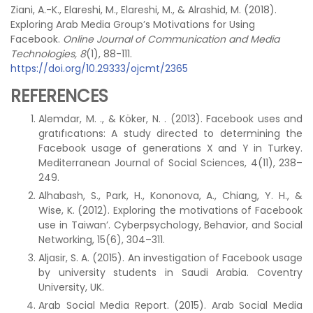
Ziani, A.-K., Elareshi, M., Elareshi, M., & Alrashid, M. (2018).
Exploring Arab Media Group’s Motivations for Using
Facebook.
Online Journal of Communication and Media
Technologies, 8
(1), 88-111.
https://doi.org/10.29333/ojcmt/2365
REFERENCES
Alemdar, M. ., & Köker, N. . (2013). Facebook uses and
gratıfıcatıons: A study directed to determining the
Facebook usage of generations X and Y in Turkey.
Mediterranean Journal of Social Sciences, 4(11), 238–
249.
Alhabash, S., Park, H., Kononova, A., Chiang, Y. H., &
Wise, K. (2012). Exploring the motivations of Facebook
use in Taiwan’. Cyberpsychology, Behavior, and Social
Networking, 15(6), 304–311.
Aljasir, S. A. (2015). An investigation of Facebook usage
by university students in Saudi Arabia. Coventry
University, UK.
Arab Social Media Report. (2015). Arab Social Media