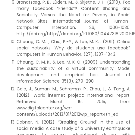
Brandtzæg, P. B., Lüders, M., & Skjetne, J. H. (2010). Too
many facebook “Friends”? Content Sharing and
Sociability Versus the Need for Privacy in Social
Network Sites. International Journal of Human-
Computer Interaction, 26, 1006–1030.
http://doi.org/http://dx.doi.org/10.1080/10447318.2010.51
Cheung, C. M. ., Chiu, P.-Y., & Lee, M. K. . (2011). Online
social networks: Why do students use facebook?
Computers in Human Behavior, (27), 1337–1343.
Cheung, C. M. K., & Lee, M. K. O. (2009). Understanding
the sustainability of a virtual community: Model
development and empirical test. Journal of
Information Science, 35(3), 279–298.
Cole, J., Suman, M., Schramm, P., Zhou, L., & Tang, A.
(2012). World internet project: International report.
Retrieved March 16, 2015, from
www.digitalcenter.org/wp-
content/uploads/2013/01/2012wip_report4th_ed
Dabner, N. (2012). “Breaking Ground” in the use of
social media: A case study of a university earthquake
response to inform educational design with