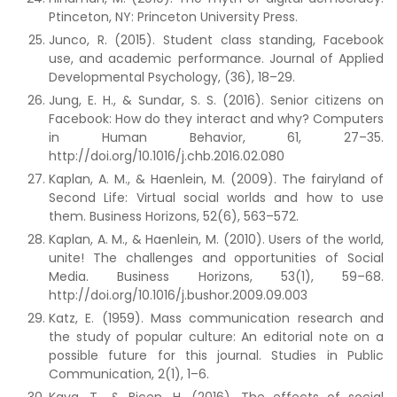
Ptinceton, NY: Princeton University Press.
Junco, R. (2015). Student class standing, Facebook
use, and academic performance. Journal of Applied
Developmental Psychology, (36), 18–29.
Jung, E. H., & Sundar, S. S. (2016). Senior citizens on
Facebook: How do they interact and why? Computers
in Human Behavior, 61, 27–35.
http://doi.org/10.1016/j.chb.2016.02.080
Kaplan, A. M., & Haenlein, M. (2009). The fairyland of
Second Life: Virtual social worlds and how to use
them. Business Horizons, 52(6), 563–572.
Kaplan, A. M., & Haenlein, M. (2010). Users of the world,
unite! The challenges and opportunities of Social
Media. Business Horizons, 53(1), 59–68.
http://doi.org/10.1016/j.bushor.2009.09.003
Katz, E. (1959). Mass communication research and
the study of popular culture: An editorial note on a
possible future for this journal. Studies in Public
Communication, 2(1), 1–6.