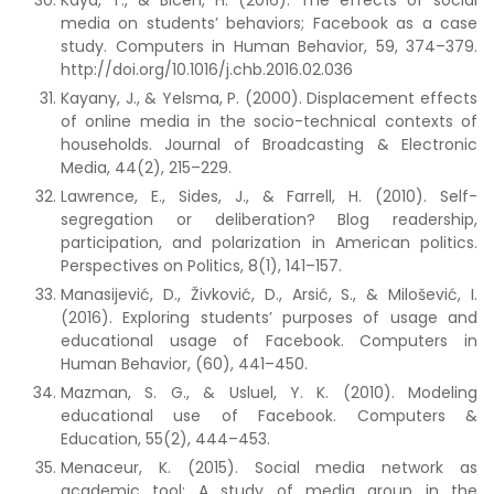
Kaya, T., & Bicen, H. (2016). The effects of social
media on students’ behaviors; Facebook as a case
study. Computers in Human Behavior, 59, 374–379.
http://doi.org/10.1016/j.chb.2016.02.036
Kayany, J., & Yelsma, P. (2000). Displacement effects
of online media in the socio-technical contexts of
households. Journal of Broadcasting & Electronic
Media, 44(2), 215–229.
Lawrence, E., Sides, J., & Farrell, H. (2010). Self-
segregation or deliberation? Blog readership,
participation, and polarization in American politics.
Perspectives on Politics, 8(1), 141–157.
Manasijević, D., Živković, D., Arsić, S., & Milošević, I.
(2016). Exploring students’ purposes of usage and
educational usage of Facebook. Computers in
Human Behavior, (60), 441–450.
Mazman, S. G., & Usluel, Y. K. (2010). Modeling
educational use of Facebook. Computers &
Education, 55(2), 444–453.
Menaceur, K. (2015). Social media network as
academic tool: A study of media group in the