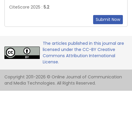
CiteScore 2025 :
5.2
Submit Now
The articles published in this journal are
licensed under the CC-BY Creative
Commons Attribution International
License.
Copyright 2011-2026 © Online Journal of Communication
and Media Technologies. All Rights Reserved.