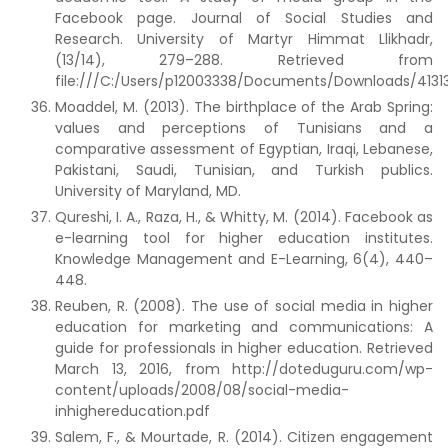
Facebook page. Journal of Social Studies and
Research. University of Martyr Himmat Llikhadr,
(13/14), 279–288. Retrieved from
file:///C:/Users/p12003338/Documents/Downloads/4131
Moaddel, M. (2013). The birthplace of the Arab Spring:
values and perceptions of Tunisians and a
comparative assessment of Egyptian, Iraqi, Lebanese,
Pakistani, Saudi, Tunisian, and Turkish publics.
University of Maryland, MD.
Qureshi, I. A., Raza, H., & Whitty, M. (2014). Facebook as
e-learning tool for higher education institutes.
Knowledge Management and E-Learning, 6(4), 440–
448.
Reuben, R. (2008). The use of social media in higher
education for marketing and communications: A
guide for professionals in higher education. Retrieved
March 13, 2016, from http://doteduguru.com/wp-
content/uploads/2008/08/social-media-
inhighereducation.pdf
Salem, F., & Mourtade, R. (2014). Citizen engagement