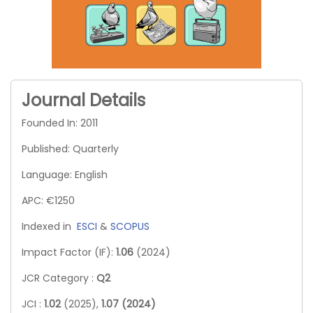
Journal Details
Founded In: 2011
Published: Quarterly
Language: English
APC: €1250
Indexed in
ESCI
&
SCOPUS
Impact Factor (IF):
1.06
(2024)
JCR Category :
Q2
JCI :
1.02
(2025),
1.07 (2024)