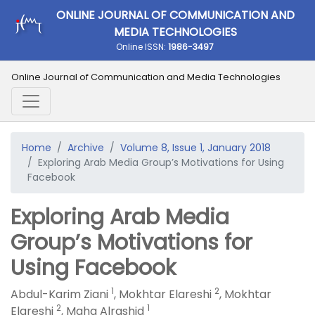
ONLINE JOURNAL OF COMMUNICATION AND
MEDIA TECHNOLOGIES
Online ISSN:
1986-3497
Online Journal of Communication and Media Technologies
Home
Archive
Volume 8, Issue 1, January 2018
Exploring Arab Media Group’s Motivations for Using
Facebook
Exploring Arab Media
Group’s Motivations for
Using Facebook
1
2
Abdul-Karim Ziani
,
Mokhtar Elareshi
,
Mokhtar
2
1
Elareshi
,
Maha Alrashid