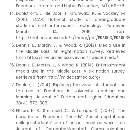
Facebook. Internet and Higher Education, 15(1), 69–78.
Dahlstrom, E., de Boor, T., Grunwald, P., & Vockley, M.
(2011). ECAR: National study of undergraduate
students and information technology. Retrieved
March 14, 2016, from
https://net.educause.edu/ir/library/pdf/ERS1103/ERS1103
Dennis, E., Martin, J., & Wood, R. (2013). Media use in
the Middle East: An eight-nation survey. Retrieved
from http://menamediasurvey.northwestern.edu/
Dennis, E., Martin, J., & Wood, R. (2014). Entertainment
media use in the Middle East: A six-nation survey.
Retrieved from http://mideastmedia.org/
Donlan, L. (2014). Exploring the views of students on
the use of Facebook in university teaching and
learning. Journal of Further and Higher Education,
38(4), 572–588.
Ellison, N. B., Steinfield, C., & Lampe, C. (2007). The
benefits of Facebook “friends”: Social capital and
college students’ use of online social network sites.
Journal of ComputerMediated Communication,