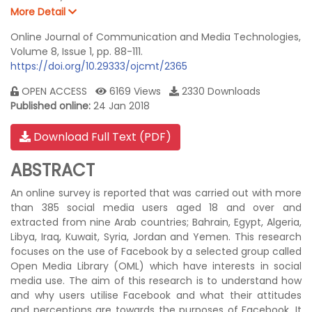
More Detail
Online Journal of Communication and Media Technologies,
Volume 8, Issue 1, pp. 88-111.
https://doi.org/10.29333/ojcmt/2365
OPEN ACCESS
6169 Views
2330 Downloads
Published online:
24 Jan 2018
Download Full Text (PDF)
ABSTRACT
An online survey is reported that was carried out with more
than 385 social media users aged 18 and over and
extracted from nine Arab countries; Bahrain, Egypt, Algeria,
Libya, Iraq, Kuwait, Syria, Jordan and Yemen. This research
focuses on the use of Facebook by a selected group called
Open Media Library (OML) which have interests in social
media use. The aim of this research is to understand how
and why users utilise Facebook and what their attitudes
and perceptions are towards the purposes of Facebook. It