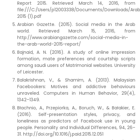
Report 2015. Retrieved March 14, 2016, from
file:///C:/Users/p12003338/Documents/Downloads/Arab
2015 (1).pdf
Arabian Gazette. (2015). Social media in the Arab
world. Retrieved March 15, 2016, from
http://www.arabiangazette.com/social-media-in-
the-arab-world-2015-report/
Bajnaid, A. N. (2016). A study of online impression
formation, mate preferences and courtship scripts
among saudi users of Matrimonial websites. University
of Leicester.
Balakrishnan, V., & Shamim, A. (2013). Malaysian
Facebookers: Motives and addictive behaviours
unraveled. Computers in Human Behavior, 29(4),
1342–1349.
Błachnio, A., Przepiorka, A., Boruch, W., & Bałakier, E.
(2016). Self-presentation styles, privacy, and
loneliness as predictors of Facebook use in young
people. Personality and Individual Differences, 94, 26–
31. http://doi.org/10.1016/j.paid.2015.12.051