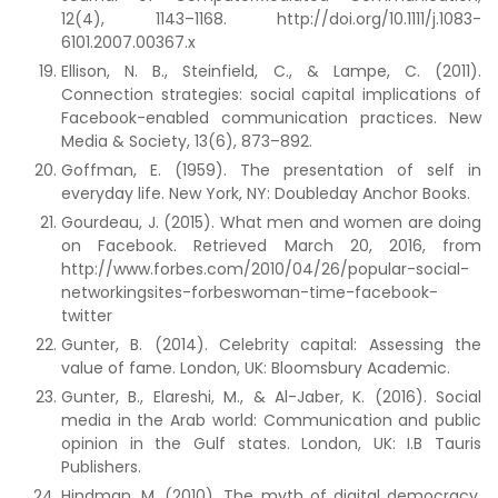
12(4), 1143–1168. http://doi.org/10.1111/j.1083-
6101.2007.00367.x
Ellison, N. B., Steinfield, C., & Lampe, C. (2011).
Connection strategies: social capital implications of
Facebook-enabled communication practices. New
Media & Society, 13(6), 873–892.
Goffman, E. (1959). The presentation of self in
everyday life. New York, NY: Doubleday Anchor Books.
Gourdeau, J. (2015). What men and women are doing
on Facebook. Retrieved March 20, 2016, from
http://www.forbes.com/2010/04/26/popular-social-
networkingsites-forbeswoman-time-facebook-
twitter
Gunter, B. (2014). Celebrity capital: Assessing the
value of fame. London, UK: Bloomsbury Academic.
Gunter, B., Elareshi, M., & Al-Jaber, K. (2016). Social
media in the Arab world: Communication and public
opinion in the Gulf states. London, UK: I.B Tauris
Publishers.
Hindman, M. (2010). The myth of digital democracy.