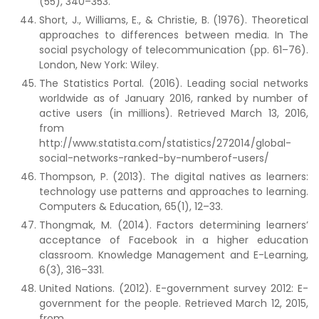
(55), 340–353.
Short, J., Williams, E., & Christie, B. (1976). Theoretical
approaches to differences between media. In The
social psychology of telecommunication (pp. 61–76).
London, New York: Wiley.
The Statistics Portal. (2016). Leading social networks
worldwide as of January 2016, ranked by number of
active users (in millions). Retrieved March 13, 2016,
from
http://www.statista.com/statistics/272014/global-
social-networks-ranked-by-numberof-users/
Thompson, P. (2013). The digital natives as learners:
technology use patterns and approaches to learning.
Computers & Education, 65(1), 12–33.
Thongmak, M. (2014). Factors determining learners’
acceptance of Facebook in a higher education
classroom. Knowledge Management and E-Learning,
6(3), 316–331.
United Nations. (2012). E-government survey 2012: E-
government for the people. Retrieved March 12, 2015,
from