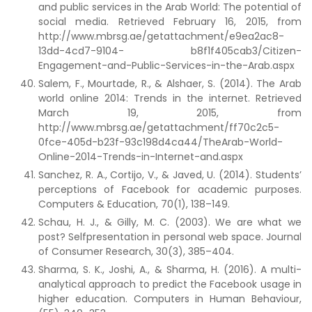
and public services in the Arab World: The potential of
social media. Retrieved February 16, 2015, from
http://www.mbrsg.ae/getattachment/e9ea2ac8-
13dd-4cd7-9104- b8f1f405cab3/Citizen-
Engagement-and-Public-Services-in-the-Arab.aspx
Salem, F., Mourtade, R., & Alshaer, S. (2014). The Arab
world online 2014: Trends in the internet. Retrieved
March 19, 2015, from
http://www.mbrsg.ae/getattachment/ff70c2c5-
0fce-405d-b23f-93c198d4ca44/TheArab-World-
Online-2014-Trends-in-Internet-and.aspx
Sanchez, R. A., Cortijo, V., & Javed, U. (2014). Students’
perceptions of Facebook for academic purposes.
Computers & Education, 70(1), 138–149.
Schau, H. J., & Gilly, M. C. (2003). We are what we
post? Selfpresentation in personal web space. Journal
of Consumer Research, 30(3), 385–404.
Sharma, S. K., Joshi, A., & Sharma, H. (2016). A multi-
analytical approach to predict the Facebook usage in
higher education. Computers in Human Behaviour,