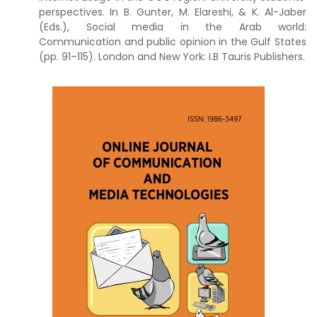
perspectives. In B. Gunter, M. Elareshi, & K. Al-Jaber
(Eds.), Social media in the Arab world:
Communication and public opinion in the Gulf States
(pp. 91–115). London and New York: I.B Tauris Publishers.