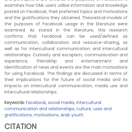
examines how OML users utilise information and knowledge
posted on Facebook, their preferred topics and motivations
and the gratifications they obtained. Theoretical models of
the purposes of Facebook usage in the literature were
examined. As stated in the literature, this research
confirms that Facebook can be used/defined as
communication, collaboration and resource-sharing, as
well as for intercultural communication and intercultural
relationships. Curiosity and escapism, communication and
experience, friendship and entertainment and
identification of news and events are the main motivations
for using Facebook. The findings are discussed in terms of
their implications for the future of social media and its
impacts on intercultural communication, media use and
intercultural relationships.
Keywords:
Facebook
,
social media
,
intercultural
communication and relationships
,
culture
,
uses and
gratifications
,
motivations
,
Arab youth
CITATION