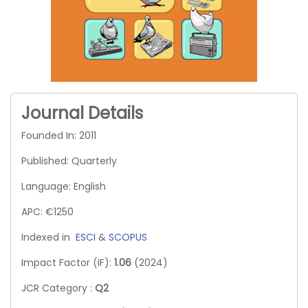
Journal Details
Founded In: 2011
Published: Quarterly
Language: English
APC: €1250
Indexed in
ESCI
&
SCOPUS
Impact Factor (IF):
1.06
(2024)
JCR Category :
Q2