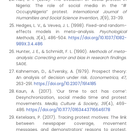
Nigeria: The role of social media in the “#
OccupyNigeria” protest.
International Journal of
Humanities and Social Science Invention
,
3
(9), 33-39.
Hedges, L. V., & Vevea, J. L. (1998). Fixed-and random-
effects models in meta-analysis.
Psychological
Methods
,
3
(4), 486-504.
https://doi.org/10.1037/1082-
989X.3.4.486
Hunter, J. E., & Schmidt, F. L. (1990).
Methods of meta-
analysis: Correcting error and bias in research findings
.
SAGE.
Kahneman, D., &Tversky, A. (1979). Prospect theory:
An analysis of decision under risk.
Econometrica
,
47
,
263-291.
https://doi.org/10.2307/1914185
Kaun, A. (2017). ‘Our time to act has come’:
Desynchronization, social media time and protest
movements.
Media, Culture & Society
,
39
(4), 469-
486.
https://doi.org/10.1177/0163443716646178
Ketelaars, P. (2017). Tracing protest motives: The link
between newspaper coverage, movement
messages, and demonstrators’ reasons to protest.