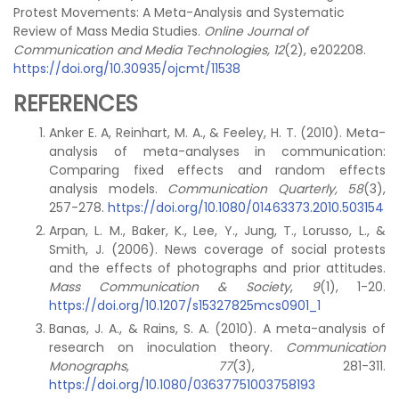
Protest Movements: A Meta-Analysis and Systematic
Review of Mass Media Studies.
Online Journal of
Communication and Media Technologies, 12
(2), e202208.
https://doi.org/10.30935/ojcmt/11538
REFERENCES
Anker E. A, Reinhart, M. A., & Feeley, H. T. (2010). Meta-
analysis of meta-analyses in communication:
Comparing fixed effects and random effects
analysis models.
Communication Quarterly,
58
(3),
257-278.
https://doi.org/10.1080/01463373.2010.503154
Arpan, L. M., Baker, K., Lee, Y., Jung, T., Lorusso, L., &
Smith, J. (2006). News coverage of social protests
and the effects of photographs and prior attitudes.
Mass Communication & Society
,
9
(1), 1-20.
https://doi.org/10.1207/s15327825mcs0901_1
Banas, J. A., & Rains, S. A. (2010). A meta-analysis of
research on inoculation theory.
Communication
Monographs
,
77
(3), 281-311.
https://doi.org/10.1080/03637751003758193