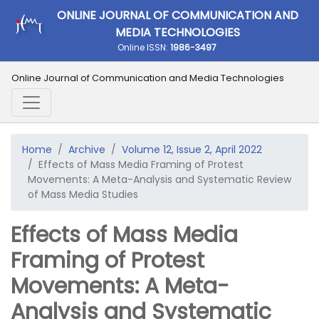
ONLINE JOURNAL OF COMMUNICATION AND
MEDIA TECHNOLOGIES
Online ISSN:
1986-3497
Online Journal of Communication and Media Technologies
Home
Archive
Volume 12, Issue 2, April 2022
Effects of Mass Media Framing of Protest
Movements: A Meta-Analysis and Systematic Review
of Mass Media Studies
Effects of Mass Media
Framing of Protest
Movements: A Meta-
Analysis and Systematic