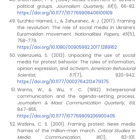
political groups.
Journalism Quarterly
,
61
(1), 66-82.
https://doi.org/10.1177/107769908406100109
Surzhko-Harned, L., & Zahuranec, A. J. (2017). Framing
the revolution: The role of social media in Ukraine’s
Euromaidan movement.
Nationalities Papers
,
45
(5),
758-779.
https://doi.org/10.1080/00905992.2017.1289162
Valenzuela, S. (2013). Unpacking the use of social
media for protest behavior: The roles of information,
opinion expression, and activism.
American Behavioral
Scientist
,
57
(7), 920-942.
https://doi.org/10.1177/0002764213479375
Wanta, W., & Wu, Y. C. (1992). Interpersonal
communication and the agenda-setting process.
Journalism & Mass Communication Quarterly
,
69
,
847-855.
https://doi.org/10.1177/107769909206900405
Watkins, C. S. (2001). Framing protest: News media
frames of the million-man march.
Critical Studies in
Media Communication
,
18
(1), 83-101.