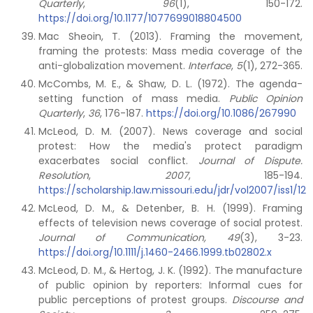
Quarterly
,
96
(1), 150-172.
https://doi.org/10.1177/1077699018804500
Mac Sheoin, T. (2013). Framing the movement,
framing the protests: Mass media coverage of the
anti-globalization movement.
Interface
,
5
(1), 272-365.
McCombs, M. E., & Shaw, D. L. (1972). The agenda-
setting function of mass media.
Public Opinion
Quarterly
,
36
, 176-187.
https://doi.org/10.1086/267990
McLeod, D. M. (2007). News coverage and social
protest: How the media's protect paradigm
exacerbates social conflict.
Journal of Dispute.
Resolution
,
2007
, 185-194.
https://scholarship.law.missouri.edu/jdr/vol2007/iss1/12
McLeod, D. M., & Detenber, B. H. (1999). Framing
effects of television news coverage of social protest.
Journal of Communication,
49
(3), 3-23.
https://doi.org/10.1111/j.1460-2466.1999.tb02802.x
McLeod, D. M., & Hertog, J. K. (1992). The manufacture
of public opinion by reporters: Informal cues for
public perceptions of protest groups.
Discourse and