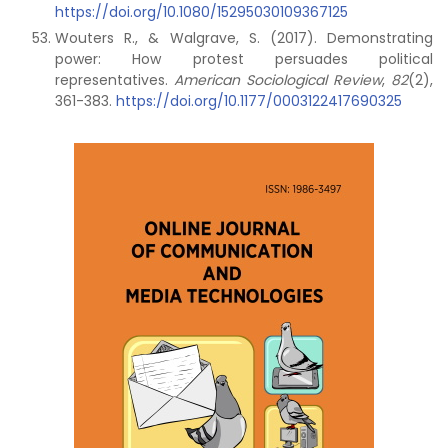
https://doi.org/10.1080/15295030109367125
Wouters R., & Walgrave, S. (2017). Demonstrating
power: How protest persuades political
representatives.
American Sociological Review
,
82
(2),
361-383.
https://doi.org/10.1177/0003122417690325