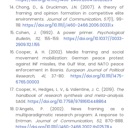
Chong, D., & Druckman, J.N. (2007). A theory of
framing and opinion formation in competitive elite
environments.
Journal of Communication
,
57
(1), 99-
118.
https://doi.org/10.1111/j.1460-2466.2006.00331.x
Cohen, J. (1992). A power primer.
Psychological
Bulletin, 112
, 155-159.
https://doi.org/10.1037//0033-
2909.112.1.155
Cooper, A. H. (2002). Media framing and social
movement mobilization: German peace protest
against INF missiles, the Gulf War, and NATO peace
enforcement in Bosnia
. European Journal of Political
Research
,
41
, 37-80.
https://doi.org/10.1111/1475-
6765.00003
Cooper, H., Hedges, L. V., & Valentine, J. C. (2019).
The
handbook of research synthesis and meta-analysis
.
SAGE.
https://doi.org/10.7758/9781610448864
D’Angelo, P. (2002). News framing as a
multiparadigmatic research program: A response to
Entman.
Journal of Communication
,
52
, 870-888.
https://doi.org/10.1111/j.1460-2466.2002.tb02578.x