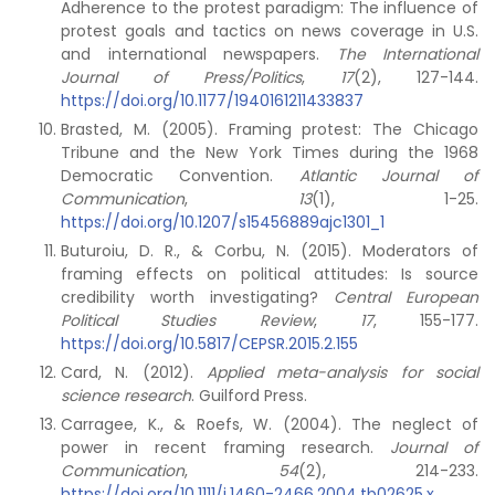
Adherence to the protest paradigm: The influence of
protest goals and tactics on news coverage in U.S.
and international newspapers.
The International
Journal of Press/Politics
,
17
(2), 127-144.
https://doi.org/10.1177/1940161211433837
Brasted, M. (2005). Framing protest: The Chicago
Tribune and the New York Times during the 1968
Democratic Convention.
Atlantic Journal of
Communication
,
13
(1), 1-25.
https://doi.org/10.1207/s15456889ajc1301_1
Buturoiu, D. R., & Corbu, N. (2015). Moderators of
framing effects on political attitudes: Is source
credibility worth investigating?
Central European
Political Studies Review
,
17
, 155-177.
https://doi.org/10.5817/CEPSR.2015.2.155
Card, N. (2012).
Applied meta-analysis for social
science research
. Guilford Press.
Carragee, K., & Roefs, W. (2004). The neglect of
power in recent framing research.
Journal of
Communication
,
54
(2), 214-233.
https://doi.org/10.1111/j.1460-2466.2004.tb02625.x