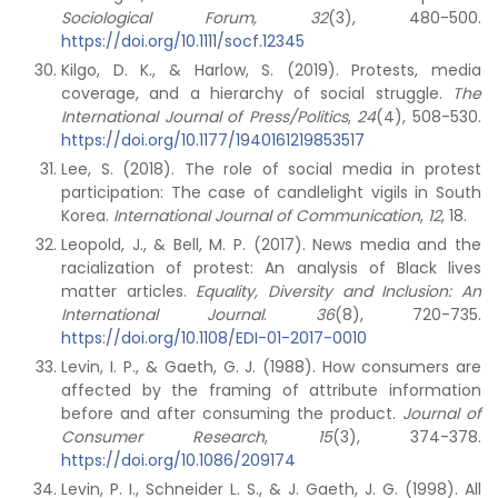
Sociological Forum, 32
(3), 480-500.
https://doi.org/10.1111/socf.12345
Kilgo, D. K., & Harlow, S. (2019). Protests, media
coverage, and a hierarchy of social struggle.
The
International Journal of Press/Politics
,
24
(4), 508-530.
https://doi.org/10.1177/1940161219853517
Lee, S. (2018). The role of social media in protest
participation: The case of candlelight vigils in South
Korea.
International Journal of Communication
,
12
, 18.
Leopold, J., & Bell, M. P. (2017). News media and the
racialization of protest: An analysis of Black lives
matter articles.
Equality, Diversity and Inclusion: An
International Journal
.
36
(8), 720-735.
https://doi.org/10.1108/EDI-01-2017-0010
Levin, I. P., & Gaeth, G. J. (1988). How consumers are
affected by the framing of attribute information
before and after consuming the product.
Journal of
Consumer Research
,
15
(3), 374-378.
https://doi.org/10.1086/209174
Levin, P. I., Schneider L. S., & J. Gaeth, J. G. (1998). All