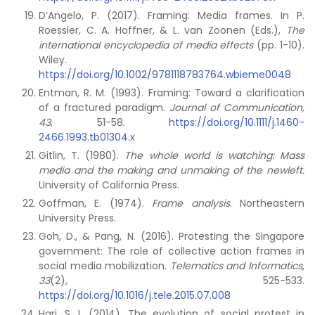
D’Angelo, P. (2017). Framing: Media frames. In P.
Roessler, C. A. Hoffner, & L. van Zoonen (Eds.),
The
international encyclopedia of media effects
(pp. 1-10).
Wiley.
https://doi.org/10.1002/9781118783764.wbieme0048
Entman, R. M. (1993). Framing: Toward a clarification
of a fractured paradigm
. Journal of Communication,
43
, 51-58.
https://doi.org/10.1111/j.1460-
2466.1993.tb01304.x
Gitlin, T. (1980).
The whole world is watching: Mass
media and the making and unmaking of the newleft.
University of California Press.
Goffman, E. (1974).
Frame analysis
. Northeastern
University Press.
Goh, D., & Pang, N. (2016). Protesting the Singapore
government: The role of collective action frames in
social media mobilization.
Telematics and Informatics
,
33
(2), 525-533.
https://doi.org/10.1016/j.tele.2015.07.008
Hari, S. I. (2014). The evolution of social protest in