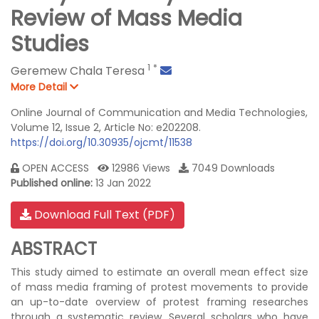
Review of Mass Media
Studies
1
*
Geremew Chala Teresa
More Detail
Online Journal of Communication and Media Technologies,
Volume 12, Issue 2, Article No: e202208.
https://doi.org/10.30935/ojcmt/11538
OPEN ACCESS
12986 Views
7049 Downloads
Published online:
13 Jan 2022
Download Full Text (PDF)
ABSTRACT
This study aimed to estimate an overall mean effect size
of mass media framing of protest movements to provide
an up-to-date overview of protest framing researches
through a systematic review. Several scholars who have