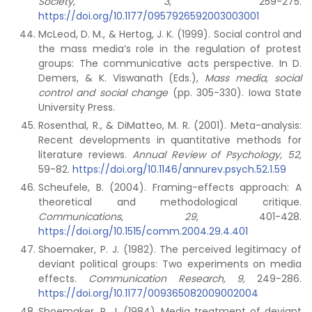
Society
,
3
, 259-275.
https://doi.org/10.1177/0957926592003003001
McLeod, D. M., & Hertog, J. K. (1999). Social control and
the mass media’s role in the regulation of protest
groups: The communicative acts perspective. In D.
Demers, & K. Viswanath (Eds.),
Mass
media, social
control and social change
(pp. 305-330). Iowa State
University Press.
Rosenthal, R., & DiMatteo, M. R. (2001). Meta-analysis:
Recent developments in quantitative methods for
literature reviews.
Annual Review of Psychology, 52
,
59-82.
https://doi.org/10.1146/annurev.psych.52.1.59
Scheufele, B. (2004). Framing-effects approach: A
theoretical and methodological critique.
Communications
,
29
, 401-428.
https://doi.org/10.1515/comm.2004.29.4.401
Shoemaker, P. J. (1982). The perceived legitimacy of
deviant political groups: Two experiments on media
effects.
Communication Research, 9,
249-286.
https://doi.org/10.1177/009365082009002004
Shoemaker, P. J. (1984). Media treatment of deviant