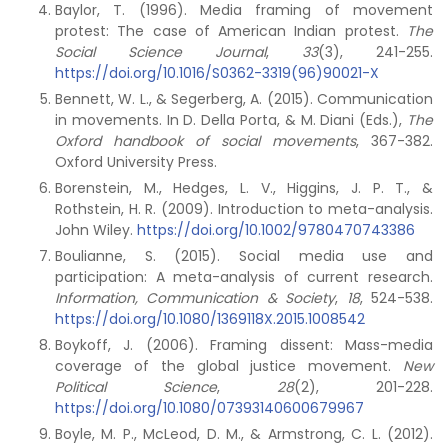
Baylor, T. (1996). Media framing of movement
protest: The case of American Indian protest.
The
Social Science
Journal
,
33
(3), 241-255.
https://doi.org/10.1016/S0362-3319(96)90021-X
Bennett, W. L., & Segerberg, A. (2015). Communication
in movements. In D. Della Porta, & M. Diani (Eds.),
The
Oxford handbook of social movements
, 367-382.
Oxford University Press.
Borenstein, M., Hedges, L. V., Higgins, J. P. T., &
Rothstein, H. R. (2009). Introduction to meta-analysis.
John Wiley.
https://doi.org/10.1002/9780470743386
Boulianne, S. (2015). Social media use and
participation: A meta-analysis of current research.
Information, Communication & Society
,
18
, 524-538.
https://doi.org/10.1080/1369118X.2015.1008542
Boykoff, J. (2006). Framing dissent: Mass-media
coverage of the global justice movement.
New
Political Science
,
28
(2), 201-228.
https://doi.org/10.1080/07393140600679967
Boyle, M. P., McLeod, D. M., & Armstrong, C. L. (2012).