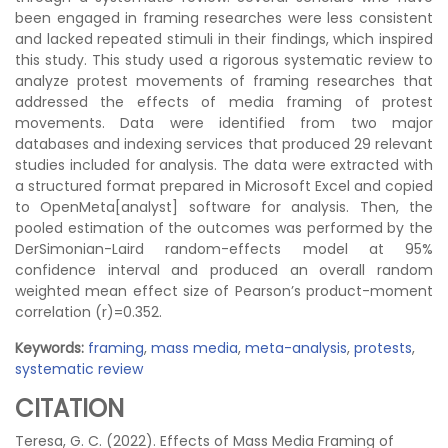
been engaged in framing researches were less consistent
and lacked repeated stimuli in their findings, which inspired
this study. This study used a rigorous systematic review to
analyze protest movements of framing researches that
addressed the effects of media framing of protest
movements. Data were identified from two major
databases and indexing services that produced 29 relevant
studies included for analysis. The data were extracted with
a structured format prepared in Microsoft Excel and copied
to OpenMeta[analyst] software for analysis. Then, the
pooled estimation of the outcomes was performed by the
DerSimonian-Laird random-effects model at 95%
confidence interval and produced an overall random
weighted mean effect size of Pearson’s product-moment
correlation (r)=0.352.
Keywords:
framing
,
mass media
,
meta-analysis
,
protests
,
systematic review
CITATION
Teresa, G. C. (2022). Effects of Mass Media Framing of