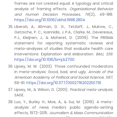
frames are not created equal: A typology and critical
analysis of framing effects.
Organizational Behavior
and Human Decision Processes,
76
(2), 49-188.
https://doi.org/10.1006/obhd.1998.2804
Liberati, A., Altman, D. G., Tetzlaff, J., Mulrow, C.,
Gøtzsche, P. C., Ioannidis, J. P.A., Clarke, M., Devereaux,
P.J., Kleijnen, J., & Moheret, D. (2009). The PRISMA
statement for reporting systematic reviews and
meta-analyses of studies that evaluate health care
interventions: Explanation and elaboration.
BMJ, 339
.
https://doi.org/10.1136/bmj.b2700
Lipsey, M. W. (2003). Those confounded moderators
in meta-analysis: Good, bad, and ugly.
Annals of the
American Academy of Political and Social Science,
587
,
69-81.
https://doi.org/10.1177/0002716202250791
Lipsey, M., & Wilson, D. (2001).
Practical meta-analysis
.
SAGE.
Luo, Y., Burley H., Moe, A., & Sui, M. (2019). A meta-
analysis of news media’s public agenda-setting
effects, 1972-2015.
Journalism & Mass Communication