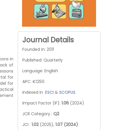
Journal Details
Founded In: 2011
pora in
Published: Quarterly
lack of
Language: English
lessons
tal for
APC: €1250
del for
actical
Indexed in
ESCI
&
SCOPUS
agement
Impact Factor (IF):
1.06
(2024)
JCR Category :
Q2
JCI :
1.02
(2025),
1.07 (2024)