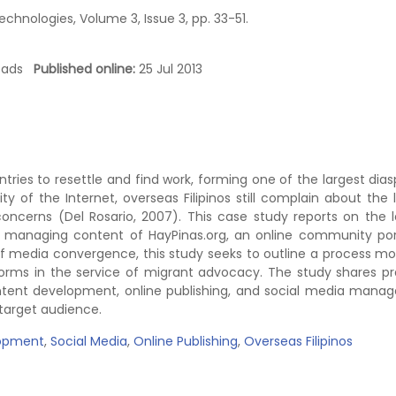
hnologies, Volume 3, Issue 3, pp. 33-51.
loads
Published online:
25 Jul 2013
ntries to resettle and find work, forming one of the largest dias
 of the Internet, overseas Filipinos still complain about the 
concerns (Del Rosario, 2007). This case study reports on the 
d managing content of HayPinas.org, an online community por
of media convergence, this study seeks to outline a process mo
orms in the service of migrant advocacy. The study shares pr
ontent development, online publishing, and social media man
 target audience.
opment
,
Social Media
,
Online Publishing
,
Overseas Filipinos