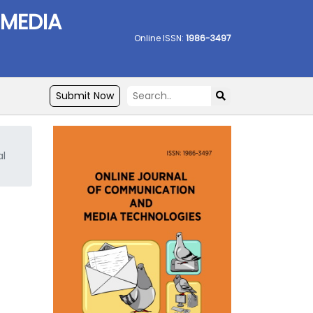
 MEDIA
Online ISSN:
1986-3497
Submit Now
al