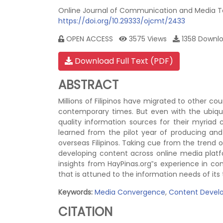
Online Journal of Communication and Media Tec
https://doi.org/10.29333/ojcmt/2433
OPEN ACCESS
3575 Views
1358 Down
Download Full Text (PDF)
ABSTRACT
Millions of Filipinos have migrated to other cou
contemporary times. But even with the ubiquity
quality information sources for their myriad 
learned from the pilot year of producing an
overseas Filipinos. Taking cue from the trend 
developing content across online media platf
insights from HayPinas.org‟s experience in c
that is attuned to the information needs of its
Keywords:
Media Convergence
,
Content Devel
CITATION