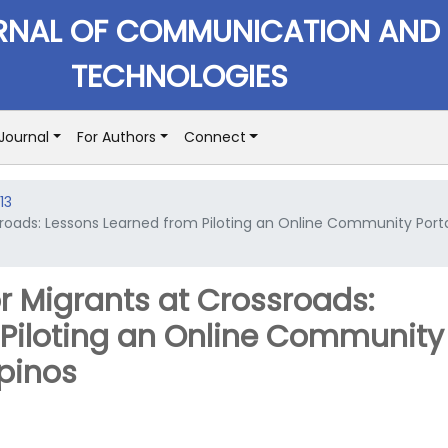
RNAL OF COMMUNICATION AND
TECHNOLOGIES
Journal
For Authors
Connect
13
roads: Lessons Learned from Piloting an Online Community Port
r Migrants at Crossroads:
 Piloting an Online Community
ipinos