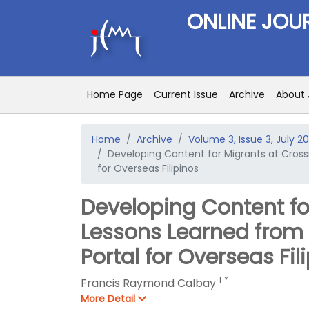
ONLINE JOU
Home Page
Current Issue
Archive
About 
Home
Archive
Volume 3, Issue 3, July 20
Developing Content for Migrants at Cross
for Overseas Filipinos
Developing Content fo
Lessons Learned from
Portal for Overseas Fil
1
*
Francis Raymond Calbay
More Detail