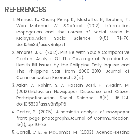
REFERENCES
Ahmad, F., Chang Peng, K., Mustaffa, N., Ibrahim, F.,
Wan Mabmud, W., &Dafrizal. (2012). Information
Propagation and the Forces of Social Media in
Malaysia.Asian Social Science, 8(5), 71-76.
doi:10.5539/ass.v8n5p71
Amores, J. C. (2012). Pills Be With You: A Comparative
Content Analysis Of The Coverage of Reproductive
Health Bill Issues by the Philippine Daily Inquirer and
The Philippine Star from 2008-2010. Journal of
Communication Research, 2(4).
Azian, A., Rahim, S. A., Hassan Basri, F., &Hasim, M.
(2012).Malaysian Newspaper Discourse and Citizen
Participation.Asian Social Science, 8(5), 116-124.
doi:10.5539/ass.v8n5p116
Carter, P. (2005). A semiotic analysis of newspaper
front-page photographs.Journal of Communication,
15(1), pp. 16-25
Carroll, C. E., & McCombs, M. (2003). Agenda-setting