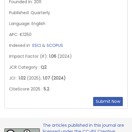
Founded In: 2011
Published: Quarterly
Language: English
APC: €1250
Indexed in
ESCI
&
SCOPUS
Impact Factor (IF):
1.06
(2024)
JCR Category :
Q2
JCI :
1.02
(2025),
1.07 (2024)
CiteScore 2025 :
5.2
Submit Now
The articles published in this journal are
licensed under the CC-BY Creative