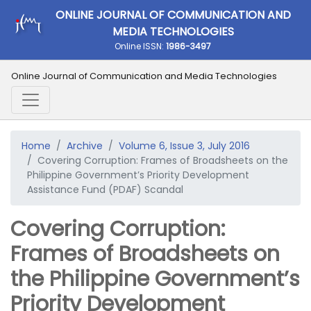
ONLINE JOURNAL OF COMMUNICATION AND
MEDIA TECHNOLOGIES
Online ISSN:
1986-3497
Online Journal of Communication and Media Technologies
Home
Archive
Volume 6, Issue 3, July 2016
Covering Corruption: Frames of Broadsheets on the
Philippine Government’s Priority Development
Assistance Fund (PDAF) Scandal
Covering Corruption:
Frames of Broadsheets on
the Philippine Government’s
Priority Development