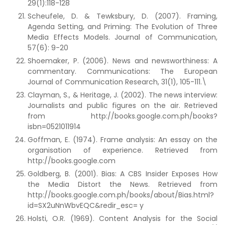
29(1):118-128
Scheufele, D. & Tewksbury, D. (2007). Framing,
Agenda Setting, and Priming: The Evolution of Three
Media Effects Models. Journal of Communication,
57(6): 9-20
Shoemaker, P. (2006). News and newsworthiness: A
commentary. Communications: The European
Journal of Communication Research, 31(1), 105-111.\
Clayman, S., & Heritage, J. (2002). The news interview:
Journalists and public figures on the air. Retrieved
from http://books.google.com.ph/books?
isbn=0521011914
Goffman, E. (1974). Frame analysis: An essay on the
organisation of experience. Retrieved from
http://books.google.com
Goldberg, B. (2001). Bias: A CBS Insider Exposes How
the Media Distort the News. Retrieved from
http://books.google.com.ph/books/about/Bias.html?
id=SX2uNnWbvEQC&redir_esc= y
Holsti, O.R. (1969). Content Analysis for the Social