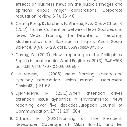
effects of business news on the public's images and
opinions about major corporations. Corporate
reputation review, 6(1), 36-46.
Chang Peng, K., Ibrahim, F., Ahmad, F., & Chew Chee, K.
(2012). Frame Contention between News Sources and
News Media: Framing the Dispute of Teaching
Mathematics and Science in English. Asian Social
Science, 8(5), 16-28. doi:10.5539/ass.v8n5p16
Dayag, D. (2010). News reporting in the Philippines:
English in print media. World Englishes, 29(3), 349-363.
doi:10.1111/j.1467-971X.2010.01659.x
De Vreese, C. (2005). News framing: Theory and
typology. Information Design Journal + Document
Design13(1): 51-62.
Djerf-Pierre, M. (2012).When attention drives
attention: Issue dynamics in environmental news
reporting over five decades.European Journal of
Communication, 27(3), 291- 304.
Grbeša, M. (2012).Framing of the President:
Newspaper Coverage of Milan Bandić and Ivo