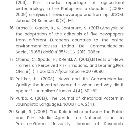
(2011). Print media reportage of agricultural
biotechnology in the Philippines: a decade's (2008-
2009) analysis of news coverage and framing. JCOM:
Journal Of Science, 10(3), 1-12.
Orosa B., Garcia, X., & Santorum, S. (2013).Analysis of
the adaptation of the editorials of five newspapers
from different European countries to the online
environment.Revista Latina De Communicacion
Social, 16(68).doi:10.4185/RLCS-2013-986en
Otieno, C., Spada, H., &Renkl, A. (2013).Effects of News
Frames on Perceived Risk, Emotions, and Learning.Plos
ONE, 8(11), 1. doi:10.1371/journal.pone.0079696
Pottker, H. (2003). News and Its Communicative
Quality: the inverted pyramid – when and why did it
appear? Journalism Studies, 4(4), 501-511.
Purba, R. (2013). The Journal of Rhetorical Pattern in
Journalistic Language.LINGUISTICA, 2(4).
Saqib, R. (2008). The Relationship between the Public
and Print Media Agendas on National Issues in
Pakistan.Gomal University Journal of Research,