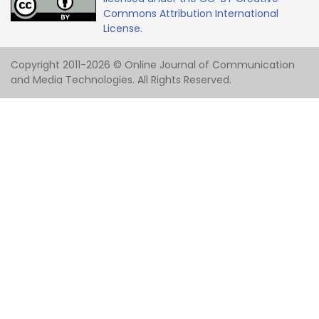
Commons Attribution International
License.
Copyright 2011-2026 © Online Journal of Communication
and Media Technologies. All Rights Reserved.