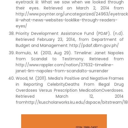
eyetrack iii: What we saw when we looked through
their eyes. Retrieved on March 2, 2014 from
http://www.poynter.org/uncategorized/24963/eyetrac
iii-what-news-websites-looklike-through-readers-
eyes/
Priority Development Assistance Fund (PDAF). (n.d).
Retrieved February 23, 2014, from Department of
Budget and Management: http://pdaf.dbm.gov.ph/
Romulo, M. (2013, Aug 29). Timeline: Janet Napoles
from Scandal to Testimony. Retrieved from
http://www.rappler.com/nation/37632-timeline-
janet-lim-napoles-from-scandalto-surrender
Wood, M. (2011). Media’s Positive and Negative Frames
in Reporting CelebrityDeaths From Illegal Drug
Overdoses Versus Prescription MedicationOverdoses.
Retrieved March 12, 2014
fromhttp://kuscholarworks.ku.edu/dspace/bitstream/18