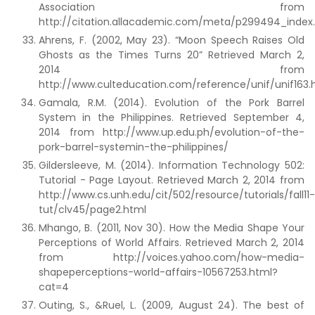
Association from
http://citation.allacademic.com/meta/p299494_index
Ahrens, F. (2002, May 23). “Moon Speech Raises Old
Ghosts as the Times Turns 20” Retrieved March 2,
2014 from
http://www.culteducation.com/reference/unif/unif163.
Gamala, R.M. (2014). Evolution of the Pork Barrel
System in the Philippines. Retrieved September 4,
2014 from http://www.up.edu.ph/evolution-of-the-
pork-barrel-systemin-the-philippines/
Gildersleeve, M. (2014). Information Technology 502:
Tutorial - Page Layout. Retrieved March 2, 2014 from
http://www.cs.unh.edu/cit/502/resource/tutorials/fall11-
tut/clv45/page2.html
Mhango, B. (2011, Nov 30). How the Media Shape Your
Perceptions of World Affairs. Retrieved March 2, 2014
from http://voices.yahoo.com/how-media-
shapeperceptions-world-affairs-10567253.html?
cat=4
Outing, S., &Ruel, L. (2009, August 24). The best of