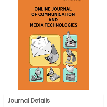
Journal Details