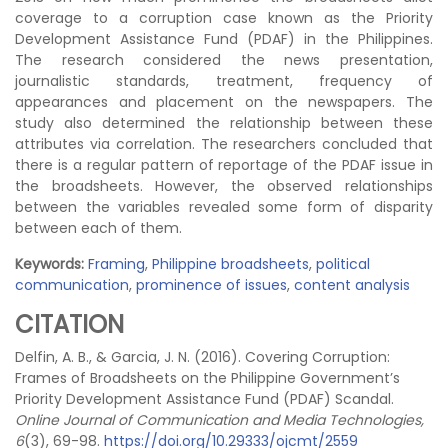
coverage to a corruption case known as the Priority
Development Assistance Fund (PDAF) in the Philippines.
The research considered the news presentation,
journalistic standards, treatment, frequency of
appearances and placement on the newspapers. The
study also determined the relationship between these
attributes via correlation. The researchers concluded that
there is a regular pattern of reportage of the PDAF issue in
the broadsheets. However, the observed relationships
between the variables revealed some form of disparity
between each of them.
Keywords:
Framing
,
Philippine broadsheets
,
political
communication
,
prominence of issues
,
content analysis
CITATION
Delfin, A. B., & Garcia, J. N. (2016). Covering Corruption:
Frames of Broadsheets on the Philippine Government’s
Priority Development Assistance Fund (PDAF) Scandal.
Online Journal of Communication and Media Technologies,
6
(3), 69-98.
https://doi.org/10.29333/ojcmt/2559