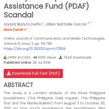
Assistance Fund (PDAF)
Scandal
1
2
*
Alyssa Bianca Delfin
,
Jillian Nathalie Garcia
More Detail
Online Journal of Communication and Media Technologies,
Volume 6, Issue 3, pp. 69-98.
https://doi.org/10.29333/ojcmt/2559
OPEN ACCESS
5010 Views
7645 Downloads
Published online:
26 Jul 2016
Download Full Text (PDF)
ABSTRACT
This study is a content analysis of the three Philippine
broadsheets (The Philippine Daily Inquirer, The Philippine
Star and The Manila Bulletin) from August 3 to October 30,
2013 on how much prominence the broadsheets allot