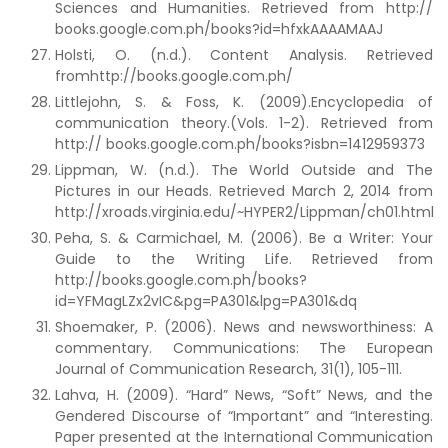
Sciences and Humanities. Retrieved from http://
books.google.com.ph/books?id=hfxkAAAAMAAJ
Holsti, O. (n.d.). Content Analysis. Retrieved
fromhttp://books.google.com.ph/
Littlejohn, S. & Foss, K. (2009).Encyclopedia of
communication theory.(Vols. 1-2). Retrieved from
http:// books.google.com.ph/books?isbn=1412959373
Lippman, W. (n.d.). The World Outside and The
Pictures in our Heads. Retrieved March 2, 2014 from
http://xroads.virginia.edu/~HYPER2/Lippman/ch01.html
Peha, S. & Carmichael, M. (2006). Be a Writer: Your
Guide to the Writing Life. Retrieved from
http://books.google.com.ph/books?
id=YFMagLZx2vIC&pg=PA301&lpg=PA301&dq
Shoemaker, P. (2006). News and newsworthiness: A
commentary. Communications: The European
Journal of Communication Research, 31(1), 105-111.
Lahva, H. (2009). “Hard” News, “Soft” News, and the
Gendered Discourse of “Important” and “Interesting.
Paper presented at the International Communication