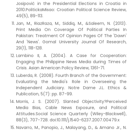
Josipović in the Presidential Elections in Croatia in
2010.PolitickaMisao: Croatian Political Science Review,
49(5), 89-113.
Jan, M., RiazRaza, M., Siddiq, M., &Saleem, N. (2013).
Print Media On Coverage Of Political Parties In
Pakistan: Treatment Of Opinion Pages Of The 'Dawn'
And 'News'. Gomal University Journal Of Research,
29(1), 118-128.
Lambino II, A. (2004). A Case for Cooperation:
Engaging the Philippine News Media during Times of
Crisis. Asian American Policy Review, 1361-71.
Luberda, R. (2008). Fourth Branch of the Government:
Evaluating the Media's Role in Overseeing the
Independent Judiciary. Notre Dame J.L. Ethics &
Publication, 5(7): pp. 87-99.
Morris, J. S. (2007). Slanted Objectivity?Perceived
Media Bias, Cable News Exposure, and Political
Attitudes.Social Science Quarterly (Wiley-Blackwell),
88(3), 707-728. doi:10.1111/j.1540-6237.2007.00479.x
Navarro, M., Panopio, J., Malayang, D., & Amano Jr., N.