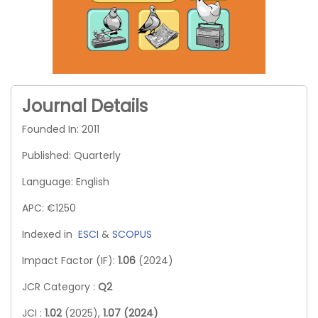
Journal Details
Founded In: 2011
Published: Quarterly
Language: English
APC: €1250
Indexed in
ESCI
&
SCOPUS
Impact Factor (IF):
1.06
(2024)
JCR Category :
Q2
JCI :
1.02
(2025),
1.07 (2024)