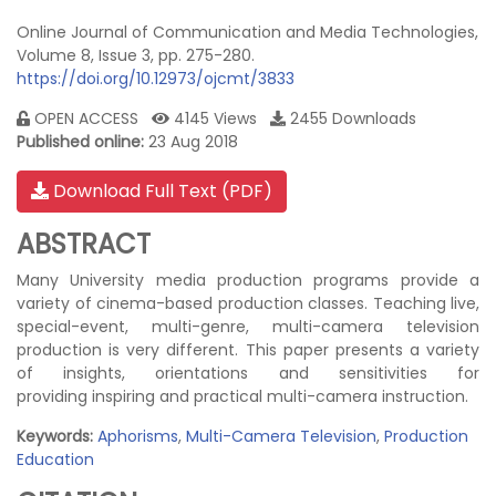
Online Journal of Communication and Media Technologies,
Volume 8, Issue 3, pp. 275-280.
https://doi.org/10.12973/ojcmt/3833
OPEN ACCESS
4145 Views
2455 Downloads
Published online:
23 Aug 2018
Download Full Text (PDF)
ABSTRACT
Many University media production programs provide a
variety of cinema-based production classes. Teaching live,
special-event, multi-genre, multi-camera television
production is very different. This paper presents a variety
of insights, orientations and sensitivities for
providing inspiring and practical multi-camera instruction.
Keywords:
Aphorisms
,
Multi-Camera Television
,
Production
Education