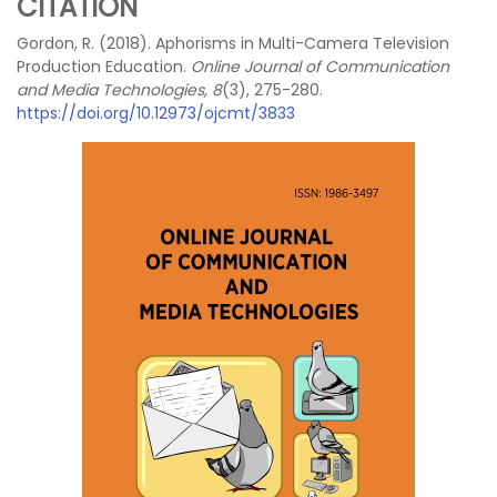
CITATION
Gordon, R. (2018). Aphorisms in Multi-Camera Television
Production Education.
Online Journal of Communication
and Media Technologies, 8
(3), 275-280.
https://doi.org/10.12973/ojcmt/3833