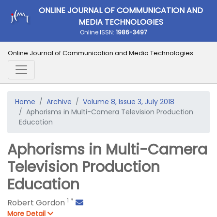
ONLINE JOURNAL OF COMMUNICATION AND
MEDIA TECHNOLOGIES
Online ISSN:
1986-3497
Online Journal of Communication and Media Technologies
Home
Archive
Volume 8, Issue 3, July 2018
Aphorisms in Multi-Camera Television Production
Education
Aphorisms in Multi-Camera
Television Production
Education
1
*
Robert Gordon
More Detail