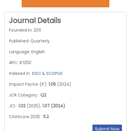
Journal Details
Founded In: 2011
Published: Quarterly
Language: English
APC: €1250
Indexed in
ESCI
&
SCOPUS
Impact Factor (IF):
1.06
(2024)
JCR Category :
Q2
JCI :
1.02
(2025),
1.07 (2024)
CiteScore 2025 :
5.2
Submit Now