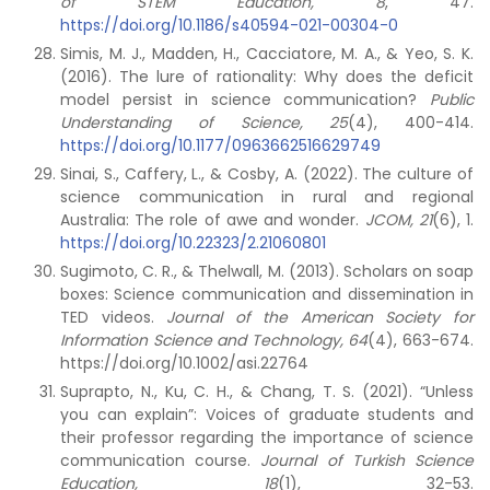
of STEM Education, 8
, 47.
https://doi.org/10.1186/s40594-021-00304-0
Simis, M. J., Madden, H., Cacciatore, M. A., & Yeo, S. K.
(2016). The lure of rationality: Why does the deficit
model persist in science communication?
Public
Understanding of Science, 25
(4), 400-414.
https://doi.org/10.1177/0963662516629749
Sinai, S., Caffery, L., & Cosby, A. (2022). The culture of
science communication in rural and regional
Australia: The role of awe and wonder.
JCOM, 21
(6), 1.
https://doi.org/10.22323/2.21060801
Sugimoto, C. R., & Thelwall, M. (2013). Scholars on soap
boxes: Science communication and dissemination in
TED videos.
Journal of the American Society for
Information Science and Technology, 64
(4), 663-674.
https://doi.org/10.1002/asi.22764
Suprapto, N., Ku, C. H., & Chang, T. S. (2021). “Unless
you can explain”: Voices of graduate students and
their professor regarding the importance of science
communication course.
Journal of Turkish Science
Education,
18
(1), 32-53.