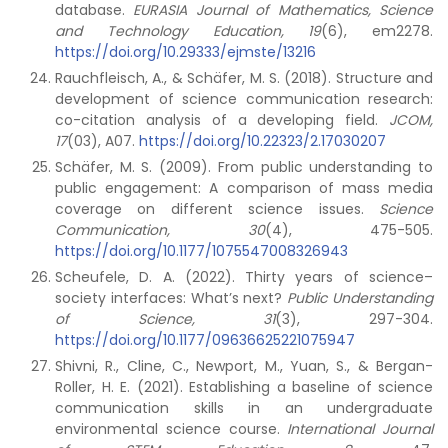
database.
EURASIA Journal of Mathematics, Science
and Technology Education, 19
(6), em2278.
https://doi.org/10.29333/ejmste/13216
Rauchfleisch, A., & Schäfer, M. S. (2018). Structure and
development of science communication research:
co-citation analysis of a developing field.
JCOM,
17
(03), A07.
https://doi.org/10.22323/2.17030207
Schäfer, M. S. (2009). From public understanding to
public engagement: A comparison of mass media
coverage on different science issues.
Science
Communication, 30
(4), 475-505.
https://doi.org/10.1177/1075547008326943
Scheufele, D. A. (2022). Thirty years of science–
society interfaces: What’s next?
Public Understanding
of Science,
31
(3), 297-304.
https://doi.org/10.1177/09636625221075947
Shivni, R., Cline, C., Newport, M., Yuan, S., & Bergan-
Roller, H. E. (2021). Establishing a baseline of science
communication skills in an undergraduate
environmental science course.
International Journal