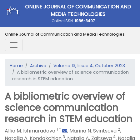
ONLINE JOURNAL OF COMMUNICATION AND
MEDIA TECHNOLOGIES
Online ISSN:
1986-3497
Online Journal of Communication and Media Technologies
Home
Archive
Volume 13, Issue 4, October 2023
A bibliometric overview of science communication
research in STEM education
A bibliometric overview of
science communication
research in STEM education
1
*
2
Alfia M. Ishmuradova
,
Marina N. Svintsova
,
3
4
Nataliia A. Kondakchian
,
Natalia A. Zaitseva
,
Natalia