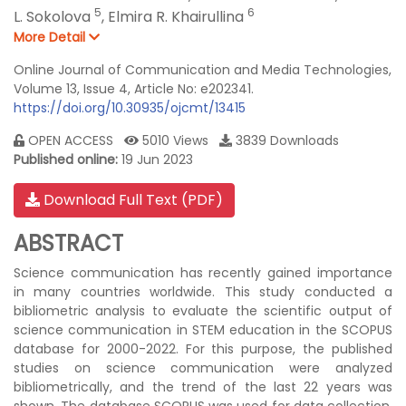
5
6
L. Sokolova
,
Elmira R. Khairullina
More Detail
Online Journal of Communication and Media Technologies,
Volume 13, Issue 4, Article No: e202341.
https://doi.org/10.30935/ojcmt/13415
OPEN ACCESS
5010 Views
3839 Downloads
Published online:
19 Jun 2023
Download Full Text (PDF)
ABSTRACT
Science communication has recently gained importance
in many countries worldwide. This study conducted a
bibliometric analysis to evaluate the scientific output of
science communication in STEM education in the SCOPUS
database for 2000-2022. For this purpose, the published
studies on science communication were analyzed
bibliometrically, and the trend of the last 22 years was