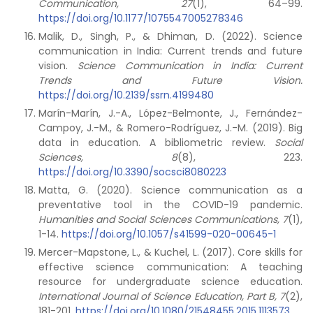
Communication, 27
(1), 64–99.
https://doi.org/10.1177/1075547005278346
Malik, D., Singh, P., & Dhiman, D. (2022). Science
communication in India: Current trends and future
vision.
Science Communication in India: Current
Trends and Future Vision.
https://doi.org/10.2139/ssrn.4199480
Marín-Marín, J.-A., López-Belmonte, J., Fernández-
Campoy, J.-M., & Romero-Rodríguez, J.-M. (2019). Big
data in education. A bibliometric review.
Social
Sciences, 8
(8), 223.
https://doi.org/10.3390/socsci8080223
Matta, G. (2020). Science communication as a
preventative tool in the COVID-19 pandemic.
Humanities and Social Sciences Communications,
7
(1),
1-14.
https://doi.org/10.1057/s41599-020-00645-1
Mercer-Mapstone, L., & Kuchel, L. (2017). Core skills for
effective science communication: A teaching
resource for undergraduate science education.
International Journal of Science Education, Part B,
7
(2),
181-201.
https://doi.org/10.1080/21548455.2015.1113573