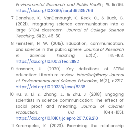
Environmental Research and Public Health, 19
, 15766.
https://doi.org/10.3390/ijerph192315766
Donohue, K., VanDenburgh, K., Reck, C., & Buck, G.
(2021). Integrating science communication into a
large STEM classroom.
Journal of College Science
Teaching, 51
(2), 46-50.
Feinstein, N. W. (2015). Education, communication,
and science in the public sphere.
Journal of Research
in Science Teaching, 52
(2), 145-163.
https://doi.org/10.1002/tea.21192
Hasanah, U. (2020). Key definitions of STEM
education: Literature review.
Interdisciplinary Journal
of Environmental and Science Education, 16
(3), e2217.
https://doi.org/10.29333/ijese/8336
Hu, S., Li, Z., Zhang, J., & Zhu, J. (2018). Engaging
scientists in science communication: The effect of
social proof and meaning.
Journal of Cleaner
Production,
170
, 1044-1051.
https://doi.org/10.1016/j.jclepro.2017.09.210
Karampelas, K. (2023). Examining the relationship