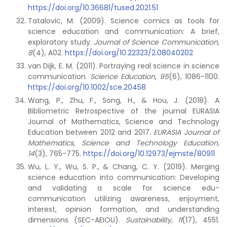
https://doi.org/10.36681/tused.2021.51
Tatalovic, M. (2009). Science comics as tools for
science education and communication: A brief,
exploratory study.
Journal of Science Communication,
8
(4), A02.
https://doi.org/10.22323/2.08040202
van Dijk, E. M. (2011). Portraying real science in science
communication.
Science Education, 95
(6), 1086-1100.
https://doi.org/10.1002/sce.20458
Wang, P., Zhu, F., Song, H., & Hou, J. (2018). A
Bibliometric Retrospective of the journal EURASIA
Journal of Mathematics, Science and Technology
Education between 2012 and 2017.
EURASIA Journal of
Mathematics, Science and Technology Education,
14
(3), 765-775.
https://doi.org/10.12973/ejmste/80911
Wu, L. Y., Wu, S. P., & Chang, C. Y. (2019). Merging
science education into communication: Developing
and validating a scale for science edu-
communication utilizing awareness, enjoyment,
interest, opinion formation, and understanding
dimensions (SEC-AEIOU).
Sustainability,
11
(17), 4551.