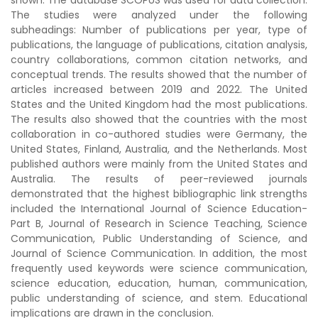
shown. The database SCOPUS was used for data collection.
The studies were analyzed under the following
subheadings: Number of publications per year, type of
publications, the language of publications, citation analysis,
country collaborations, common citation networks, and
conceptual trends. The results showed that the number of
articles increased between 2019 and 2022. The United
States and the United Kingdom had the most publications.
The results also showed that the countries with the most
collaboration in co-authored studies were Germany, the
United States, Finland, Australia, and the Netherlands. Most
published authors were mainly from the United States and
Australia. The results of peer-reviewed journals
demonstrated that the highest bibliographic link strengths
included the International Journal of Science Education-
Part B, Journal of Research in Science Teaching, Science
Communication, Public Understanding of Science, and
Journal of Science Communication. In addition, the most
frequently used keywords were science communication,
science education, education, human, communication,
public understanding of science, and stem. Educational
implications are drawn in the conclusion.