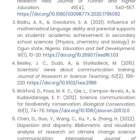
research field.
Journal of Further and Higher
Education, 45
(4), 540-557.
https://doi.org/10.1080/0309877X.2020.1795092
Badru, A. K., & Owodunni, S. A. (2021). Influence of
mathematical language ability and parental supports
on students’ academic achievement in secondary
school sciences (Physics, chemistry and biology) in
Ogun state, Nigeria.
Education and Self Development,
16
(1), 10-20.
https://doi.org/10.26907/esd16.1.03
Besley, J. C., Dudo, A., & Storksdieck, M. (2015).
Scientists’ views about communication training.
Journal of Research in Science Teaching, 52
(2), 199-
220.
https://doi.org/10.1002/tea.21186
Bickford, D., Posa, M. R. C., Qie, L., Campos-Arceiz, A., &
Kudavidanage, E. P. (2012). Science communication
for biodiversity conservation.
Biological Conservation,
151
(1), 74-76
.
https://doi.org/10.1016/j.biocon.2011.12.0
Chen, D., Guo, Y., Wang, C., Xu, Y., & Zhang, H. (2022).
Dispersion and disparity: Bibliometric and visualized
analysis of research on climate change science
communication.
International Journal of