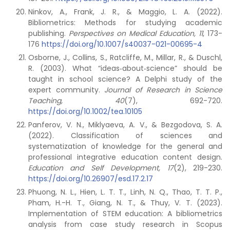
Ninkov, A., Frank, J. R., & Maggio, L. A. (2022).
Bibliometrics: Methods for studying academic
publishing.
Perspectives on Medical Education, 11
, 173-
176
https://doi.org/10.1007/s40037-021-00695-4
Osborne, J., Collins, S., Ratcliffe, M., Millar, R., & Duschl,
R. (2003). What “ideas‐about‐science” should be
taught in school science? A Delphi study of the
expert community.
Journal of Research in Science
Teaching, 40
(7), 692-720.
https://doi.org/10.1002/tea.10105
Panferov, V. N., Miklyaeva, A. V., & Bezgodova, S. A.
(2022). Classification of sciences and
systematization of knowledge for the general and
professional integrative education content design.
Education and Self Development, 17
(2), 219-230.
https://doi.org/10.26907/esd.17.2.17
Phuong, N. L., Hien, L. T. T., Linh, N. Q., Thao, T. T. P.,
Pham, H.-H. T., Giang, N. T., & Thuy, V. T. (2023).
Implementation of STEM education: A bibliometrics
analysis from case study research in Scopus