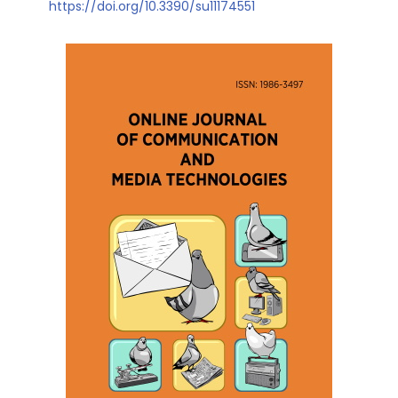
https://doi.org/10.3390/su11174551