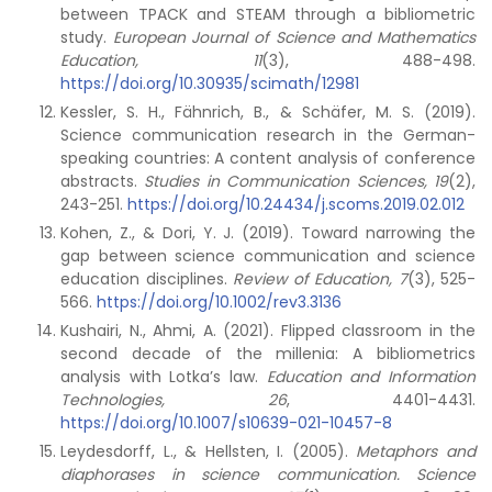
between TPACK and STEAM through a bibliometric
study.
European Journal of Science and Mathematics
Education, 11
(3), 488-498.
https://doi.org/10.30935/scimath/12981
Kessler, S. H., Fähnrich, B., & Schäfer, M. S. (2019).
Science communication research in the German-
speaking countries: A content analysis of conference
abstracts.
Studies in Communication Sciences, 19
(2),
243-251.
https://doi.org/10.24434/j.scoms.2019.02.012
Kohen, Z., & Dori, Y. J. (2019). Toward narrowing the
gap between science communication and science
education disciplines.
Review of Education,
7
(3), 525-
566.
https://doi.org/10.1002/rev3.3136
Kushairi, N., Ahmi, A. (2021). Flipped classroom in the
second decade of the millenia: A bibliometrics
analysis with Lotka’s law.
Education and Information
Technologies, 26
, 4401-4431.
https://doi.org/10.1007/s10639-021-10457-8
Leydesdorff, L., & Hellsten, I. (2005).
Metaphors and
diaphorases in science communication. Science