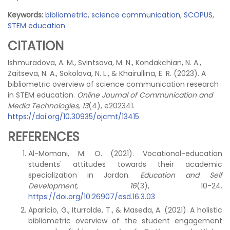
Keywords:
bibliometric
,
science communication
,
SCOPUS
,
STEM education
CITATION
Ishmuradova, A. M., Svintsova, M. N., Kondakchian, N. A.,
Zaitseva, N. A., Sokolova, N. L., & Khairullina, E. R. (2023). A
bibliometric overview of science communication research
in STEM education.
Online Journal of Communication and
Media Technologies, 13
(4), e202341.
https://doi.org/10.30935/ojcmt/13415
REFERENCES
Al-Momani, M. O. (2021). Vocational-education
students' attitudes towards their academic
specialization in Jordan.
Education and Self
Development, 16
(3), 10-24.
https://doi.org/10.26907/esd.16.3.03
Aparicio, G., Iturralde, T., & Maseda, A. (2021). A holistic
bibliometric overview of the student engagement