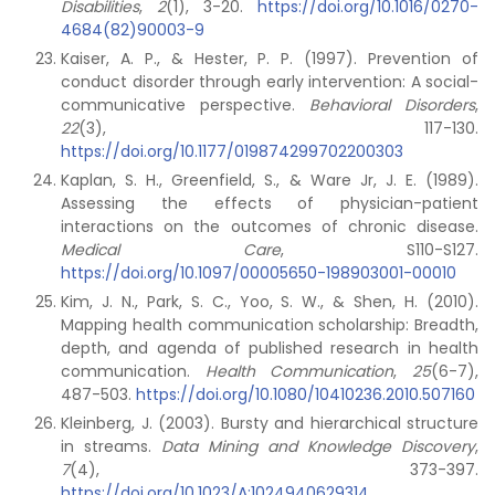
Disabilities
,
2
(1), 3-20.
https://doi.org/10.1016/0270-
4684(82)90003-9
Kaiser, A. P., & Hester, P. P. (1997). Prevention of
conduct disorder through early intervention: A social-
communicative perspective.
Behavioral Disorders
,
22
(3), 117-130.
https://doi.org/10.1177/019874299702200303
Kaplan, S. H., Greenfield, S., & Ware Jr, J. E. (1989).
Assessing the effects of physician-patient
interactions on the outcomes of chronic disease.
Medical Care
, S110-S127.
https://doi.org/10.1097/00005650-198903001-00010
Kim, J. N., Park, S. C., Yoo, S. W., & Shen, H. (2010).
Mapping health communication scholarship: Breadth,
depth, and agenda of published research in health
communication.
Health Communication
,
25
(6-7),
487-503.
https://doi.org/10.1080/10410236.2010.507160
Kleinberg, J. (2003). Bursty and hierarchical structure
in streams.
Data Mining and Knowledge Discovery
,
7
(4), 373-397.
https://doi.org/10.1023/A:1024940629314