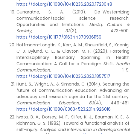
https://doi.org/10.1080/10410236.2020.1723048
Gunaratne, S. A. (2010). De-Westernizing
communication/social science research:
Opportunities and limitations.
Media, Culture &
Society
,
32
(3), 473-500.
https://doi.org/10.1177/0163443709361159
Hoffmann-Longtin, K., Kerr, A. M., Shaunfield, S., Koenig,
C. J., Bylund, C. L., & Clayton, M. F. (2020). Fostering
Interdisciplinary Boundary Spanning in Health
Communication: A Call for a Paradigm Shift.
Health
Communication
, 1-9.
https://doi.org/10.1080/10410236.2020.1857517
Hunt, S., Wright, A., & Simonds, C. (2014). Securing the
future of communication education: Advancing an
advocacy and research agenda for the 21st century.
Communication Education
,
63
(4), 449-461.
https://doi.org/10.1080/03634523.2014.926016
Iwata, B. A., Dorsey, M. F., Slifer, K. J., Bauman, K. E., &
Richman, G. S. (1982). Toward a functional analysis of
self-injury.
Analysis and Intervention in Developmental