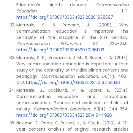
Education’s eighth decade.
Communication
Education
, 1-3.
https://doi.org/10.1080/03634523.2020.1838587
Morreale, S. & Pearson, J. (2008). Why
communication education is important: The
centrality of the discipline in the 21st century.
Communication Education, 57
, 224-240.
https://doi.org/10.1080/03634520701861713
Morreale, S. P., Valenzano, J. M., & Bauer, J. A. (2017).
Why communication education is important: A third
study on the centrality of the discipline’s content and
pedagogy.
Communication Education
,
66
(4), 402-
422.
https://doi.org/10.1080/03634523.2016.1265136
Morreale, S., Backlund, P., & Sparks, L. (2014).
Communication education and instructional
communication: Genesis and evolution as fields of
inquiry.
Communication Education
,
63
(4), 344-354.
https://doi.org/10.1080/03634523.2014.944926
Nazione, S., Pace, K., Russell, J., & Silk, K. (2013). A 10-
year content analysis of original research articles