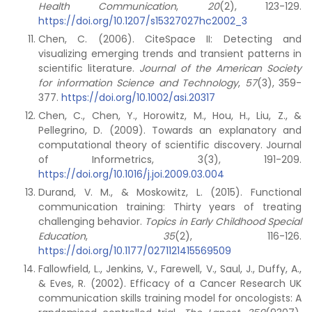
Health Communication
,
20
(2), 123-129.
https://doi.org/10.1207/s15327027hc2002_3
Chen, C. (2006). CiteSpace II: Detecting and
visualizing emerging trends and transient patterns in
scientific literature.
Journal of the American Society
for information Science and Technology
,
57
(3), 359-
377.
https://doi.org/10.1002/asi.20317
Chen, C., Chen, Y., Horowitz, M., Hou, H., Liu, Z., &
Pellegrino, D. (2009). Towards an explanatory and
computational theory of scientific discovery. Journal
of Informetrics, 3(3), 191-209.
https://doi.org/10.1016/j.joi.2009.03.004
Durand, V. M., & Moskowitz, L. (2015). Functional
communication training: Thirty years of treating
challenging behavior.
Topics in Early Childhood Special
Education
,
35
(2), 116-126.
https://doi.org/10.1177/0271121415569509
Fallowfield, L., Jenkins, V., Farewell, V., Saul, J., Duffy, A.,
& Eves, R. (2002). Efficacy of a Cancer Research UK
communication skills training model for oncologists: A