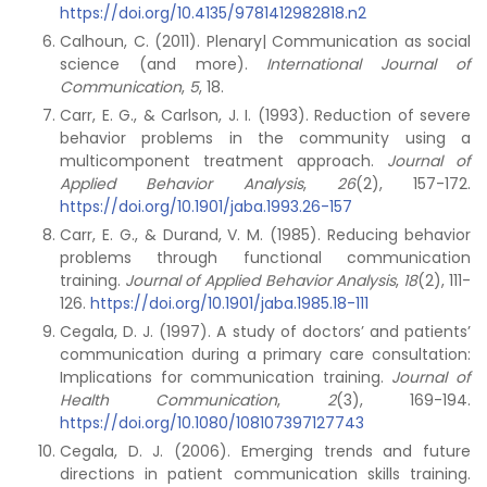
https://doi.org/10.4135/9781412982818.n2
Calhoun, C. (2011). Plenary| Communication as social
science (and more).
International Journal of
Communication
,
5
, 18.
Carr, E. G., & Carlson, J. I. (1993). Reduction of severe
behavior problems in the community using a
multicomponent treatment approach.
Journal of
Applied Behavior Analysis
,
26
(2), 157-172.
https://doi.org/10.1901/jaba.1993.26-157
Carr, E. G., & Durand, V. M. (1985). Reducing behavior
problems through functional communication
training.
Journal of Applied Behavior Analysis
,
18
(2), 111-
126.
https://doi.org/10.1901/jaba.1985.18-111
Cegala, D. J. (1997). A study of doctors’ and patients’
communication during a primary care consultation:
Implications for communication training.
Journal of
Health Communication
,
2
(3), 169-194.
https://doi.org/10.1080/108107397127743
Cegala, D. J. (2006). Emerging trends and future
directions in patient communication skills training.