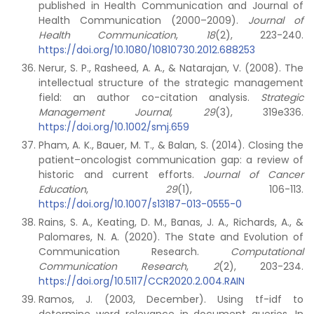
published in Health Communication and Journal of
Health Communication (2000–2009).
Journal of
Health Communication
,
18
(2), 223-240.
https://doi.org/10.1080/10810730.2012.688253
Nerur, S. P., Rasheed, A. A., & Natarajan, V. (2008). The
intellectual structure of the strategic management
field: an author co-citation analysis.
Strategic
Management Journal, 29
(3), 319e336.
https://doi.org/10.1002/smj.659
Pham, A. K., Bauer, M. T., & Balan, S. (2014). Closing the
patient–oncologist communication gap: a review of
historic and current efforts.
Journal of Cancer
Education
,
29
(1), 106-113.
https://doi.org/10.1007/s13187-013-0555-0
Rains, S. A., Keating, D. M., Banas, J. A., Richards, A., &
Palomares, N. A. (2020). The State and Evolution of
Communication Research.
Computational
Communication Research
,
2
(2), 203-234.
https://doi.org/10.5117/CCR2020.2.004.RAIN
Ramos, J. (2003, December). Using tf-idf to