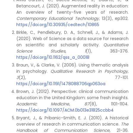
Betancourt, J. (2021). Augmented reality in education:
An overview of twenty-five years of research.
Contemporary Educational Technology,
13(3), ep302.
https://doi.org/10.30935/cedtech/10865
Birkle, C., Pendlebury, D. A., Schnell, J., & Adams, J.
(2020). Web of Science as a data source for research
on scientific and scholarly activity.
Quantitative
Science Studies
,
1
(1), 363-376.
https://doi.org/10.1162/qss_a_00018
Braun, V., & Clarke, V. (2006). Using thematic analysis
in psychology.
Qualitative Research in Psychology
,
3
(2), 77-101.
https://doi.org/10.1191/1478088706qp063oa
Brown, J. (2012). Perspective: clinical communication
education in the United Kingdom: some fresh insights.
Academic Medicine
,
87
(8), 1101-1104.
https://doi.org/10.1097/ACM.0b013e31825ccbb4
Bryant, J., & Pribanic-Smith, E. J. (2010). A historical
overview of research in communication science.
The
Handbook of Communication Science
, 21-36.