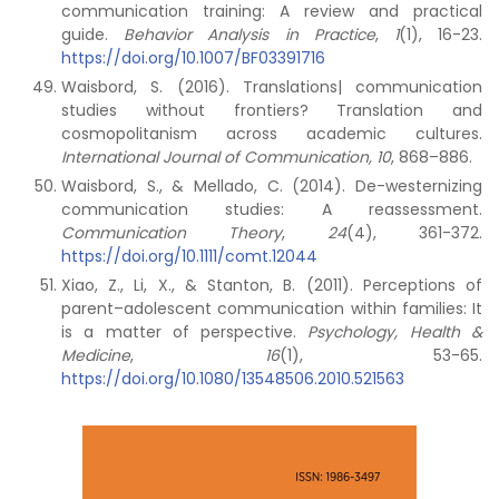
communication training: A review and practical
guide.
Behavior Analysis in Practice
,
1
(1), 16-23.
https://doi.org/10.1007/BF03391716
Waisbord, S. (2016). Translations| communication
studies without frontiers? Translation and
cosmopolitanism across academic cultures.
International Journal of Communication, 10
, 868–886.
Waisbord, S., & Mellado, C. (2014). De-westernizing
communication studies: A reassessment.
Communication Theory
,
24
(4), 361-372.
https://doi.org/10.1111/comt.12044
Xiao, Z., Li, X., & Stanton, B. (2011). Perceptions of
parent–adolescent communication within families: It
is a matter of perspective.
Psychology, Health &
Medicine
,
16
(1), 53-65.
https://doi.org/10.1080/13548506.2010.521563