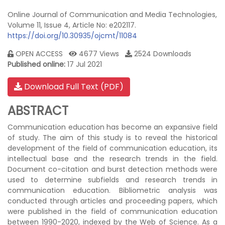
Online Journal of Communication and Media Technologies,
Volume 11, Issue 4, Article No: e202117.
https://doi.org/10.30935/ojcmt/11084
OPEN ACCESS
4677 Views
2524 Downloads
Published online:
17 Jul 2021
Download Full Text (PDF)
ABSTRACT
Communication education has become an expansive field
of study. The aim of this study is to reveal the historical
development of the field of communication education, its
intellectual base and the research trends in the field.
Document co-citation and burst detection methods were
used to determine subfields and research trends in
communication education. Bibliometric analysis was
conducted through articles and proceeding papers, which
were published in the field of communication education
between 1990-2020, indexed by the Web of Science. As a