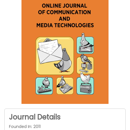
Journal Details
Founded In: 2011