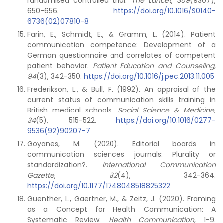
randomised controlled trial.
The Lancet
,
359
(9307),
650-656.
https://doi.org/10.1016/S0140-
6736(02)07810-8
Farin, E., Schmidt, E., & Gramm, L. (2014). Patient
communication competence: Development of a
German questionnaire and correlates of competent
patient behavior.
Patient Education and Counseling
,
94
(3), 342-350.
https://doi.org/10.1016/j.pec.2013.11.005
Frederikson, L., & Bull, P. (1992). An appraisal of the
current status of communication skills training in
British medical schools.
Social Science & Medicine
,
34
(5), 515-522.
https://doi.org/10.1016/0277-
9536(92)90207-7
Goyanes, M. (2020). Editorial boards in
communication sciences journals: Plurality or
standardization?.
International Communication
Gazette
,
82
(4), 342-364.
https://doi.org/10.1177/1748048518825322
Guenther, L., Gaertner, M., & Zeitz, J. (2020). Framing
as a Concept for Health Communication: A
Systematic Review.
Health Communication
, 1-9.