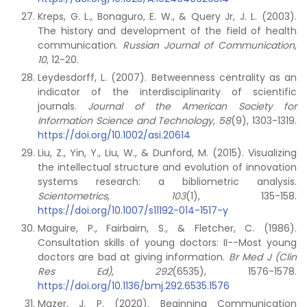
Kreps, G. L., Bonaguro, E. W., & Query Jr, J. L. (2003).
The history and development of the field of health
communication.
Russian Journal of Communication
,
10
, 12-20.
Leydesdorff, L. (2007). Betweenness centrality as an
indicator of the interdisciplinarity of scientific
journals.
Journal of the American Society for
Information Science and Technology
,
58
(9), 1303-1319.
https://doi.org/10.1002/asi.20614
Liu, Z., Yin, Y., Liu, W., & Dunford, M. (2015). Visualizing
the intellectual structure and evolution of innovation
systems research: a bibliometric analysis.
Scientometrics
,
103
(1), 135-158.
https://doi.org/10.1007/s11192-014-1517-y
Maguire, P., Fairbairn, S., & Fletcher, C. (1986).
Consultation skills of young doctors: II--Most young
doctors are bad at giving information.
Br Med J (Clin
Res Ed)
,
292
(6535), 1576-1578.
https://doi.org/10.1136/bmj.292.6535.1576
Mazer, J. P. (2020). Beginning Communication