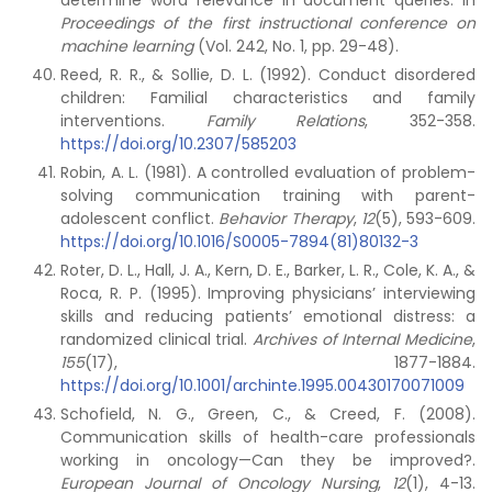
determine word relevance in document queries. In
Proceedings of the first instructional conference on
machine learning
(Vol. 242, No. 1, pp. 29-48).
Reed, R. R., & Sollie, D. L. (1992). Conduct disordered
children: Familial characteristics and family
interventions.
Family Relations
, 352-358.
https://doi.org/10.2307/585203
Robin, A. L. (1981). A controlled evaluation of problem-
solving communication training with parent-
adolescent conflict.
Behavior Therapy
,
12
(5), 593-609.
https://doi.org/10.1016/S0005-7894(81)80132-3
Roter, D. L., Hall, J. A., Kern, D. E., Barker, L. R., Cole, K. A., &
Roca, R. P. (1995). Improving physicians’ interviewing
skills and reducing patients’ emotional distress: a
randomized clinical trial.
Archives of Internal Medicine
,
155
(17), 1877-1884.
https://doi.org/10.1001/archinte.1995.00430170071009
Schofield, N. G., Green, C., & Creed, F. (2008).
Communication skills of health-care professionals
working in oncology—Can they be improved?.
European Journal of Oncology Nursing
,
12
(1), 4-13.