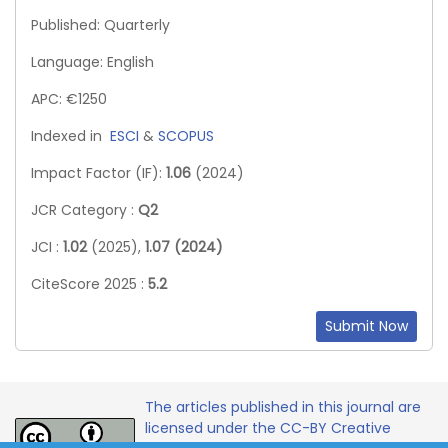
Published: Quarterly
Language: English
APC: €1250
Indexed in
ESCI
&
SCOPUS
Impact Factor (IF):
1.06
(2024)
JCR Category :
Q2
JCI :
1.02
(2025),
1.07 (2024)
CiteScore 2025 :
5.2
Submit Now
The articles published in this journal are
licensed under the CC-BY Creative