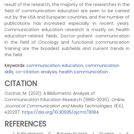
result of the research, the majority of the researches in the
field of communication education are seen to be carried
out by the USA and European countries, and the number of
publications has increased especially in recent years.
Communication education research is mostly on health
education-related fields. Doctor-patient communication
in the field of Oncology and functional communication
training are the broadest subfields and current trends in
the field.
Keywords:
communication education
,
communication
skills
,
co-citation analysis
,
health communication
CITATION
Ozcinar, M. (2021). A Bibliometric Analysis of
Communication Education Research (1990-2020).
Online
Journal of Communication and Media Technologies, 11
(4),
e202117.
https://doi.org/10.30935/ojcmt/11084
REFERENCES
Avila-Garzon, C., Bacca-Acosta, J., Duarte, J., &