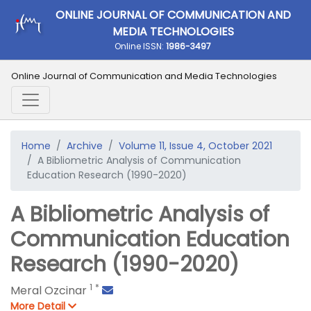
ONLINE JOURNAL OF COMMUNICATION AND
MEDIA TECHNOLOGIES
Online ISSN:
1986-3497
Online Journal of Communication and Media Technologies
Home
Archive
Volume 11, Issue 4, October 2021
A Bibliometric Analysis of Communication
Education Research (1990-2020)
A Bibliometric Analysis of
Communication Education
Research (1990-2020)
1
*
Meral Ozcinar
More Detail