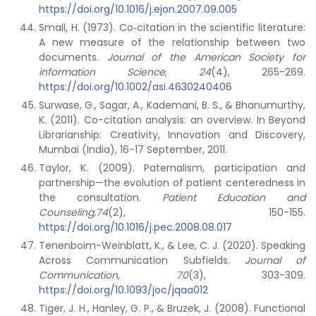
https://doi.org/10.1016/j.ejon.2007.09.005
Small, H. (1973). Co‐citation in the scientific literature:
A new measure of the relationship between two
documents.
Journal of the American Society for
information Science
,
24
(4), 265-269.
https://doi.org/10.1002/asi.4630240406
Surwase, G., Sagar, A., Kademani, B. S., & Bhanumurthy,
K. (2011). Co-citation analysis: an overview. In Beyond
Librarianship: Creativity, Innovation and Discovery,
Mumbai (India), 16-17 September, 2011.
Taylor, K. (2009). Paternalism, participation and
partnership—the evolution of patient centeredness in
the consultation.
Patient Education and
Counseling,74
(2), 150-155.
https://doi.org/10.1016/j.pec.2008.08.017
Tenenboim-Weinblatt, K., & Lee, C. J. (2020). Speaking
Across Communication Subfields.
Journal of
Communication
,
70
(3), 303-309.
https://doi.org/10.1093/joc/jqaa012
Tiger, J. H., Hanley, G. P., & Bruzek, J. (2008). Functional